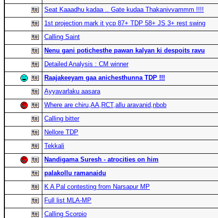
Seat Kaaadhu kadaa .. Gate kudaa Thakanivvammm !!!!
1st projection mark it ycp 87+ TDP 58+ JS 3+ rest swing
Calling Saint
Nenu gani potichesthe pawan kalyan ki despoits ravu
Detailed Analysis : CM winner
Raajakeeyam gaa anichesthunna TDP !!!
Ayyavarlaku aasara
Where are chiru,AA,RCT,allu aravanid,nbob
Calling bitter
Nellore TDP
Tekkali
Nandigama Suresh - atrocities on him
palakollu ramanaidu
K A Pal contesting from Narsapur MP
Full list MLA-MP
Calling Scorpio