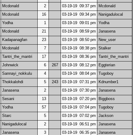
Mcdonald
2
03-19-19 09:37 pm
Mcdonald
Mcdonald
16
03-19-19 09:34 pm
Nanigadulocal
Yodha
1
03-19-19 09:01 pm
Yodha
Mcdonald
21
03-19-19 08:59 pm
Janasena
Kadapanagfan
23
03-19-19 08:50 pm
New_user
Mcdonald
7
03-19-19 08:38 pm
Stalker
Tantri_the_mantri
17
03-19-19 08:36 pm
Tantri_the_mantri
Johnwick
6
267
03-19-19 08:12 pm
Eggterian
Sannayi_nokkulu
4
03-19-19 08:04 pm
Tugoboy
Thokkalohdi
5
243
03-19-19 07:31 pm
Kdnumber1
Janasena
2
03-19-19 07:30 pm
Janasena
Sesani
13
03-19-19 07:20 pm
Biggboss
Yodha
57
03-19-19 07:04 pm
Tugoboy
Starc
5
03-19-19 07:02 pm
Jackson
Nanigadulocal
2
03-19-19 06:51 pm
Janasena
Janasena
3
03-19-19 06:35 pm
Janasena