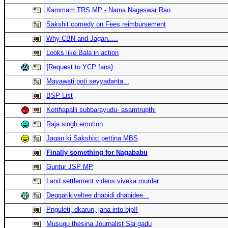
Kammam TRS MP - Nama Nageswar Rao
Sakshit comedy on Fees reimbursement
Why CBN and Jagan.....
Looks like Bala in action
{Request to YCP fans}
Mayawati poti seyyadanta...
BSP List
Kotthapalli subbarayudu- asamtrupthi
Raja singh emotion
Jagan ki Sakshixt pettina MBS
Finally something for Nagababu
Guntur JSP MP
Land settlement videos viveka murder
Deggarikiveltee dhabidi dhabidee...
Pnguleti, dkarun, jana into bjp!!
Musugu thesina Journalist Sai gadu