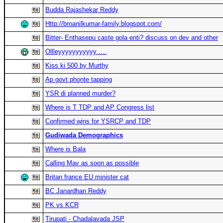
Budda Rajashekar Reddy
Http://broanilkumar-family.blogspot.com/
Bitter- Enthasepu caste gola enti? discuss on dev and other
Ollleyyyyyyyyyyy ....
Kiss ki 500 by Murthy
Ap govt phonte tapping
YSR di planned murder?
Where is T TDP and AP Congress list
Confirmed wins for YSRCP and TDP
Gudiwada Demographics
Where is Bala
Calling Mav as soon as possible
Britan france EU minister cat
BC Janardhan Reddy
PK vs KCR
Tirupati - Chadalavada JSP