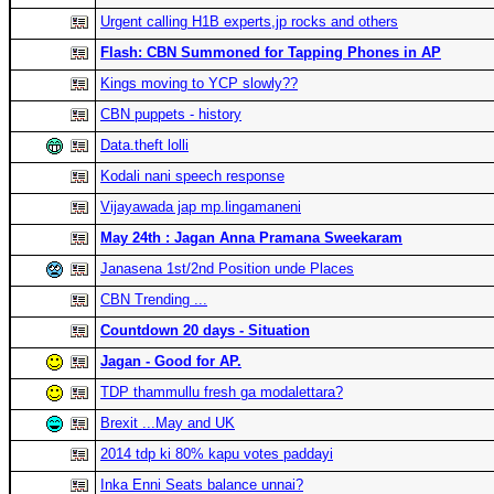
Urgent calling H1B experts,jp rocks and others
Flash: CBN Summoned for Tapping Phones in AP
Kings moving to YCP slowly??
CBN puppets - history
Data.theft lolli
Kodali nani speech response
Vijayawada jap mp.lingamaneni
May 24th : Jagan Anna Pramana Sweekaram
Janasena 1st/2nd Position unde Places
CBN Trending ...
Countdown 20 days - Situation
Jagan - Good for AP.
TDP thammullu fresh ga modalettara?
Brexit ...May and UK
2014 tdp ki 80% kapu votes paddayi
Inka Enni Seats balance unnai?