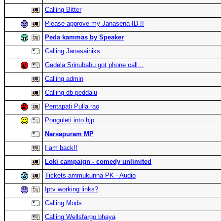
Calling Bitter
Please approve my Janasena ID !!
Peda kammas by Speaker
Calling Janasainiks
Gedela Srinubabu got phone call...
Calling admin
Calling db peddalu
Pentapati Pulla rao
Ponguleti into bjp
Narsapuram MP
I am back!!
Loki campaign - comedy unlimited
Tickets ammukunna PK - Audio
Iptv working links?
Calling Mods
Calling Wellsfargo bhaya