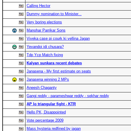
Calling Hector
Dummy nomination to Minister...
Very boring elections
Manohar Parrikar Sons
Viveka case pi courk ki vellina Jagan
Yevandoi idi chusara?
Tdp Ycp Match fixing
Kalyan sunkara recent debates
Janasena - My first estimate on seats
Janasena winning 2 MPs
Aneesh Chaganty
Gangi reddy - parameshwar reddy - sekhar reddy
AP lo triangular fight - KTR
Hello PK, Disappointed
Vote percentage 2009
Mass hysteria redfined by jagan