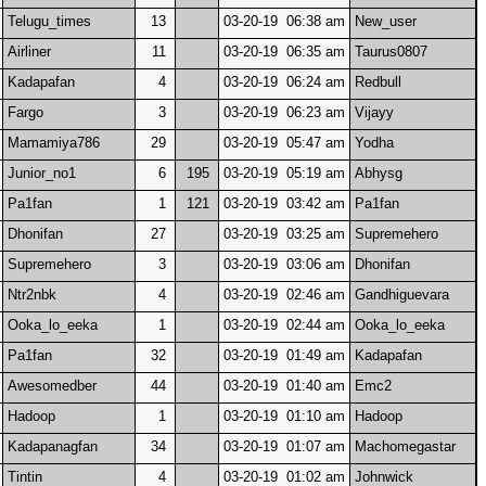
Telugu_times
13
03-20-19 06:38 am
New_user
Airliner
11
03-20-19 06:35 am
Taurus0807
Kadapafan
4
03-20-19 06:24 am
Redbull
Fargo
3
03-20-19 06:23 am
Vijayy
Mamamiya786
29
03-20-19 05:47 am
Yodha
Junior_no1
6
195
03-20-19 05:19 am
Abhysg
Pa1fan
1
121
03-20-19 03:42 am
Pa1fan
Dhonifan
27
03-20-19 03:25 am
Supremehero
Supremehero
3
03-20-19 03:06 am
Dhonifan
Ntr2nbk
4
03-20-19 02:46 am
Gandhiguevara
Ooka_lo_eeka
1
03-20-19 02:44 am
Ooka_lo_eeka
Pa1fan
32
03-20-19 01:49 am
Kadapafan
Awesomedber
44
03-20-19 01:40 am
Emc2
Hadoop
1
03-20-19 01:10 am
Hadoop
Kadapanagfan
34
03-20-19 01:07 am
Machomegastar
Tintin
4
03-20-19 01:02 am
Johnwick