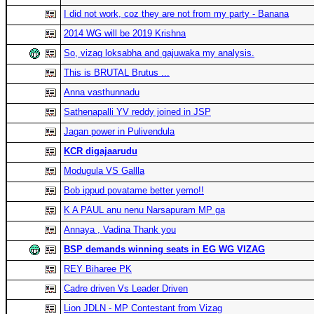
I did not work, coz they are not from my party - Banana
2014 WG will be 2019 Krishna
So, vizag loksabha and gajuwaka my analysis.
This is BRUTAL Brutus ...
Anna vasthunnadu
Sathenapalli YV reddy joined in JSP
Jagan power in Pulivendula
KCR digajaarudu
Modugula VS Gallla
Bob ippud povatame better yemo!!
K A PAUL anu nenu Narsapuram MP ga
Annaya , Vadina Thank you
BSP demands winning seats in EG WG VIZAG
REY Biharee PK
Cadre driven Vs Leader Driven
Lion JDLN - MP Contestant from Vizag