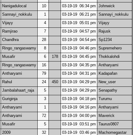
Nanigadulocal
10
03-19-19 06:34 pm
Johnwick
Sannayi_nokkulu
1
03-19-19 06:21 pm
Sannayi_nokkulu
Vijayy
4
03-19-19 05:01 pm
Vijayy
Ramjirao
7
03-19-19 04:57 pm
Rajusk
Chandhra
28
03-19-19 04:54 pm
Sp1234
Ringo_rangaswamy
8
03-19-19 04:46 pm
Supremehero
Musafir
6
178
03-19-19 04:45 pm
Thokkalohdi
Ringo_rangaswamy
16
03-19-19 04:35 pm
Antharyami
Antharyami
79
03-19-19 04:31 pm
Kadapafan
Rahul
24
450
03-19-19 04:29 pm
New_user
Jambalahaart_raja
5
03-19-19 04:29 pm
Senapathy
Guriginja
3
03-19-19 04:18 pm
Turumu
Antharyami
1
03-19-19 04:16 pm
Antharyami
Antharyami
72
03-19-19 04:00 pm
Maverick
Musafir
5
03-19-19 03:51 pm
Taurus0807
2009
32
03-19-19 03:46 pm
Machomegastar