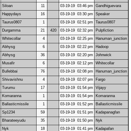
Siloan
11
03-19-19 03:46 pm
Gandhiguevara
Happydays
16
03-19-19 03:30 pm
Speaker
Taurus0807
1
03-19-19 02:51 pm
Taurus0807
Durgamma
21
420
03-19-19 02:32 pm
Pulpfiction
Whitecollar
4
03-19-19 02:25 pm
Hanuman_junction
Abhysg
6
03-19-19 02:22 pm
Hadoop
Abhysg
36
03-19-19 02:20 pm
Johnwick
Musafir
6
03-19-19 02:12 pm
Whitecollar
Bullebbai
76
03-19-19 02:08 pm
Hanuman_junction
Shivavishnu
4
03-19-19 02:07 pm
Fargo
Turumu
17
03-19-19 01:54 pm
Vijayy
Komaranna
1
03-19-19 01:54 pm
Komaranna
Ballasticmissile
1
03-19-19 01:52 pm
Ballasticmissile
Sp1234
59
03-19-19 01:51 pm
Kadapanagfan
Bharateeyudu
35
03-19-19 01:50 pm
Nyk
Nyk
18
03-19-19 01:41 pm
Kadapafan