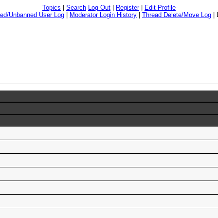
Topics
|
Search
Log Out
|
Register
|
Edit Profile
ed/Unbanned User Log
|
Moderator Login History
|
Thread Delete/Move Log
|