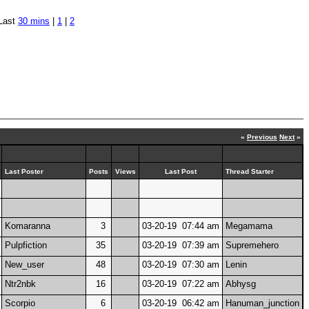
Last
30 mins
|
1
|
2
«
Previous
Next
»
Last Poster
Posts
Views
Last Post
Thread Starter
Komaranna
3
03-20-19 07:44 am
Megamama
Pulpfiction
35
03-20-19 07:39 am
Supremehero
New_user
48
03-20-19 07:30 am
Lenin
Ntr2nbk
16
03-20-19 07:22 am
Abhysg
Scorpio
6
03-20-19 06:42 am
Hanuman_junction