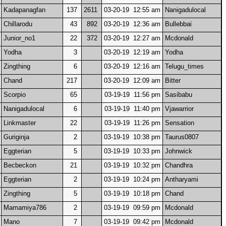
Kadapanagfan
137
2611
03-20-19 12:55 am
Nanigadulocal
Chillarodu
43
892
03-20-19 12:36 am
Bullebbai
Junior_no1
22
372
03-20-19 12:27 am
Mcdonald
Yodha
3
03-20-19 12:19 am
Yodha
Zingthing
6
03-20-19 12:16 am
Telugu_times
Chand
217
03-20-19 12:09 am
Bitter
Scorpio
65
03-19-19 11:56 pm
Sasibabu
Nanigadulocal
6
03-19-19 11:40 pm
Vjawarrior
Linkmaster
22
03-19-19 11:26 pm
Sensation
Guriginja
2
03-19-19 10:38 pm
Taurus0807
Eggterian
5
03-19-19 10:33 pm
Johnwick
Becbeckon
21
03-19-19 10:32 pm
Chandhra
Eggterian
2
03-19-19 10:24 pm
Antharyami
Zingthing
5
03-19-19 10:18 pm
Chand
Mamamiya786
2
03-19-19 09:59 pm
Mcdonald
Mano
7
03-19-19 09:42 pm
Mcdonald