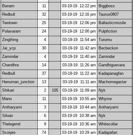
Banam
11
03-19-19 12:22 pm
Biggboss
Redbull
32
03-19-19 12:16 pm
Taurus0807
Twotown
25
03-19-19 12:06 pm
Ballasticmissile
Polavaram
24
03-19-19 12:00 pm
Pulpfiction
Zingthing
4
03-19-19 11:54 am
Turumu
Jai_ycp
30
03-19-19 11:42 am
Becbeckon
Zamindar
4
03-19-19 11:40 am
Zamindar
Chandhra
14
03-19-19 11:26 am
Gandhiguevara
Redbull
37
03-19-19 11:22 am
Kadapanagfan
Hanuman_junction
13
03-19-19 11:11 am
Machomegastar
Shikari
2
105
03-19-19 11:09 am
Nyk
Mano
11
03-19-19 10:55 am
Whyme
Antharyami
3
03-19-19 10:44 am
Antharyami
Siloan
6
03-19-19 10:38 am
Nyk
Thelegend
9
03-19-19 10:36 am
Whitecollar
Scorpio
74
03-19-19 10:29 am
Kadapafan