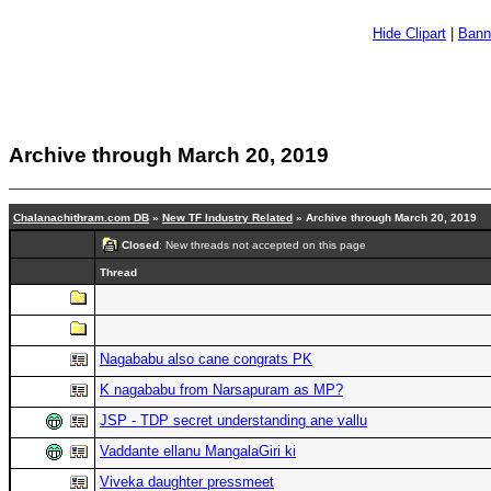
Hide Clipart
|
Bann
Archive through March 20, 2019
Chalanachithram.com DB
»
New TF Industry Related
» Archive through March 20, 2019
Closed
: New threads not accepted on this page
Thread
Nagababu also cane congrats PK
K nagababu from Narsapuram as MP?
JSP - TDP secret understanding ane vallu
Vaddante ellanu MangalaGiri ki
Viveka daughter pressmeet