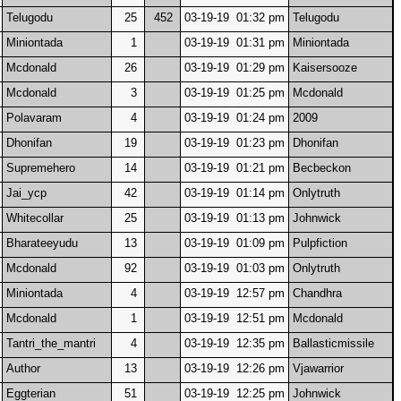
Telugodu
25
452
03-19-19 01:32 pm
Telugodu
Miniontada
1
03-19-19 01:31 pm
Miniontada
Mcdonald
26
03-19-19 01:29 pm
Kaisersooze
Mcdonald
3
03-19-19 01:25 pm
Mcdonald
Polavaram
4
03-19-19 01:24 pm
2009
Dhonifan
19
03-19-19 01:23 pm
Dhonifan
Supremehero
14
03-19-19 01:21 pm
Becbeckon
Jai_ycp
42
03-19-19 01:14 pm
Onlytruth
Whitecollar
25
03-19-19 01:13 pm
Johnwick
Bharateeyudu
13
03-19-19 01:09 pm
Pulpfiction
Mcdonald
92
03-19-19 01:03 pm
Onlytruth
Miniontada
4
03-19-19 12:57 pm
Chandhra
Mcdonald
1
03-19-19 12:51 pm
Mcdonald
Tantri_the_mantri
4
03-19-19 12:35 pm
Ballasticmissile
Author
13
03-19-19 12:26 pm
Vjawarrior
Eggterian
51
03-19-19 12:25 pm
Johnwick