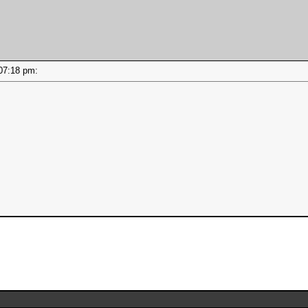
- 07:18 pm: