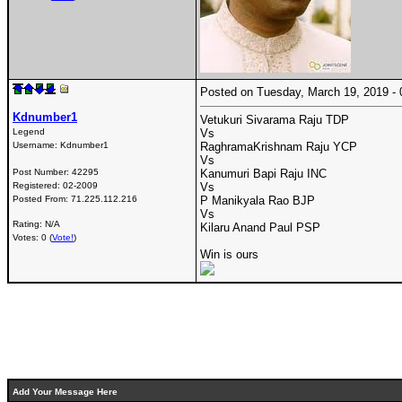
Posted on Tuesday, March 19, 2019 
Kdnumber1
Vetukuri Sivarama Raju TDP
Legend
Vs
Username:
Kdnumber1
RaghramaKrishnam Raju YCP
Vs
Post Number:
42295
Kanumuri Bapi Raju INC
Registered:
02-2009
Vs
Posted From:
71.225.112.216
P Manikyala Rao BJP
Vs
Rating: N/A
Kilaru Anand Paul PSP
Votes: 0 (
Vote!
)
Win is ours
Add Your Message Here