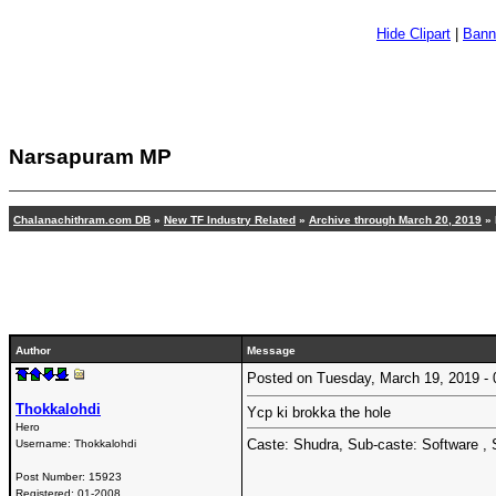
Hide Clipart
|
Bann
Narsapuram MP
Chalanachithram.com DB
»
New TF Industry Related
»
Archive through March 20, 2019
»
Author
Message
Posted on Tuesday, March 19, 2019 
Thokkalohdi
Ycp ki brokka the hole
Hero
Caste: Shudra, Sub-caste: Software , 
Username:
Thokkalohdi
Post Number:
15923
Registered:
01-2008