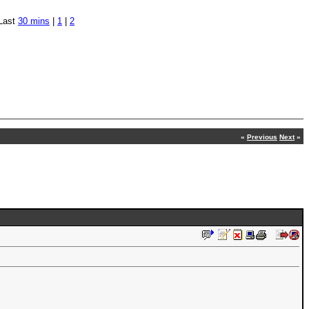
Last
30 mins
|
1
|
2
«
Previous
Next
»