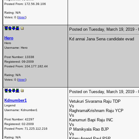
Posted From:
172.56.39.106
Rating: N/A
Votes: 0 (
Vote!
)
Posted on Tuesday, March 19, 2019 
Hero
Kd annai Jana Sena candidate evad
Hero
Username:
Hero
Post Number:
13338
Registered:
09-2009
Posted From:
104.177.182.44
Rating: N/A
Votes: 0 (
Vote!
)
Posted on Tuesday, March 19, 2019 
Kdnumber1
Vetukuri Sivarama Raju TDP
Legend
Vs
Username:
Kdnumber1
RaghramaKrishnam Raju YCP
Vs
Post Number:
42297
Kanumuri Bapi Raju INC
Registered:
02-2009
Vs
Posted From:
71.225.112.216
P Manikyala Rao BJP
Vs
Rating: N/A
Kilaru Anand Paul PSP