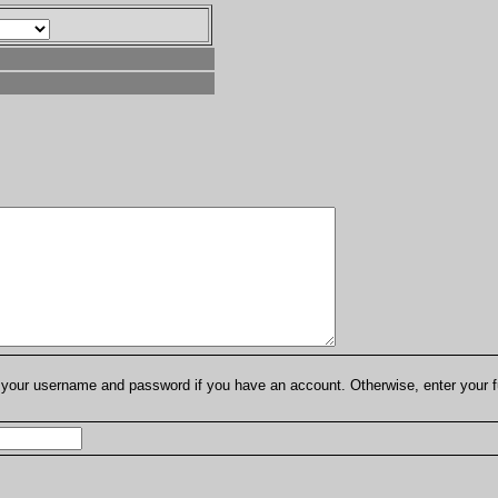
er your username and password if you have an account. Otherwise, enter your