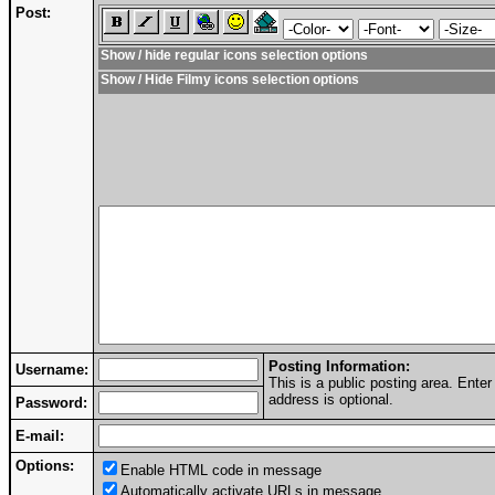
Post:
Show / hide regular icons selection options
Show / Hide Filmy icons selection options
Posting Information:
Username:
This is a public posting area. Ent
address is optional.
Password:
E-mail:
Options:
Enable HTML code in message
Automatically activate URLs in message