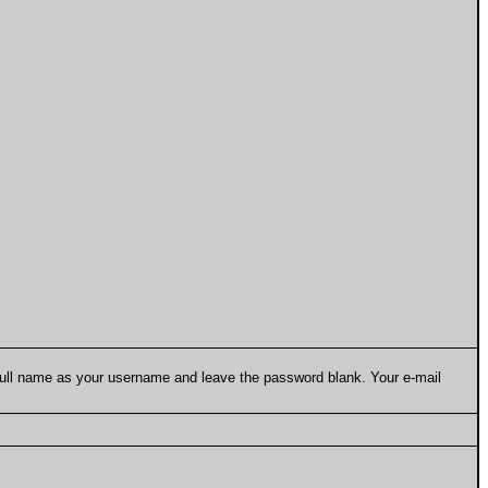
 full name as your username and leave the password blank. Your e-mail