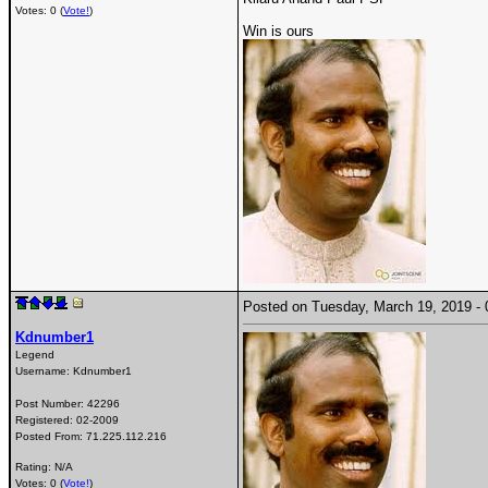
Votes: 0 (
Vote!
)
Win is ours
Posted on Tuesday, March 19, 2019 
Kdnumber1
Legend
Username:
Kdnumber1
Post Number:
42296
Registered:
02-2009
Posted From:
71.225.112.216
Rating: N/A
Votes: 0 (
Vote!
)