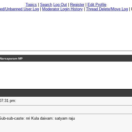
Topics
|
Search
Log Out
|
Register
|
Edit Profile
ed/Unbanned User Log
|
Moderator Login History
|
Thread Delete/Move Log
|
Narsapuram MP
- 07:31 pm:
Sub-sub-caste: nri Kula daivam: satyam raju