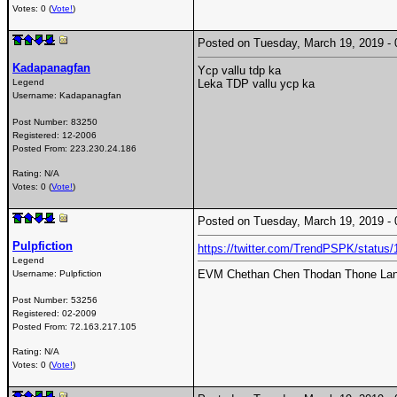
Votes: 0 (
Vote!
)
Posted on Tuesday, March 19, 2019 
Kadapanagfan
Ycp vallu tdp ka
Legend
Leka TDP vallu ycp ka
Username:
Kadapanagfan
Post Number:
83250
Registered:
12-2006
Posted From:
223.230.24.186
Rating: N/A
Votes: 0 (
Vote!
)
Posted on Tuesday, March 19, 2019 
Pulpfiction
https://twitter.com/TrendPSPK/statu
Legend
EVM Chethan Chen Thodan Thone Lan
Username:
Pulpfiction
Post Number:
53256
Registered:
02-2009
Posted From:
72.163.217.105
Rating: N/A
Votes: 0 (
Vote!
)