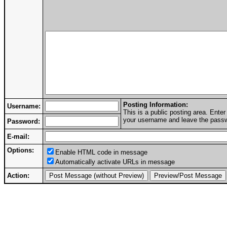
Posting Information:
Username:
This is a public posting area. Ent
your username and leave the passwo
Password:
E-mail:
Options:
Enable HTML code in message
Automatically activate URLs in message
Action: