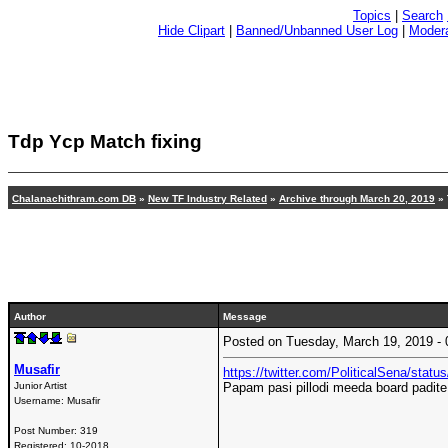
Topics
|
Search
Hide Clipart
|
Banned/Unbanned User Log
|
Modera
Tdp Ycp Match fixing
Chalanachithram.com DB
»
New TF Industry Related
»
Archive through March 20, 2019
» 
Author
Message
Posted on Tuesday, March 19, 2019 
Musafir
https://twitter.com/PoliticalSena/sta
Junior Artist
Papam pasi pillodi meeda board padite
Username:
Musafir
Post Number:
319
Registered:
10-2018