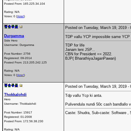
Posted From:
165.225.34.104
Rating: N/A
Votes: 0 (
Vote!
)
Posted on Tuesday, March 19, 2019 
Durgamma
TDP vallu YCP impossible same YCP 
Side Hero
TDP for life
Username:
Durgamma
Janam leni JSP...
CBN for President == 2022.
Post Number:
2756
BJP( BharathiyaJaganPawan)
Registered:
09-2014
Posted From:
213.205.242.125
Rating: N/A
Votes: 0 (
Vote!
)
Posted on Tuesday, March 19, 2019 
Thokkalohdi
Tdp vallu Ycp ki anta.
Hero
Username:
Thokkalohdi
Pulivendula nundi 50c cash bandlallo 
Caste: Shudra, Sub-caste: Software , 
Post Number:
15917
Registered:
01-2008
Posted From:
172.56.38.230
Rating: N/A