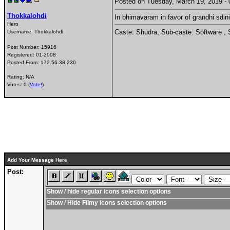
Posted on Tuesday, March 19, 2019 
Thokkalohdi
In bhimavaram in favor of grandhi sdini
Hero
Caste: Shudra, Sub-caste: Software , 
Username:
Thokkalohdi
Post Number:
15916
Registered:
01-2008
Posted From:
172.56.38.230
Rating: N/A
Votes: 0 (
Vote!
)
Add Your Message Here
Post:
Show / hide regular icons selection options
Show / Hide Filmy icons selection options