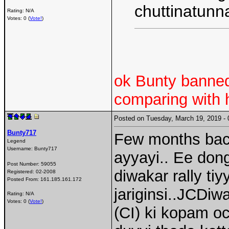
chuttinatunn
Rating: N/A
Votes: 0 (
Vote!
)
ok Bunty banned
comparing with 
Posted on Tuesday, March 19, 2019 
Bunty717
Few months back
Legend
Username:
Bunty717
ayyayi.. Ee d
Post Number:
59055
diwakar rally ti
Registered:
02-2008
Posted From:
161.185.161.172
jariginsi..JCDiwa
Rating: N/A
Votes: 0 (
Vote!
)
(CI) ki kopam o