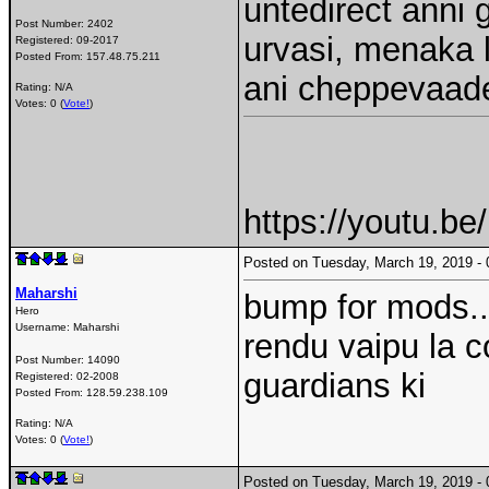
untedirect anni 
Post Number:
2402
urvasi, menaka l
Registered:
09-2017
Posted From:
157.48.75.211
ani cheppevaa
Rating: N/A
Votes: 0 (
Vote!
)
https://youtu.b
Posted on Tuesday, March 19, 2019 
Maharshi
bump for mods..
Hero
Username:
Maharshi
rendu vaipu la c
Post Number:
14090
guardians ki
Registered:
02-2008
Posted From:
128.59.238.109
Rating: N/A
Votes: 0 (
Vote!
)
Posted on Tuesday, March 19, 2019 