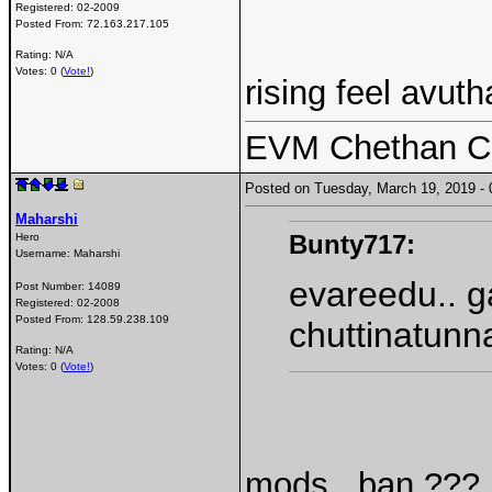
Registered:
02-2009
Posted From:
72.163.217.105
Rating: N/A
Votes: 0 (
Vote!
)
rising feel avut
EVM Chethan Ch
Posted on Tuesday, March 19, 2019 
Maharshi
Bunty717:
Hero
Username:
Maharshi
evareedu.. g
Post Number:
14089
Registered:
02-2008
Posted From:
128.59.238.109
chuttinatunn
Rating: N/A
Votes: 0 (
Vote!
)
mods.. ban ???