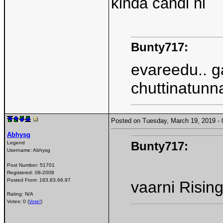
kinda candi ni
Bunty717:
evareedu.. g
chuttinatunn
Posted on Tuesday, March 19, 2019 
Abhysg
Bunty717:
Legend
Username:
Abhysg
Post Number:
51701
Registered:
08-2008
Posted From:
183.83.66.97
vaarni Rising 
Rating: N/A
Votes: 0 (
Vote!
)