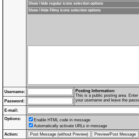
Show / hide regular icons selection options
Show / Hide Filmy icons selection options
Posting Information:
Username:
This is a public posting area. Ent
your username and leave the passwo
Password:
E-mail:
Options:
Enable HTML code in message
Automatically activate URLs in message
Action: