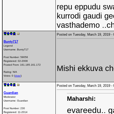
repu eppudu swa
kurrodi gaudi g
vasthademo ..c
Posted on Tuesday, March 19, 2019 
Bunty717
Legend
Username:
Bunty717
Post Number:
59056
Registered:
02-2008
Posted From:
161.185.161.172
Mishi ekkuva ch
Rating: N/A
Votes: 0 (
Vote!
)
Posted on Tuesday, March 19, 2019 
Guardian
Maharshi:
Moderator
Username:
Guardian
evareedu.. g
Post Number:
230
Registered:
11-2014