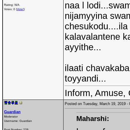
naa l lodi...swam
Rating: N/A
Votes: 0 (
Vote!
)
nijamyyina swami
chesukodu....ila
kalavalantene k
ayyithe...
ilaati chavakaba
toyyandi...
Inform, Amuse, 
Posted on Tuesday, March 19, 2019 
Guardian
Maharshi:
Moderator
Username:
Guardian
Post Number:
229