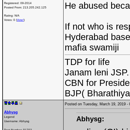
He abused becau
Registered:
09-2014
Posted From:
213.205.242.125
Rating: N/A
Votes: 0 (
Vote!
)
If not who is re
Hyderabad based
mafia swamiji
TDP for life
Janam leni JSP.
CBN for Preside
BJP( Bharathiy
Posted on Tuesday, March 19, 2019 
Abhysg
Abhysg:
Legend
Username:
Abhysg
Post Number:
51702