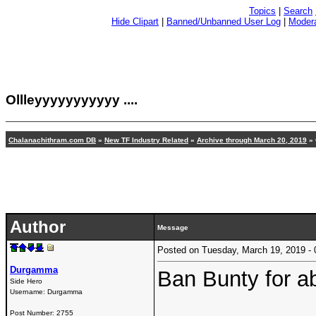
Topics
|
Search
Hide Clipart
|
Banned/Unbanned User Log
|
Modera
Ollleyyyyyyyyyyy ....
Chalanachithram.com DB
»
New TF Industry Related
»
Archive through March 20, 2019
» 
Author
Message
Posted on Tuesday, March 19, 2019 
Durgamma
Ban Bunty for a
Side Hero
Username:
Durgamma
Post Number:
2755