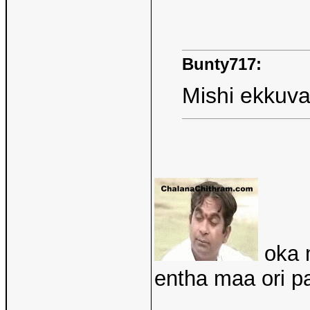
Bunty717:
Mishi ekkuva
oka m
entha maa ori 