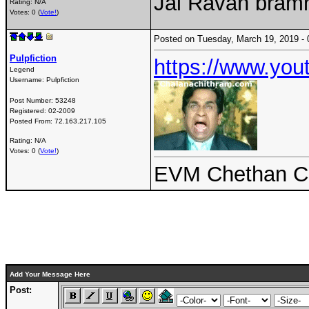
Jai Ravan bram
Rating: N/A
Votes: 0 (
Vote!
)
Posted on Tuesday, March 19, 2019 
Pulpfiction
https://www.y
Legend
Username:
Pulpfiction
Post Number:
53248
Registered:
02-2009
Posted From:
72.163.217.105
Rating: N/A
Votes: 0 (
Vote!
)
EVM Chethan Ch
Add Your Message Here
Post: