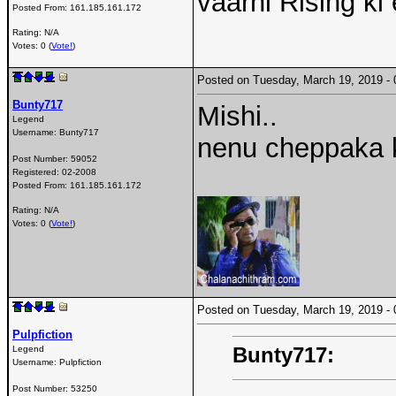
vaarni Rising ki 
Posted From:
161.185.161.172
Rating: N/A
Votes: 0 (
Vote!
)
Posted on Tuesday, March 19, 2019 
Bunty717
Mishi..
Legend
Username:
Bunty717
nenu cheppaka k
Post Number:
59052
Registered:
02-2008
Posted From:
161.185.161.172
Rating: N/A
Votes: 0 (
Vote!
)
Posted on Tuesday, March 19, 2019 
Pulpfiction
Bunty717:
Legend
Username:
Pulpfiction
Post Number:
53250