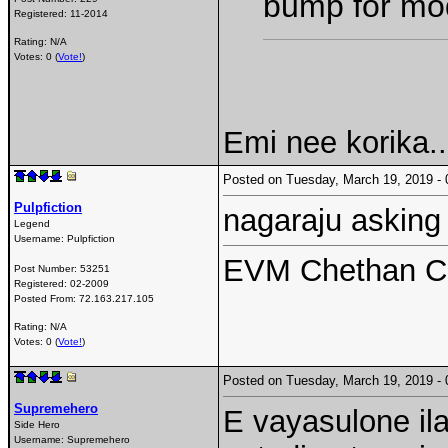
bump for mo
Registered:
11-2014
Rating: N/A
Votes: 0 (
Vote!
)
Emi nee korika..
Posted on Tuesday, March 19, 2019 
Pulpfiction
nagaraju asking 
Legend
Username:
Pulpfiction
EVM Chethan Ch
Post Number:
53251
Registered:
02-2009
Posted From:
72.163.217.105
Rating: N/A
Votes: 0 (
Vote!
)
Posted on Tuesday, March 19, 2019 
Supremehero
E vayasulone ila
Side Hero
Username:
Supremehero