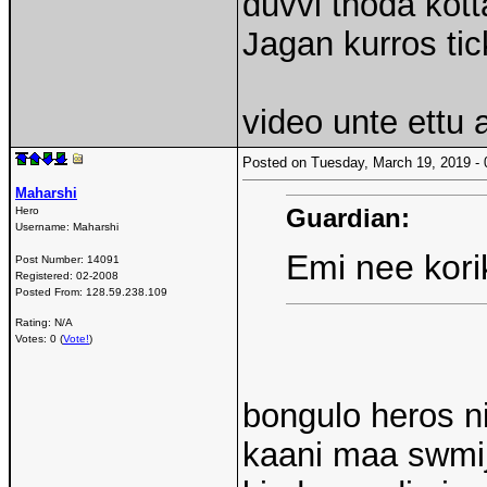
duvvi thoda kotta
Jagan kurros tick
video unte ettu 
Posted on Tuesday, March 19, 2019 
Maharshi
Guardian:
Hero
Username:
Maharshi
Emi nee kori
Post Number:
14091
Registered:
02-2008
Posted From:
128.59.238.109
Rating: N/A
Votes: 0 (
Vote!
)
bongulo heros ni
kaani maa swmij