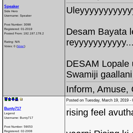
Speaker
Uleyyyyyyyyyyy
Side Hero
Username:
Speaker
Post Number:
3098
Desam Bayata le
Registered:
01-2019
Posted From:
192.197.178.2
reyyyyyyyyyyy..
Rating: N/A
Votes: 0 (
Vote!
)
DESAM Lopale u
Swamiji gaallani
Inform, Amuse, 
Posted on Tuesday, March 19, 2019 
Bunty717
rising feel avut
Legend
Username:
Bunty717
Post Number:
59053
Registered:
02-2008