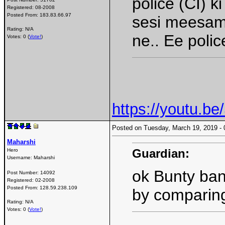
police (CI) 
Registered:
08-2008
Posted From:
183.83.66.97
sesi meesam 
Rating: N/A
ne.. Ee polic
Votes: 0 (
Vote!
)
https://youtu.
Posted on Tuesday, March 19, 2019 
Maharshi
Guardian:
Hero
Username:
Maharshi
ok Bunty ban
Post Number:
14092
Registered:
02-2008
Posted From:
128.59.238.109
by comparing
Rating: N/A
Votes: 0 (
Vote!
)