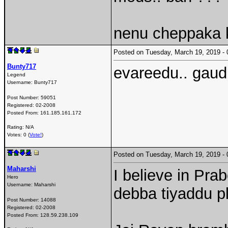
nenu cheppaka 
Posted on Tuesday, March 19, 2019 
Bunty717
evareedu.. gaud
Legend
Username:
Bunty717
Post Number:
59051
Registered:
02-2008
Posted From:
161.185.161.172
Rating: N/A
Votes: 0 (
Vote!
)
Posted on Tuesday, March 19, 2019 
Maharshi
I believe in Pr
Hero
Username:
Maharshi
debba tiyaddu p
Post Number:
14088
Registered:
02-2008
Posted From:
128.59.238.109