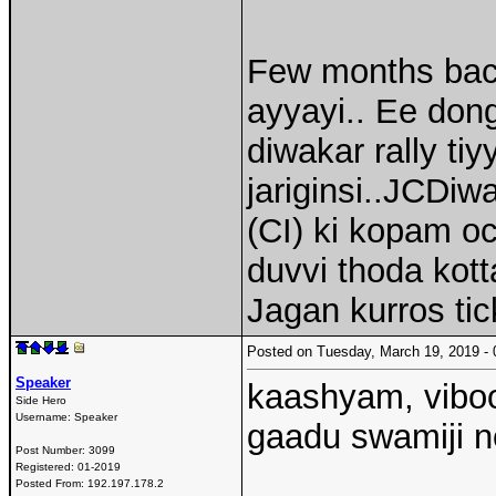
Few months back
ayyayi.. Ee d
diwakar rally ti
jariginsi..JCDiwa
(CI) ki kopam o
duvvi thoda kotta
Jagan kurros tic
Posted on Tuesday, March 19, 2019 
Speaker
kaashyam, viboo
Side Hero
Username:
Speaker
gaadu swamiji ne
Post Number:
3099
Registered:
01-2019
Posted From:
192.197.178.2