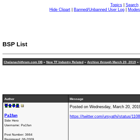
Topics
|
Search
Hide Clipart
|
Banned/Unbanned User Log
|
Modera
BSP List
Chalanachithram.com DB
»
New TF Industry Related
»
Archive through March 20, 2019
» 
Author
Message
Posted on Wednesday, March 20, 201
Pa1fan
https://twitter.com/ursyathi/status/
Side Hero
Username:
Pa1fan
Post Number:
3664
Registered:
06-2009