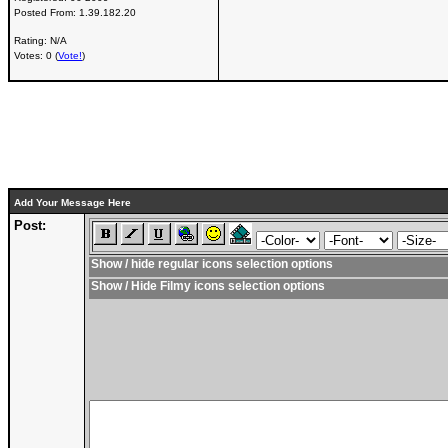
Posted From:
1.39.182.20
Rating: N/A
Votes: 0 (
Vote!
)
Add Your Message Here
Post:
Show / hide regular icons selection options
Show / Hide Filmy icons selection options