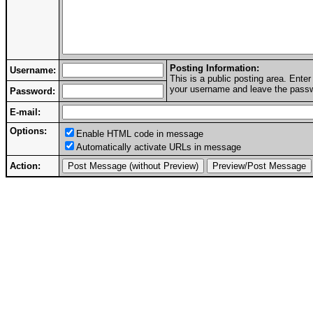
Posting Information:
Username:
This is a public posting area. Ent
your username and leave the passwo
Password:
E-mail:
Options:
Enable HTML code in message
Automatically activate URLs in message
Action: