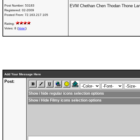
EVM Chethan Chen Thodan Thone Lan
Post Number:
53183
Registered:
02-2009
Posted From:
72.163.217.105
Rating:
Votes: 8 (
Vote!
)
Add Your Message Here
Post:
Show / hide regular icons selection options
Show / Hide Filmy icons selection options