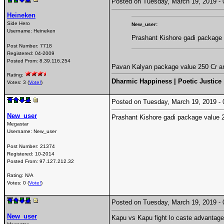
Posted on Tuesday, March 19, 2019 
Heineken
Side Hero
New_user:
Username:
Heineken
Prashant Kishore gadi package
Post Number:
7718
Registered:
04-2009
Posted From:
8.39.116.254
Pavan Kalyan package value 250 Cr a
Rating:
Dharmic Happiness | Poetic Justice
Votes: 3 (
Vote!
)
Posted on Tuesday, March 19, 2019 
New_user
Prashant Kishore gadi package value 
Megastar
Username:
New_user
Post Number:
21374
Registered:
10-2014
Posted From:
97.127.212.32
Rating: N/A
Votes: 0 (
Vote!
)
Posted on Tuesday, March 19, 2019 
New_user
Kapu vs Kapu fight lo caste advantag