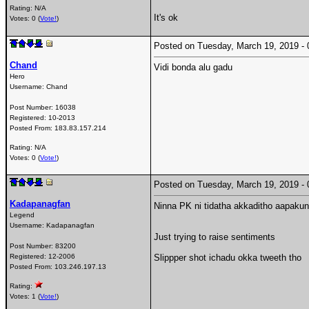
Rating: N/A
It's ok
Votes: 0 (
Vote!
)
Posted on Tuesday, March 19, 2019 
Chand
Vidi bonda alu gadu
Hero
Username:
Chand
Post Number:
16038
Registered:
10-2013
Posted From:
183.83.157.214
Rating: N/A
Votes: 0 (
Vote!
)
Posted on Tuesday, March 19, 2019 
Kadapanagfan
Ninna PK ni tidatha akkaditho aapakun
Legend
Username:
Kadapanagfan
Just trying to raise sentiments
Post Number:
83200
Registered:
12-2006
Slippper shot ichadu okka tweeth tho
Posted From:
103.246.197.13
Rating:
Votes: 1 (
Vote!
)