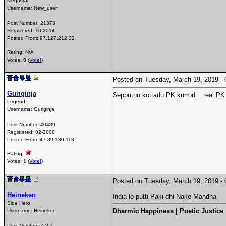
Megastar
Username:
New_user
Post Number:
21373
Registered:
10-2014
Posted From:
97.127.212.32
Rating: N/A
Votes: 0 (
Vote!
)
Posted on Tuesday, March 19, 2019 
Guriginja
Sepputho kottadu PK kurrod....real PK 
Legend
Username:
Guriginja
Post Number:
40489
Registered:
02-2008
Posted From:
47.39.180.113
Rating:
Votes: 1 (
Vote!
)
Posted on Tuesday, March 19, 2019 
Heineken
India lo putti Paki dhi Nake Mandha
Side Hero
Dharmic Happiness | Poetic Justice
Username:
Heineken
Post Number:
7717