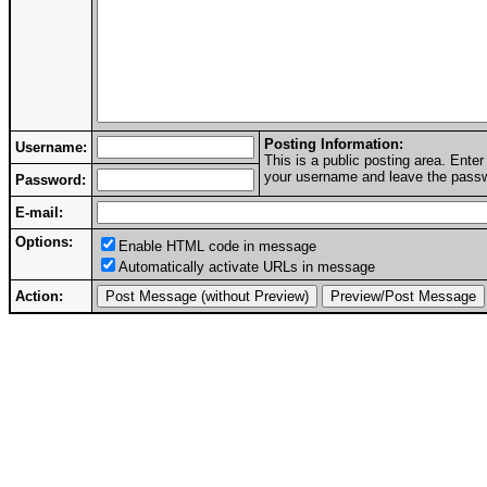
Posting Information:
Username:
This is a public posting area. Ent
your username and leave the passwo
Password:
E-mail:
Options:
Enable HTML code in message
Automatically activate URLs in message
Action: