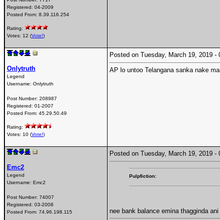
Registered:
04-2009
Posted From:
8.39.116.254
Rating:
Votes: 12 (
Vote!
)
Posted on Tuesday, March 19, 2019 
Onlytruth
AP lo untoo Telangana sanka nake m
Legend
Username:
Onlytruth
Post Number:
208987
Registered:
01-2007
Posted From:
45.29.50.49
Rating:
Votes: 10 (
Vote!
)
Posted on Tuesday, March 19, 2019 
Emc2
Legend
Pulpfiction:
Username:
Emc2
Post Number:
74007
Registered:
03-2008
nee bank balance emina thagginda an
Posted From:
74.96.198.115