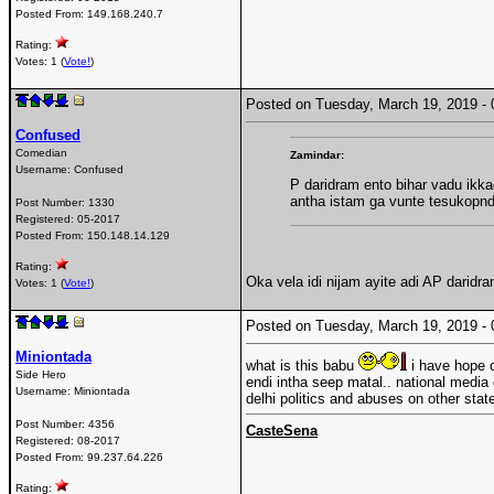
Posted From:
149.168.240.7
Rating:
Votes: 1 (
Vote!
)
Posted on Tuesday, March 19, 2019 
Confused
Comedian
Zamindar:
Username:
Confused
P daridram ento bihar vadu ik
antha istam ga vunte tesukopn
Post Number:
1330
Registered:
05-2017
Posted From:
150.148.14.129
Rating:
Oka vela idi nijam ayite adi AP dari
Votes: 1 (
Vote!
)
Posted on Tuesday, March 19, 2019 
Miniontada
what is this babu
i have hope o
Side Hero
endi intha seep matal.. national media
Username:
Miniontada
delhi politics and abuses on other state
Post Number:
4356
CasteSena
Registered:
08-2017
Posted From:
99.237.64.226
Rating: