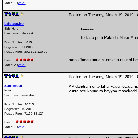
Votes: 1 (
Vote!
)
Posted on Tuesday, March 19, 2019 
Liteteesko
Side Hero
Heineken:
Username:
Liteteesko
India lo putti Paki dhi Nake Ma
Post Number:
4915
Registered:
01-2012
Posted From:
202.161.125.96
mana Jagan anna ni case la nunchi ba
Rating:
Votes: 2 (
Vote!
)
Posted on Tuesday, March 19, 2019 
Zamindar
AP daridram ento bihar vadu ikkada m
Hero
vunte tesukopnd ra bayyaa maaakoddi
Username:
Zamindar
Post Number:
18315
Registered:
10-2013
Posted From:
71.59.38.227
Rating:
Votes: 7 (
Vote!
)