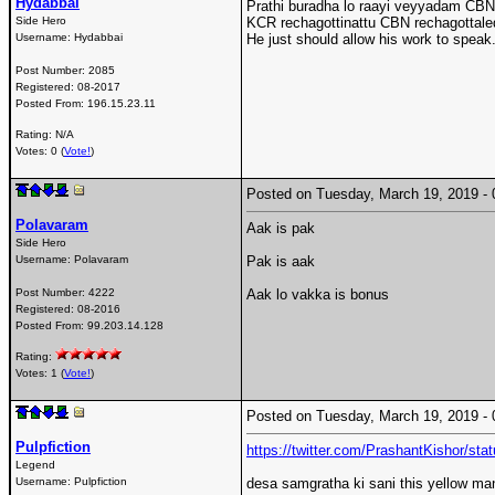
Hydabbai
Prathi buradha lo raayi veyyadam CBN t
Side Hero
KCR rechagottinattu CBN rechagottaled
Username:
Hydabbai
He just should allow his work to speak
Post Number:
2085
Registered:
08-2017
Posted From:
196.15.23.11
Rating: N/A
Votes: 0 (
Vote!
)
Posted on Tuesday, March 19, 2019 
Polavaram
Aak is pak
Side Hero
Username:
Polavaram
Pak is aak
Post Number:
4222
Aak lo vakka is bonus
Registered:
08-2016
Posted From:
99.203.14.128
Rating:
Votes: 1 (
Vote!
)
Posted on Tuesday, March 19, 2019 
Pulpfiction
https://twitter.com/PrashantKishor/st
Legend
Username:
Pulpfiction
desa samgratha ki sani this yellow m