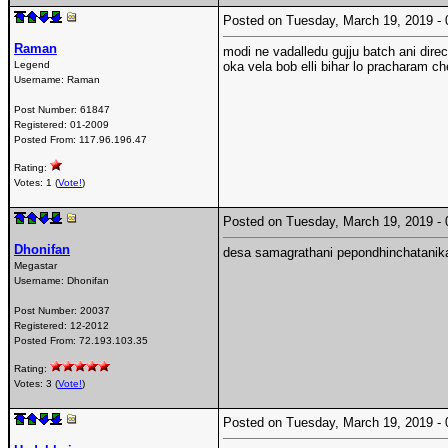
Posted on Tuesday, March 19, 2019 
Raman
modi ne vadalledu gujju batch ani dire
Legend
oka vela bob elli bihar lo pracharam c
Username:
Raman
Post Number:
61847
Registered:
01-2009
Posted From:
117.96.196.47
Rating:
Votes: 1 (
Vote!
)
Posted on Tuesday, March 19, 2019 
Dhonifan
desa samagrathani pepondhinchatanik
Megastar
Username:
Dhonifan
Post Number:
20037
Registered:
12-2012
Posted From:
72.193.103.35
Rating:
Votes: 3 (
Vote!
)
Posted on Tuesday, March 19, 2019 