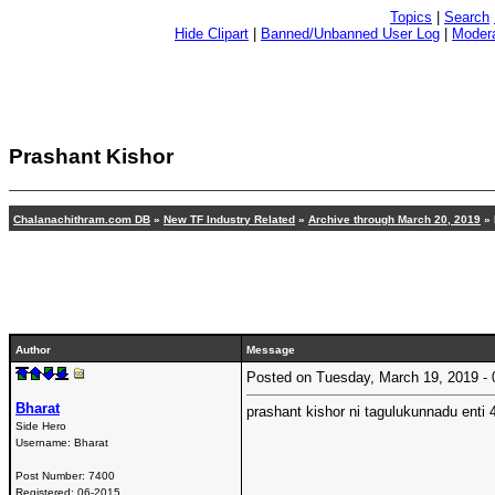
Topics
|
Search
Hide Clipart
|
Banned/Unbanned User Log
|
Modera
Prashant Kishor
Chalanachithram.com DB
»
New TF Industry Related
»
Archive through March 20, 2019
» 
Author
Message
Posted on Tuesday, March 19, 2019 
Bharat
prashant kishor ni tagulukunnadu enti 4
Side Hero
Username:
Bharat
Post Number:
7400
Registered:
06-2015