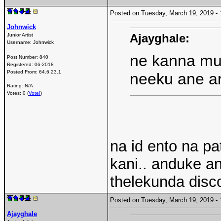
Posted on Tuesday, March 19, 2019 
Johnwick
Ajayghale:
Junior Artist
Username:
Johnwick
ne kanna mun
Post Number:
840
Registered:
06-2018
Posted From:
64.6.23.1
neeku ane ar
Rating: N/A
Votes: 0 (
Vote!
)
na id ento na pa
kani.. anduke a
thelekunda disco
Posted on Tuesday, March 19, 2019 
Ajayghale