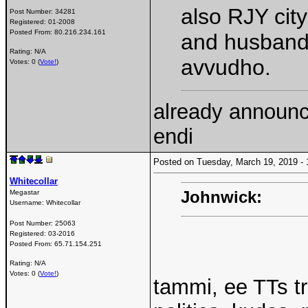
also RJY cit
Post Number:
34281
Registered:
01-2008
Posted From:
80.216.234.161
and husband
Rating: N/A
avvudho.
Votes: 0 (
Vote!
)
already announc
endi
Posted on Tuesday, March 19, 2019 
Whitecollar
Johnwick:
Megastar
Username:
Whitecollar
Post Number:
25063
Registered:
03-2016
Posted From:
65.71.154.251
Rating: N/A
Votes: 0 (
Vote!
)
tammi, ee TTs t