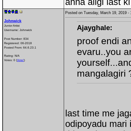
anna aligi last 
Posted on Tuesday, March 19, 2019 
Johnwick
Ajayghale:
Junior Artist
Username:
Johnwick
proof endi an
Post Number:
834
Registered:
06-2018
Posted From:
64.6.23.1
evaru..you ar
Rating: N/A
yourself...an
Votes: 0 (
Vote!
)
mangalagiri 
last time me ja
odipoyadu mari 