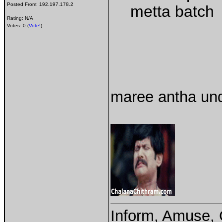
Posted From:
192.197.178.2
metta batch
Rating: N/A
Votes: 0 (
Vote!
)
maree antha und
Inform, Amuse, 