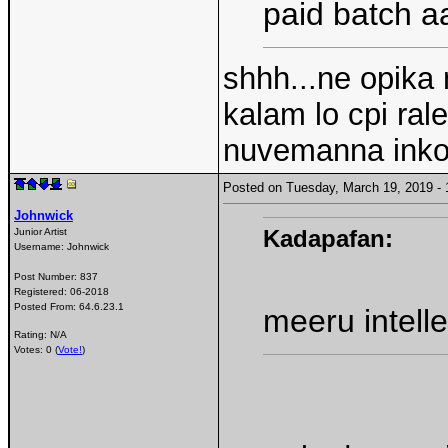
paid batch aa
shhh...ne opika 
kalam lo cpi ral
nuvemanna inko
Posted on Tuesday, March 19, 2019 
Johnwick
Kadapafan:
Junior Artist
Username:
Johnwick
Post Number:
837
Registered:
06-2018
Posted From:
64.6.23.1
meeru intell
Rating: N/A
Votes: 0 (
Vote!
)