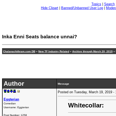
Topics
|
Search
Hide Clipart
|
Banned/Unbanned User Log
|
Modera
Inka Enni Seats balance unnai?
Chalanachithram.com DB
»
New TF Industry Related
»
Archive through March 20, 2019
» 
Author
Message
Posted on Tuesday, March 19, 2019 
Eggterian
Whitecollar:
Comedian
Username:
Eggterian
Post Number:
1258