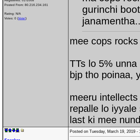
Registered:
01-2008
Posted From:
80.216.234.161
gurinchi boo
Rating: N/A
janamentha.
Votes: 0 (
Vote!
)
mee cops rocks 
TTs lo 5% unna 
bjp tho poinaa,
meeru intellects
repalle lo iyyal
last ki mee nun
Posted on Tuesday, March 19, 2019 