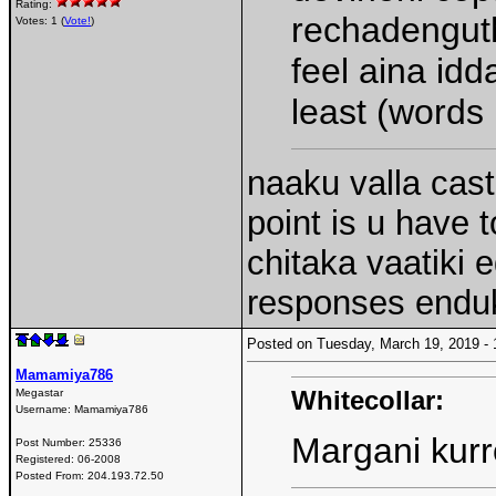
Rating:
rechadenguth
Votes: 1 (
Vote!
)
feel aina idd
least (words
naaku valla cast
point is u have t
chitaka vaatiki
responses endu
Posted on Tuesday, March 19, 2019 
Mamamiya786
Whitecollar:
Megastar
Username:
Mamamiya786
Margani kurr
Post Number:
25336
Registered:
06-2008
Posted From:
204.193.72.50