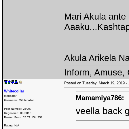
Mari Akula ante
Aaaku...Kashtap
Akula Arikela Na
Inform, Amuse, 
Posted on Tuesday, March 19, 2019 
Whitecollar
Mamamiya786:
Megastar
Username:
Whitecollar
veella back g
Post Number:
25067
Registered:
03-2016
Posted From:
65.71.154.251
Rating: N/A