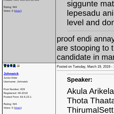
siggunte mat
Rating: N/A
lepesadu ani
Votes: 0 (
Vote!
)
level and don
proof endi annay
are stooping to 
candidate in man
Posted on Tuesday, March 19, 2019 
Johnwick
Speaker:
Junior Artist
Username:
Johnwick
Akula Arikel
Post Number:
829
Registered:
06-2018
Posted From:
64.6.23.1
Thota Thaat
Rating: N/A
ThirumalSett
Votes: 0 (
Vote!
)