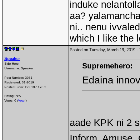
induke nelantoll
aa? yalamanchal
ni.. nenu ivvale
which I like the
Posted on Tuesday, March 19, 2019 
Speaker
Supremehero:
Side Hero
Username:
Speaker
Edaina innov
Post Number:
3081
Registered:
01-2019
Posted From:
192.197.178.2
Rating: N/A
Votes: 0 (
Vote!
)
aade KPK ni 2 se
Inform, Amuse, 