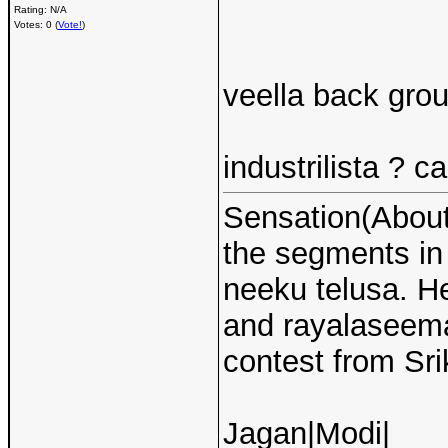
Rating: N/A
Votes: 0 (
Vote!
)
veella back grou
industrilista ? ca
Sensation(About 
the segments i
neeku telusa. H
and rayalaseema 
contest from Sri
Jagan|Modi|