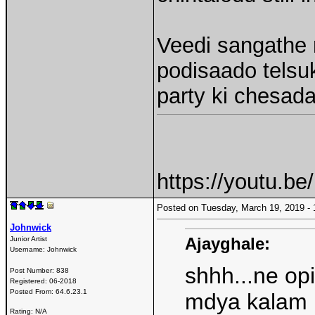
Veedi sangathe 
podisaado telsuk
party ki chesad
https://youtu.b
Posted on Tuesday, March 19, 2019 
Johnwick
Ajayghale:
Junior Artist
Username:
Johnwick
shhh...ne opi
Post Number:
838
Registered:
06-2018
Posted From:
64.6.23.1
mdya kalam l
Rating: N/A