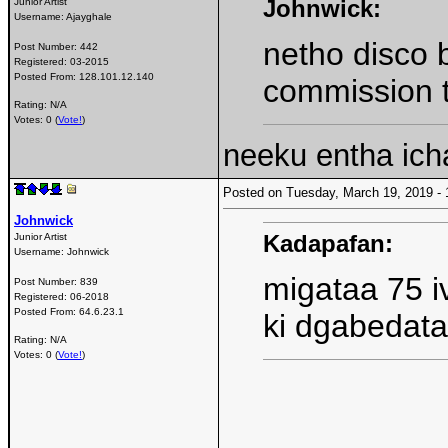
Johnwick:
Junior Artist
Username:
Ajayghale
netho disco
Post Number:
442
Registered:
03-2015
Posted From:
128.101.12.140
commission t
Rating: N/A
Votes: 0 (
Vote!
)
neeku entha ich
Posted on Tuesday, March 19, 2019 
Johnwick
Kadapafan:
Junior Artist
Username:
Johnwick
migataa 75 iv
Post Number:
839
Registered:
06-2018
Posted From:
64.6.23.1
ki dgabedata
Rating: N/A
Votes: 0 (
Vote!
)