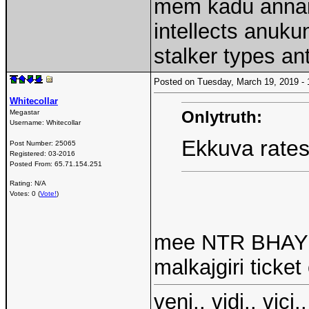
mem kadu annai
intellects anuk
stalker types an
Posted on Tuesday, March 19, 2019 
Whitecollar
Onlytruth:
Megastar
Username:
Whitecollar
Ekkuva rates
Post Number:
25065
Registered:
03-2016
Posted From:
65.71.154.251
Rating: N/A
Votes: 0 (
Vote!
)
mee NTR BHAYOP
malkajgiri ticket
veni.. vidi.. vici..