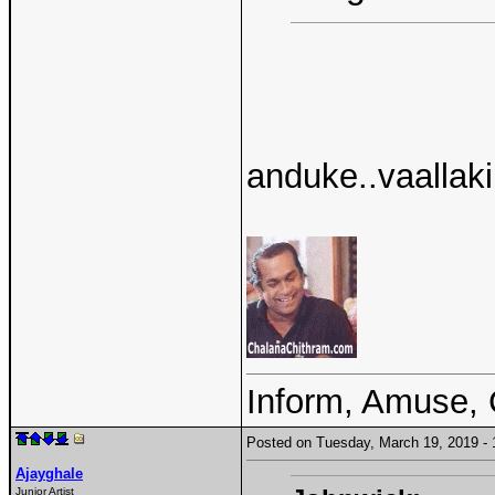
anduke..vaallaki
Inform, Amuse, 
Posted on Tuesday, March 19, 2019 
Ajayghale
Junior Artist