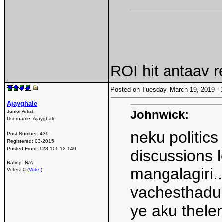
ROI hit antaav 
Posted on Tuesday, March 19, 2019 
Ajayghale
Johnwick:
Junior Artist
Username:
Ajayghale
neku politic
Post Number:
439
Registered:
03-2015
Posted From:
128.101.12.140
discussions l
Rating: N/A
mangalagiri..
Votes: 0 (
Vote!
)
vachesthadu 
ye aku thel