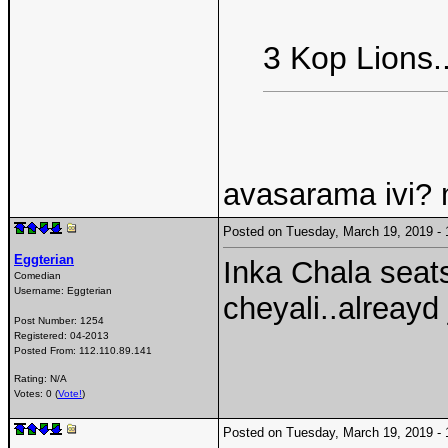
3 Kop Lions..
avasarama ivi?
Posted on Tuesday, March 19, 2019 
Eggterian
Inka Chala seats
Comedian
Username:
Eggterian
cheyali..alreay
Post Number:
1254
Registered:
04-2013
Posted From:
112.110.89.141
Rating: N/A
Votes: 0 (
Vote!
)
Posted on Tuesday, March 19, 2019 