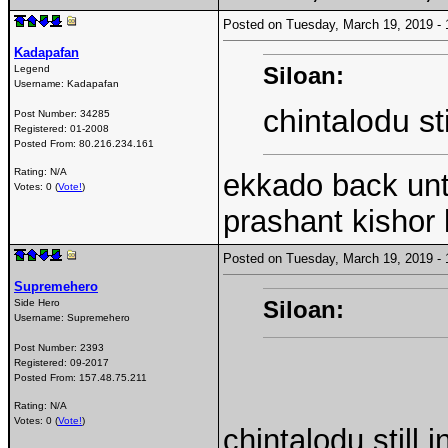
Posted on Tuesday, March 19, 2019 
Kadapafan
Siloan:
Legend
Username:
Kadapafan
chintalodu st
Post Number:
34285
Registered:
01-2008
Posted From:
80.216.234.161
Rating: N/A
ekkado back un
Votes: 0 (
Vote!
)
prashant kishor 
Posted on Tuesday, March 19, 2019 
Supremehero
Siloan:
Side Hero
Username:
Supremehero
Post Number:
2393
Registered:
09-2017
Posted From:
157.48.75.211
Rating: N/A
Votes: 0 (
Vote!
)
chintalodu still i