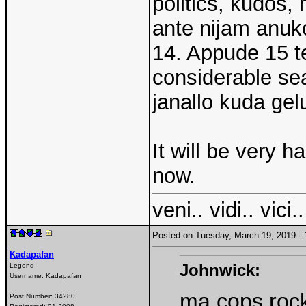
politics, kudos
ante nijam anuko
14. Appude 15 t
considerable se
janallo kuda gel
It will be very ha
now.
veni.. vidi.. vici..
Posted on Tuesday, March 19, 2019 
Kadapafan
Johnwick:
Legend
Username:
Kadapafan
ma cops rock
Post Number:
34280