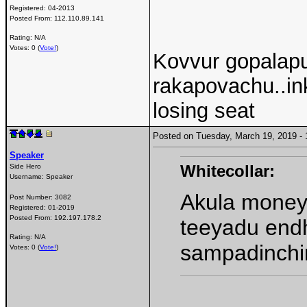
Registered:
04-2013
Posted From:
112.110.89.141
Rating: N/A
Votes: 0 (
Vote!
)
Kovvur gopalapu
rakapovachu..in
losing seat
Posted on Tuesday, March 19, 2019 
Speaker
Whitecollar:
Side Hero
Username:
Speaker
Akula money 
Post Number:
3082
Registered:
01-2019
Posted From:
192.197.178.2
teeyadu end
Rating: N/A
sampadinchi
Votes: 0 (
Vote!
)