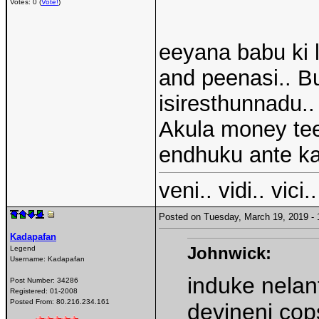
Votes: 0 (
Vote!
)
eeyana babu ki 
and peenasi.. Bu
isiresthunnadu..
Akula money tee
endhuku ante k
veni.. vidi.. vici..
Posted on Tuesday, March 19, 2019 
Kadapafan
Johnwick:
Legend
Username:
Kadapafan
induke nelan
Post Number:
34286
Registered:
01-2008
Posted From:
80.216.234.161
devineni cop