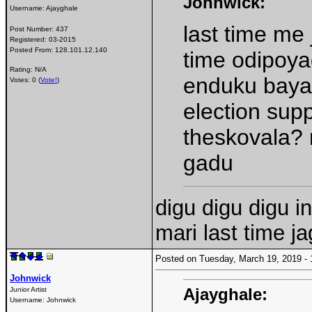
Johnwick:
Username:
Ajayghale
last time me
Post Number:
437
Registered:
03-2015
Posted From:
128.101.12.140
time odipoya
Rating: N/A
enduku bayat
Votes: 0 (
Vote!
)
election sup
theskovala? 
gadu
digu digu digu i
mari last time j
Posted on Tuesday, March 19, 2019 
Johnwick
Ajayghale:
Junior Artist
Username:
Johnwick