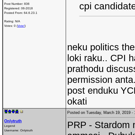
cpi candidat
Post Number:
836
Registered:
06-2018
Posted From:
64.6.23.1
Rating: N/A
Votes: 0 (
Vote!
)
neku politics th
loki raku.. CPI h
prathodu discus
permission anta
post enduku YCP
okati
Posted on Tuesday, March 19, 2019 
Onlytruth
PRP - Stardom m
Legend
Username:
Onlytruth