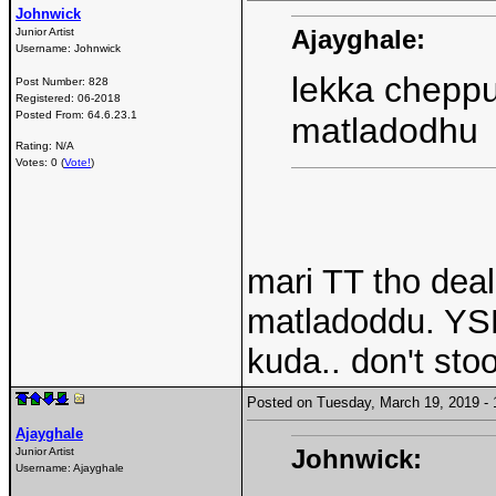
Johnwick
Ajayghale:
Junior Artist
Username:
Johnwick
lekka cheppu
Post Number:
828
Registered:
06-2018
Posted From:
64.6.23.1
matladodhu
Rating: N/A
Votes: 0 (
Vote!
)
mari TT tho dea
matladoddu. YSR
kuda.. don't stoo
Posted on Tuesday, March 19, 2019 
Ajayghale
Johnwick:
Junior Artist
Username:
Ajayghale