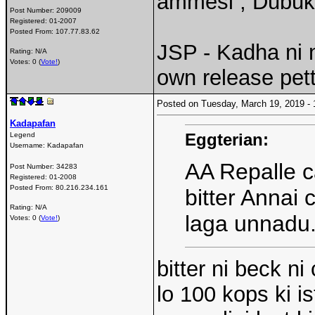
ammesi , Dubuk
Post Number:
209009
Registered:
01-2007
Posted From:
107.77.83.62
JSP - Kadha ni
Rating: N/A
Votes: 0 (
Vote!
)
own release pet
Posted on Tuesday, March 19, 2019 
Kadapafan
Eggterian:
Legend
Username:
Kadapafan
AA Repalle 
Post Number:
34283
Registered:
01-2008
Posted From:
80.216.234.161
bitter Annai
Rating: N/A
laga unnadu.
Votes: 0 (
Vote!
)
bitter ni beck n
lo 100 kops ki i