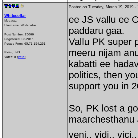
Posted on Tuesday, March 19, 2019 
Whitecollar
ee JS vallu ee 
Megastar
Username:
Whitecollar
paddaru gaa.
Post Number:
25066
Vallu PK super p
Registered:
03-2016
Posted From:
65.71.154.251
meeru nijam anu
Rating: N/A
Votes: 0 (
Vote!
)
kabatti ee hadavi
politics, then yo
support you in 2
So, PK lost a goo
maarchesthanu a
veni.. vidi.. vici..