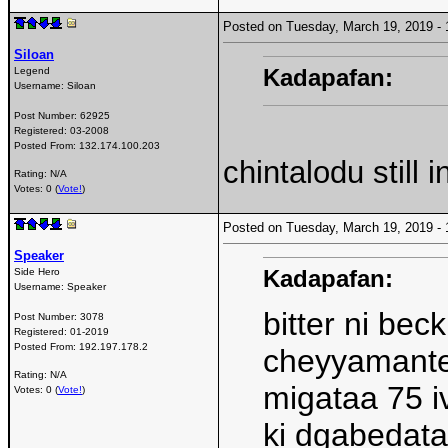
Posted on Tuesday, March 19, 2019 
Siloan
Kadapafan:
Legend
Username:
Siloan
Post Number:
62925
Registered:
03-2008
Posted From:
132.174.100.203
chintalodu still 
Rating: N/A
Votes: 0 (
Vote!
)
Posted on Tuesday, March 19, 2019 
Speaker
Kadapafan:
Side Hero
Username:
Speaker
bitter ni bec
Post Number:
3078
Registered:
01-2019
Posted From:
192.197.178.2
cheyyamante 
Rating: N/A
migataa 75 iv
Votes: 0 (
Vote!
)
ki dgabedata