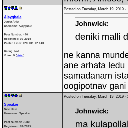
Posted on Tuesday, March 19, 2019 
Ajayghale
Johnwick:
Junior Artist
Username:
Ajayghale
deniki malli 
Post Number:
440
Registered:
03-2015
Posted From:
128.101.12.140
Rating: N/A
ne kanna munde 
Votes: 0 (
Vote!
)
ane arhata ledu
samadanam ista
oogipotnav gani 
Posted on Tuesday, March 19, 2019 
Speaker
Johnwick:
Side Hero
Username:
Speaker
ma kulapolla
Post Number:
3080
Registered:
01-2019