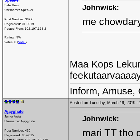
Speaker
Johnwick:
Side Hero
Username:
Speaker
me chowdary
Post Number:
3077
Registered:
01-2019
Posted From:
192.197.178.2
Rating: N/A
Votes: 0 (
Vote!
)
Maa Kops Leku
feekutaarvaaaa
Inform, Amuse, 
Posted on Tuesday, March 19, 2019 
Ajayghale
Johnwick:
Junior Artist
Username:
Ajayghale
mari TT tho 
Post Number:
435
Registered:
03-2015
Posted From:
128.101.12.140