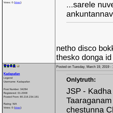
...sarele nu
Votes: 0 (
Vote!
)
ankuntanna
netho disco bo
thesko donga id 
Posted on Tuesday, March 19, 2019 
Kadapafan
Onlytruth:
Legend
Username:
Kadapafan
JSP - Kadha
Post Number:
34284
Registered:
01-2008
Posted From:
80.216.234.161
Taaraganam t
Rating: N/A
chestunna C
Votes: 0 (
Vote!
)