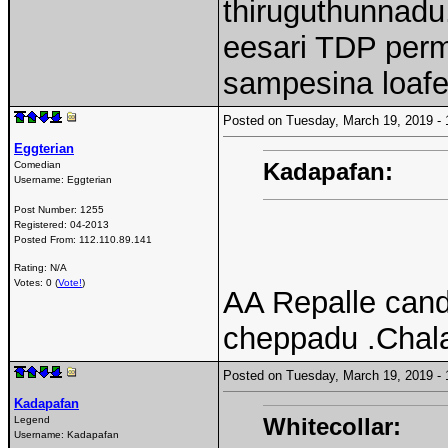
thiruguthunnadu.
eesari TDP perm
sampesina loafe
Posted on Tuesday, March 19, 2019 
Eggterian
Kadapafan:
Comedian
Username:
Eggterian
Post Number:
1255
Registered:
04-2013
Posted From:
112.110.89.141
Rating: N/A
Votes: 0 (
Vote!
)
AA Repalle cand
cheppadu .Chala
Posted on Tuesday, March 19, 2019 
Kadapafan
Whitecollar:
Legend
Username:
Kadapafan