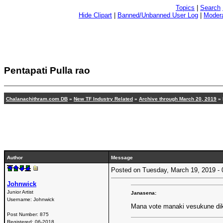
Topics
|
Search
Hide Clipart
|
Banned/Unbanned User Log
|
Modera
Pentapati Pulla rao
Chalanachithram.com DB
»
New TF Industry Related
»
Archive through March 20, 2019
» 
Author
Message
Posted on Tuesday, March 19, 2019 
Johnwick
Junior Artist
Janasena:
Username:
Johnwick
Mana vote manaki vesukune dik
Post Number:
875
Registered:
06-2018