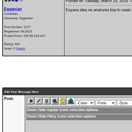
Posted on Tuesday, March 19, 2019 
Eggterian
Eeyana idea ne anukunta bsp ki seats 
Comedian
Username:
Eggterian
Post Number:
1277
Registered:
04-2013
Posted From:
106.66.134.247
Rating: N/A
Votes: 0 (
Vote!
)
Add Your Message Here
Post:
Show / hide regular icons selection options
Show / Hide Filmy icons selection options