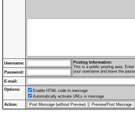
Posting Information:
Username:
This is a public posting area. Ent
your username and leave the passwo
Password:
E-mail:
Options:
Enable HTML code in message
Automatically activate URLs in message
Action: