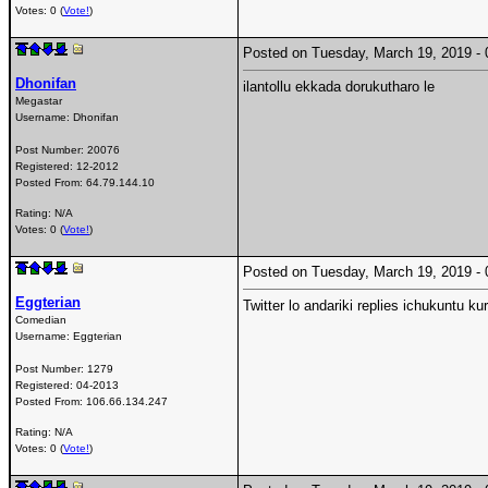
Votes: 0 (
Vote!
)
Posted on Tuesday, March 19, 2019 
Dhonifan
ilantollu ekkada dorukutharo le
Megastar
Username:
Dhonifan
Post Number:
20076
Registered:
12-2012
Posted From:
64.79.144.10
Rating: N/A
Votes: 0 (
Vote!
)
Posted on Tuesday, March 19, 2019 
Eggterian
Twitter lo andariki replies ichukuntu 
Comedian
Username:
Eggterian
Post Number:
1279
Registered:
04-2013
Posted From:
106.66.134.247
Rating: N/A
Votes: 0 (
Vote!
)