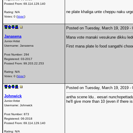
Posted From:
69.114.129.140
ne plate khaliga unte cheppu naku urge
Rating: N/A
Votes: 0 (
Vote!
)
Posted on Tuesday, March 19, 2019 
Janasena
Mana vote manaki vesukune dikku ledu
Junior Artist
Username:
Janasena
First mana plate lo food sangathi choo
Post Number:
294
Registered:
03-2017
Posted From:
99.203.22.253
Rating: N/A
Votes: 0 (
Vote!
)
Posted on Tuesday, March 19, 2019 
Johnwick
antha scene ldu.. eesari nunchopettadan
Junior Artist
he'll give more than 10 (even if there is
Username:
Johnwick
Post Number:
873
Registered:
06-2018
Posted From:
69.114.129.140
Rating: N/A