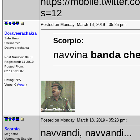
https://mobile.twitte
s=12
Posted on Monday, March 18, 2019 - 05:25 pm:
Doraveerachakra
Scorpio:
Side Hero
Username:
Doraveerachakra
navvina
banda ch
Post Number:
8438
Registered:
11-2010
Posted From:
82.11.231.97
Rating: N/A
Votes: 0 (
Vote!
)
Posted on Monday, March 18, 2019 - 05:23 pm:
Scorpio
navvandi, navvandi...
Megastar
Username:
Scorpio