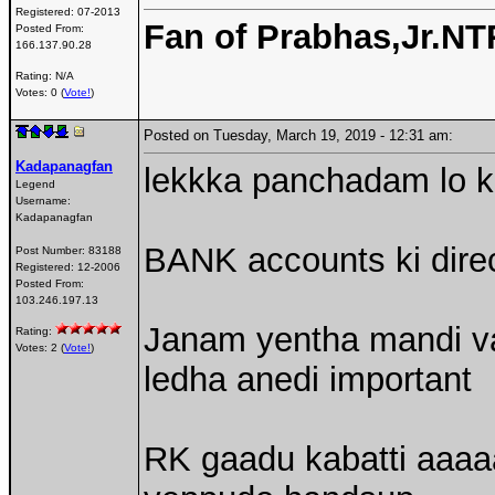
Registered:
07-2013
Fan of Prabhas,Jr.N
Posted From:
166.137.90.28
Rating: N/A
Votes: 0 (
Vote!
)
Posted on Tuesday, March 19, 2019 - 12:31 am:
Kadapanagfan
lekkka panchadam lo ko
Legend
Username:
Kadapanagfan
BANK accounts ki direc
Post Number:
83188
Registered:
12-2006
Posted From:
103.246.197.13
Janam yentha mandi va
Rating:
Votes: 2 (
Vote!
)
ledha anedi important
RK gaadu kabatti aaaaa