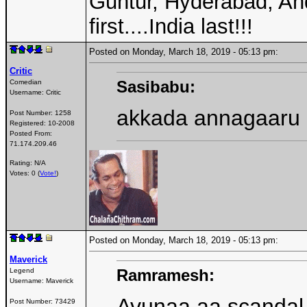
Guntur, Hyderabad, An
first....India last!!!
Posted on Monday, March 18, 2019 - 05:13 pm:
Critic
Sasibabu:
Comedian
Username:
Critic
akkada annagaaru
Post Number:
1258
Registered:
10-2008
Posted From:
71.174.209.46
Rating: N/A
Votes: 0 (
Vote!
)
Posted on Monday, March 18, 2019 - 05:13 pm:
Maverick
Ramramesh:
Legend
Username:
Maverick
Avunaa aa scandal 
Post Number:
73429