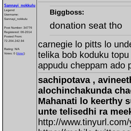
Sannayi_nokkulu
Biggboss:
Legend
Username:
Sannayi_nokkulu
donation seat tho
Post Number:
34776
Registered:
06-2014
Posted From:
carnegie lo pitts lo un
72.204.242.94
Rating: N/A
telika bob koduku topu
Votes: 0 (
Vote!
)
appudu cheppam ado pa
sachipotava , avineet
alochinchakunda chac
Mahanati lo keerthy s
unte telisedhi ra mee
http://www.tinyurl.com