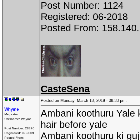
Post Number: 1124
Registered: 06-2018
Posted From: 158.140.
CasteSena
Posted on Monday, March 18, 2019 - 08:33 pm:
Whyme
Ambani koothuru Yale ki
Megastar
Username:
Whyme
hair before yale
Post Number:
28876
Ambani koothuru ki gu
Registered:
09-2009
Posted From: