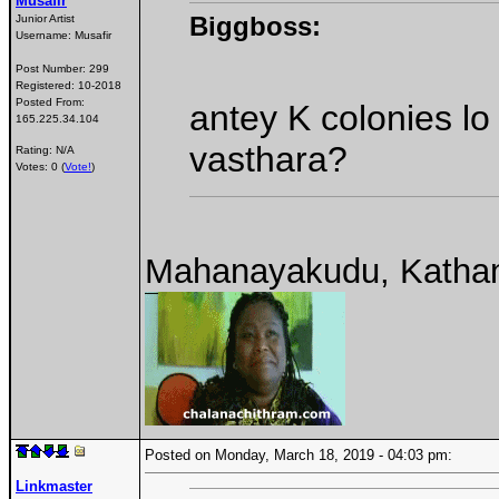
Musafir
Biggboss:
Junior Artist
Username:
Musafir
Post Number:
299
Registered:
10-2018
Posted From:
antey K colonies l
165.225.34.104
vasthara?
Rating: N/A
Votes: 0 (
Vote!
)
Mahanayakudu, Katha
Posted on Monday, March 18, 2019 - 04:03 pm:
Linkmaster