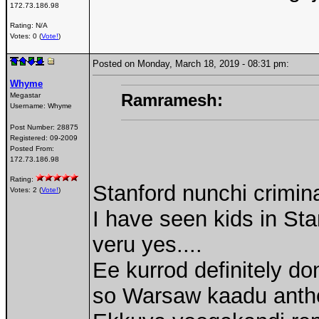
172.73.186.98
Rating: N/A
Votes: 0 (
Vote!
)
Posted on Monday, March 18, 2019 - 08:31 pm:
Whyme
Ramramesh:
Megastar
Username:
Whyme
Post Number:
28875
Registered:
09-2009
Posted From:
172.73.186.98
Rating:
Stanford nunchi crimin
Votes: 2 (
Vote!
)
I have seen kids in Stan
veru yes....
Ee kurrod definitely d
so Warsaw kaadu anth