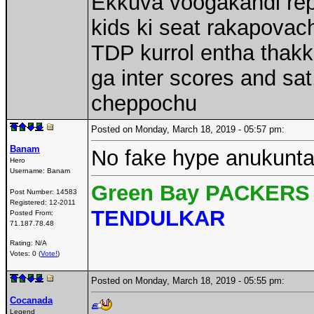
Ekkuva voogakandi rep
kids ki seat rakapovach
TDP kurrol entha thakk
ga inter scores and sa
cheppochu
Posted on Monday, March 18, 2019 - 05:57 pm:
Banam
No fake hype anukunta 
Hero
Username:
Banam
Green Bay PACKERS 
Post Number:
14583
Registered:
12-2011
TENDULKAR
Posted From:
71.187.78.48
Rating: N/A
Votes: 0 (
Vote!
)
Posted on Monday, March 18, 2019 - 05:55 pm:
Cocanada
Legend