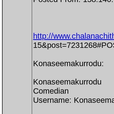
http://www.chalanachit
15&post=7231268#PO
Konaseemakurrodu:
Konaseemakurrodu
Comedian
Username: Konaseema