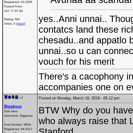
Registered:
01-2008
Posted From:
107.77.97.84
yes..Anni unnai.. Thou
Rating: N/A
Votes: 0 (
Vote!
)
contatcs land these ri
chesadu..and appatlo b
unnai..so u can connec
vouch for his merit
There's a cacophony in 
accompanies one on eve
Posted on Monday, March 18, 2019 - 05:12 pm:
Biggboss
BTW Why do you have tw
Side Hero
Username:
Biggboss
who always raise that 
Post Number:
9809
Stanford
Registered:
08-2017