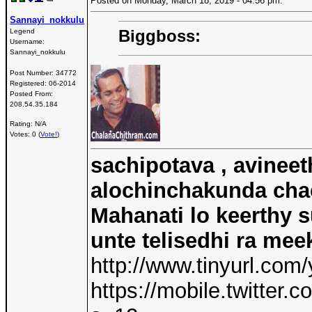
Posted on Monday, March 18, 2019 - 04:56 pm:
Sannayi_nokkulu
Biggboss:
Legend
Username:
Sannayi_nokkulu
Post Number:
34772
Registered:
06-2014
Posted From:
208.54.35.184
Rating: N/A
Votes: 0 (
Vote!
)
sachipotava , avineet
alochinchakunda chac
Mahanati lo keerthy s
unte telisedhi ra mee
http://www.tinyurl.com
https://mobile.twitte