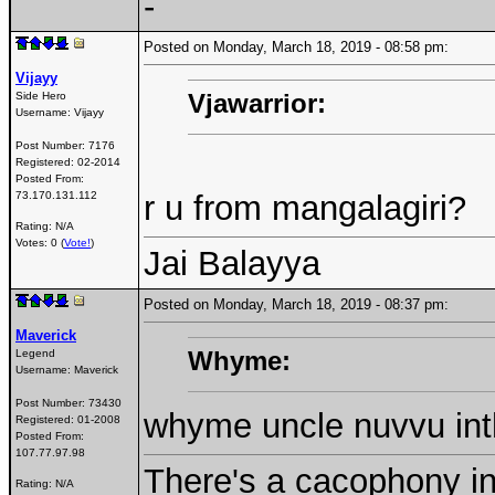
-
Posted on Monday, March 18, 2019 - 08:58 pm:
Vijayy
Vjawarrior:
Side Hero
Username:
Vijayy
Post Number:
7176
Registered:
02-2014
Posted From:
73.170.131.112
r u from mangalagiri?
Rating: N/A
Votes: 0 (
Vote!
)
Jai Balayya
Posted on Monday, March 18, 2019 - 08:37 pm:
Maverick
Whyme:
Legend
Username:
Maverick
Post Number:
73430
whyme uncle nuvvu inth
Registered:
01-2008
Posted From:
107.77.97.98
There's a cacophony in 
Rating: N/A