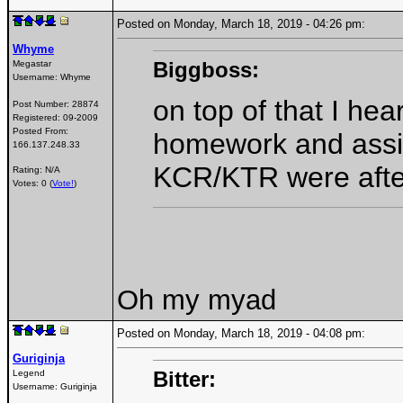
Posted on Monday, March 18, 2019 - 04:26 pm:
Whyme
Biggboss:
Megastar
Username:
Whyme
on top of that I he
Post Number:
28874
Registered:
09-2009
Posted From:
homework and assi
166.137.248.33
KCR/KTR were after
Rating: N/A
Votes: 0 (
Vote!
)
Oh my myad
Posted on Monday, March 18, 2019 - 04:08 pm:
Guriginja
Bitter:
Legend
Username:
Guriginja