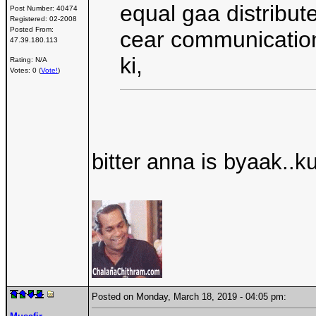
equal gaa distribut
Post Number:
40474
Registered:
02-2008
Posted From:
cear communication
47.39.180.113
ki,
Rating: N/A
Votes: 0 (
Vote!
)
bitter anna is byaak.
Posted on Monday, March 18, 2019 - 04:05 pm: