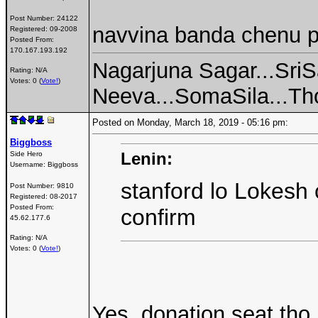
Post Number:
24122
navvina banda chenu 
Registered:
09-2008
Posted From:
170.167.193.192
Nagarjuna Sagar...SriS
Rating: N/A
Votes: 0 (
Vote!
)
Neeva...SomaSila...Thot
Posted on Monday, March 18, 2019 - 05:16 pm:
Biggboss
Lenin:
Side Hero
Username:
Biggboss
stanford lo Lokesh 
Post Number:
9810
Registered:
08-2017
Posted From:
confirm
45.62.177.6
Rating: N/A
Votes: 0 (
Vote!
)
Yes, donation seat tho