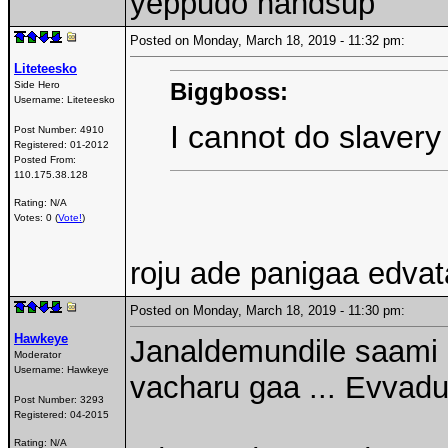
yeppudo handsup
Posted on Monday, March 18, 2019 - 11:32 pm:
Liteteesko
Biggboss:
Side Hero
Username:
Liteteesko
I cannot do slavery
Post Number:
4910
Registered:
01-2012
Posted From:
110.175.38.128
Rating: N/A
Votes: 0 (
Vote!
)
roju ade panigaa edva
Posted on Monday, March 18, 2019 - 11:30 pm:
Hawkeye
Janaldemundile saami .
Moderator
Username:
Hawkeye
vacharu gaa ... Evvadu
Post Number:
3293
Registered:
04-2015
Rating: N/A