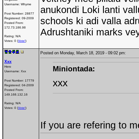
Username:
Whyme
anukondi Loki lanti val
Post Number:
28877
schools ki adi valla a
Registered:
09-2009
Posted From:
172.73.186.98
Adrushtaniki marks vey
Rating: N/A
Votes: 0 (
Vote!
)
Posted on Monday, March 18, 2019 - 09:02 pm:
Xxx
Miniontada:
Hero
Username:
Xxx
xxx
Post Number:
17779
Registered:
04-2009
Posted From:
149.168.132.16
Rating: N/A
Votes: 0 (
Vote!
)
If you are refering to m