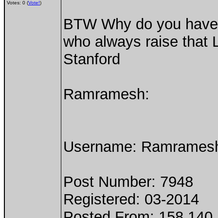
Votes: 0 (
Vote!
)
BTW Why do you have tw
who always raise that 
Stanford
Ramramesh:
Username: Ramrames
Post Number: 7948
Registered: 03-2014
Posted From: 158.140.