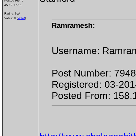
Posted From:
45.62.177.6
Rating: N/A
Votes: 0 (
Vote!
)
Ramramesh:
Username: Ramra
Post Number: 7948
Registered: 03-201
Posted From: 158.