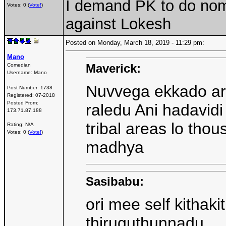
I demand PK to do nomi
Votes: 0 (
Vote!
)
against Lokesh
Posted on Monday, March 18, 2019 - 11:29 pm:
Mano
Maverick:
Comedian
Username:
Mano
Nuvvega ekkado arak
Post Number:
1738
Registered:
07-2018
Posted From:
raledu Ani hadavidi
173.71.87.188
tribal areas lo tho
Rating: N/A
Votes: 0 (
Vote!
)
madhya
Sasibabu:
ori mee self kithaki
thiruguthunnadu ..