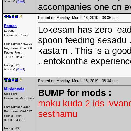
Votes: 0 (
Vote!
)
accompanies one on eve
Posted on Monday, March 18, 2019 - 08:36 pm:
Raman
Lokesam has zero leade
Legend
Username:
Raman
spoon feeding sesadu ..
Post Number:
61808
kastam . This is a good
Registered:
01-2009
Posted From:
117.96.196.47
..entokontha experience
Rating: N/A
Votes: 0 (
Vote!
)
Posted on Monday, March 18, 2019 - 08:34 pm:
Miniontada
BUMP for mods :
Side Hero
Username:
Miniontada
maku kuda 2 ids ivvand
Post Number:
4346
sesthamu
Registered:
08-2017
Posted From:
99.237.64.226
Rating: N/A