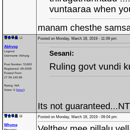
vuntaaraa when you 
manam chesthe samsar
Posted on Monday, March 18, 2019 - 11:09 pm:
Abhysg
Sesani:
Legend
Username:
Abhysg
Ruling govt vundi 
Post Number:
51663
Registered:
08-2008
Posted From:
27.59.140.86
Rating: N/A
Votes: 0 (
Vote!
)
Its not guaranteed...N
Posted on Monday, March 18, 2019 - 09:04 pm:
Whyme
Velthey mee pillalu vell
Megastar