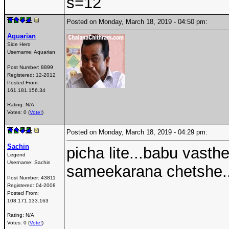
s=12
Posted on Monday, March 18, 2019 - 04:50 pm:
Aquarian
Side Hero
Username:
Aquarian
Post Number:
8899
Registered:
12-2012
Posted From:
161.181.156.34
Rating: N/A
Votes: 0 (
Vote!
)
Posted on Monday, March 18, 2019 - 04:29 pm:
Sachin
picha lite...babu vasth
Legend
Username:
Sachin
sameekarana chetshe...
Post Number:
43811
Registered:
04-2008
Posted From:
108.171.133.163
Rating: N/A
Votes: 0 (
Vote!
)