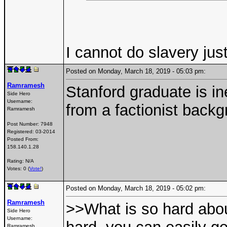
I cannot do slavery jus
Posted on Monday, March 18, 2019 - 05:03 pm:
Ramramesh
Stanford graduate is in
Side Hero
Username:
from a factionist backg
Ramramesh
Post Number:
7948
Registered:
03-2014
Posted From:
158.140.1.28
Rating: N/A
Votes: 0 (
Vote!
)
Posted on Monday, March 18, 2019 - 05:02 pm:
Ramramesh
>>What is so hard abou
Side Hero
Username:
Ramramesh