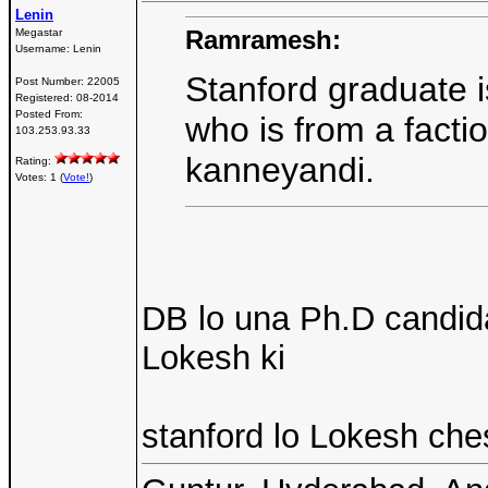
Lenin
Ramramesh:
Megastar
Username:
Lenin
Stanford graduate i
Post Number:
22005
Registered:
08-2014
Posted From:
who is from a factio
103.253.93.33
kanneyandi.
Rating:
Votes: 1 (
Vote!
)
DB lo una Ph.D candid
Lokesh ki
stanford lo Lokesh ches