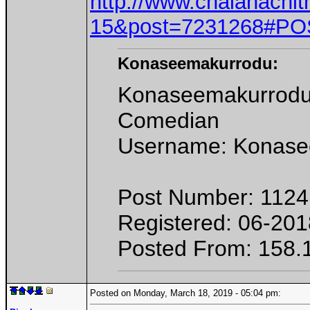
http://www.chalanachit
15&post=7231268#PO
Konaseemakurrodu:
Konaseemakurrod
Comedian
Username: Konase
Post Number: 1124
Registered: 06-201
Posted From: 158.
Posted on Monday, March 18, 2019 - 05:04 pm: