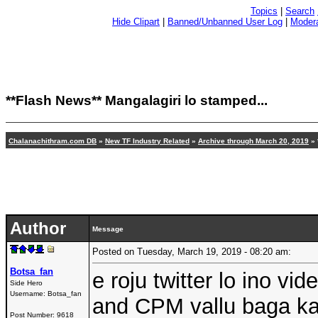
Topics
|
Search
Hide Clipart
|
Banned/Unbanned User Log
|
Modera
**Flash News**
Mangalagiri lo stamped...
Chalanachithram.com DB
»
New TF Industry Related
»
Archive through March 20, 2019
»
Author
Message
Posted on Tuesday, March 19, 2019 - 08:20 am:
Botsa_fan
e roju twitter lo ino v
Side Hero
Username:
Botsa_fan
and CPM vallu baga ka
Post Number:
9618