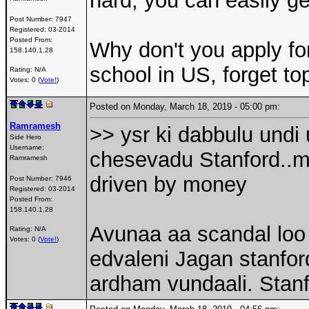
hard, you can easily ge
Post Number:
7947
Registered:
03-2014
Posted From:
Why don't you apply fo
158.140.1.28
school in US, forget t
Rating: N/A
Votes: 0 (
Vote!
)
Posted on Monday, March 18, 2019 - 05:00 pm:
Ramramesh
>> ysr ki dabbulu undi
Side Hero
Username:
chesevadu Stanford..mo
Ramramesh
driven by money
Post Number:
7946
Registered:
03-2014
Posted From:
158.140.1.28
Avunaa aa scandal loo
Rating: N/A
Votes: 0 (
Vote!
)
edvaleni Jagan stanfor
ardham vundaali. Stan