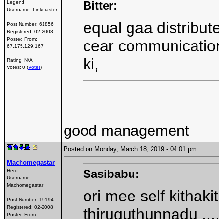
Bitter:
Legend
Username:
Linkmaster
equal gaa distribut
Post Number:
61856
Registered:
02-2008
Posted From:
cear communication
67.175.129.167
ki,
Rating: N/A
Votes: 0 (
Vote!
)
good management
Posted on Monday, March 18, 2019 - 04:01 pm:
Machomegastar
Sasibabu:
Hero
Username:
Machomegastar
ori mee self kithaki
Post Number:
19194
Registered:
02-2008
thiruguthunnadu ..
Posted From: