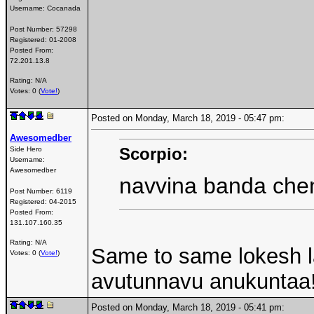
Username:
Cocanada
Post Number:
57298
Registered:
01-2008
Posted From:
72.201.13.8
Rating: N/A
Votes: 0 (
Vote!
)
Posted on Monday, March 18, 2019 - 05:47 pm:
Awesomedber
Scorpio:
Side Hero
Username:
Awesomedber
navvina banda che
Post Number:
6119
Registered:
04-2015
Posted From:
131.107.160.35
Rating: N/A
Same to same lokesh l
Votes: 0 (
Vote!
)
avutunnavu anukuntaa
Posted on Monday, March 18, 2019 - 05:41 pm: