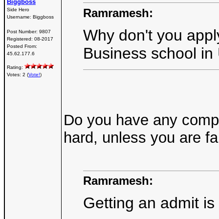
Biggboss
Ramramesh:
Side Hero
Username:
Biggboss
Why don't you appl
Post Number:
9807
Registered:
08-2017
Posted From:
Business school in
45.62.177.6
Rating:
Votes: 2 (
Vote!
)
Do you have any compre
hard, unless you are f
Ramramesh:
Getting an admit is