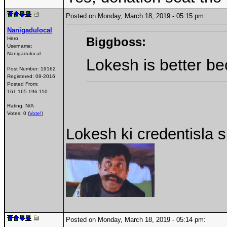
Posted on Monday, March 18, 2019 - 05:15 pm:
Nanigadulocal
Biggboss:
Hero
Username:
Nanigadulocal
Lokesh is better b
Post Number:
19162
Registered:
09-2016
Posted From:
161.165.196.110
Rating: N/A
Votes: 0 (
Vote!
)
Lokesh ki credentisla
Posted on Monday, March 18, 2019 - 05:14 pm: