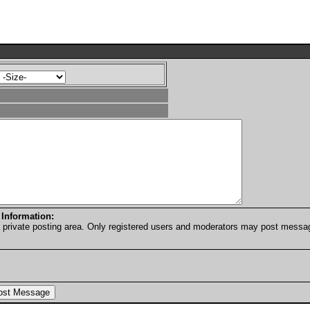
 Information:
a private posting area. Only registered users and moderators may post messa