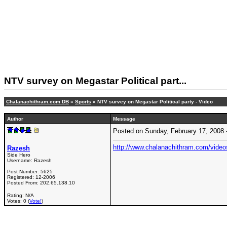
NTV survey on Megastar Political part...
Chalanachithram.com DB
»
Sports
» NTV survey on Megastar Political party - Video
Author
Message
Posted on Sunday, February 17, 2008
http://www.chalanachithram.com/vide
Razesh
Side Hero
Username:
Razesh
Post Number:
5625
Registered:
12-2006
Posted From:
202.65.138.10
Rating: N/A
Votes: 0 (
Vote!
)