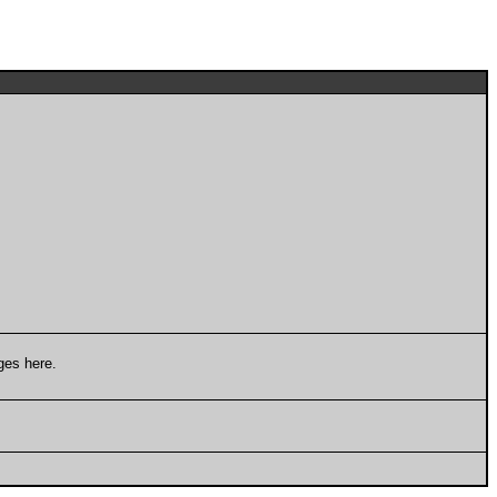
ges here.