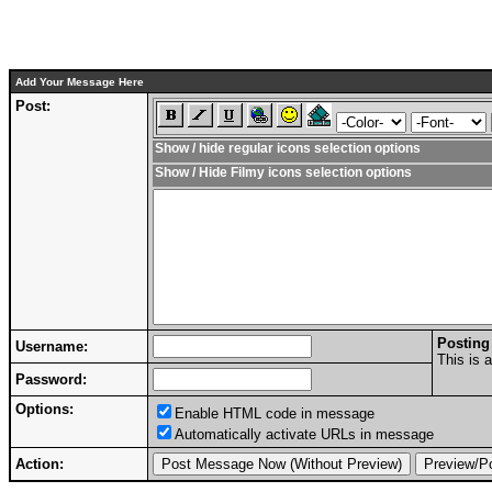
Add Your Message Here
Post:
Show / hide regular icons selection options
Show / Hide Filmy icons selection options
Posting
Username:
This is 
Password:
Options:
Enable HTML code in message
Automatically activate URLs in message
Action: