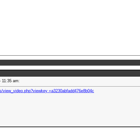
 - 11:35 am:
os/view_video.php?viewkey =a3230abfadd476e8b04c