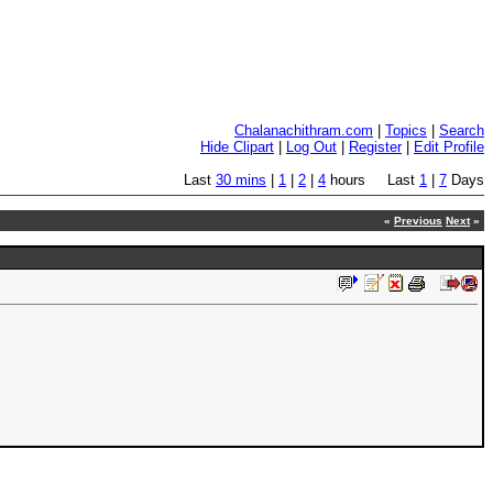
Chalanachithram.com
|
Topics
|
Search
Hide Clipart
|
Log Out
|
Register
|
Edit Profile
Last
30 mins
|
1
|
2
|
4
hours Last
1
|
7
Days
«
Previous
Next
»