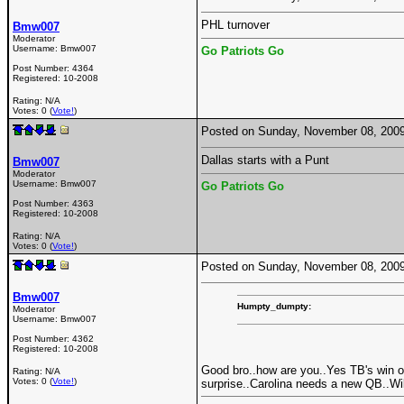
PHL turnover
Bmw007
Moderator
Username:
Bmw007
Go Patriots Go
Post Number:
4364
Registered:
10-2008
Rating: N/A
Votes: 0 (
Vote!
)
Posted on Sunday, November 08, 200
Dallas starts with a Punt
Bmw007
Moderator
Username:
Bmw007
Go Patriots Go
Post Number:
4363
Registered:
10-2008
Rating: N/A
Votes: 0 (
Vote!
)
Posted on Sunday, November 08, 200
Bmw007
Humpty_dumpty:
Moderator
Username:
Bmw007
Post Number:
4362
Registered:
10-2008
Good bro..how are you..Yes TB's win o
Rating: N/A
Votes: 0 (
Vote!
)
surprise..Carolina needs a new QB..W