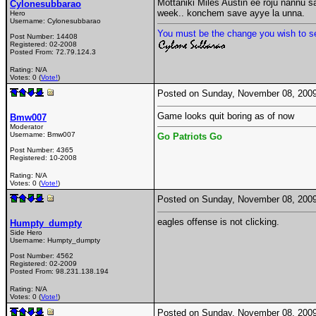
Mottaniki Miles Austin ee roju nannu s
Cylonesubbarao
week.. konchem save ayye la unna.
Hero
Username:
Cylonesubbarao
You must be the change you wish to se
Post Number:
14408
Registered:
02-2008
Posted From:
72.79.124.3
Rating: N/A
Votes: 0 (
Vote!
)
Posted on Sunday, November 08, 200
Game looks quit boring as of now
Bmw007
Moderator
Username:
Bmw007
Go Patriots Go
Post Number:
4365
Registered:
10-2008
Rating: N/A
Votes: 0 (
Vote!
)
Posted on Sunday, November 08, 200
eagles offense is not clicking.
Humpty_dumpty
Side Hero
Username:
Humpty_dumpty
Post Number:
4562
Registered:
02-2009
Posted From:
98.231.138.194
Rating: N/A
Votes: 0 (
Vote!
)
Posted on Sunday, November 08, 200