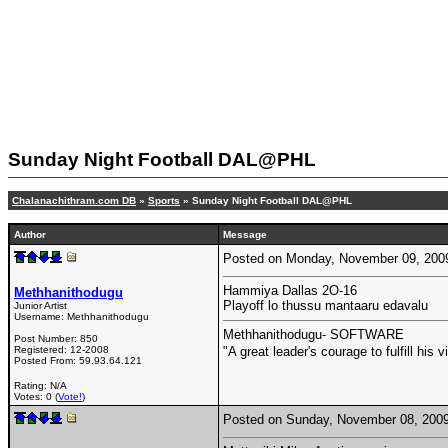
Sunday Night Football DAL@PHL
Chalanachithram.com DB
»
Sports
» Sunday Night Football DAL@PHL
Author
Message
Posted on Monday, November 09, 200
Hammiya Dallas 2O-16
Methhanithodugu
Playoff lo thussu mantaaru edavalu
Junior Artist
Username:
Methhanithodugu
Methhanithodugu- SOFTWARE
Post Number:
850
Registered:
12-2008
"A great leader's courage to fulfill hi
Posted From:
59.93.64.121
Rating: N/A
Votes: 0 (
Vote!
)
Posted on Sunday, November 08, 200