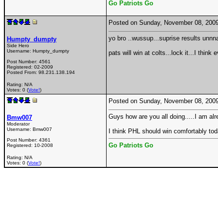
Go Patriots Go
Posted on Sunday, November 08, 200
yo bro ..wussup...suprise results unnnai
Humpty_dumpty
Side Hero
Username:
Humpty_dumpty
pats will win at colts...lock it...I think
Post Number:
4561
Registered:
02-2009
Posted From:
98.231.138.194
Rating: N/A
Votes: 0 (
Vote!
)
Posted on Sunday, November 08, 200
Guys how are you all doing.....I am a
Bmw007
Moderator
Username:
Bmw007
I think PHL should win comfortably tod
Post Number:
4361
Go Patriots Go
Registered:
10-2008
Rating: N/A
Votes: 0 (
Vote!
)