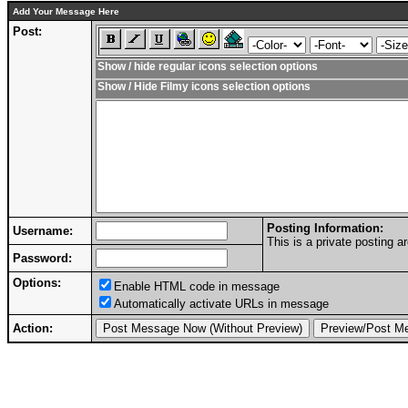
Add Your Message Here
Post:
Show / hide regular icons selection options
Show / Hide Filmy icons selection options
Posting Information:
Username:
This is a private posting
Password:
Options:
Enable HTML code in message
Automatically activate URLs in message
Action: