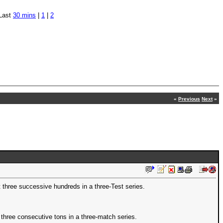
Last
30 mins
|
1
|
2
«
Previous
Next
»
hree successive hundreds in a three-Test series.
 three consecutive tons in a three-match series.