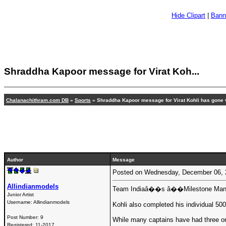
Hide Clipart
|
Bann
Shraddha Kapoor message for Virat Koh...
Chalanachithram.com DB
»
Sports
» Shraddha Kapoor message for Virat Kohli has gone v
Author
Message
Posted on Wednesday, December 06,
Allindianmodels
Team Indiaâ��s â��Milestone Manâ�� Vi
Junior Artist
Username:
Allindianmodels
Kohli also completed his individual 500
Post Number:
9
While many captains have had three or f
Registered:
11-2017