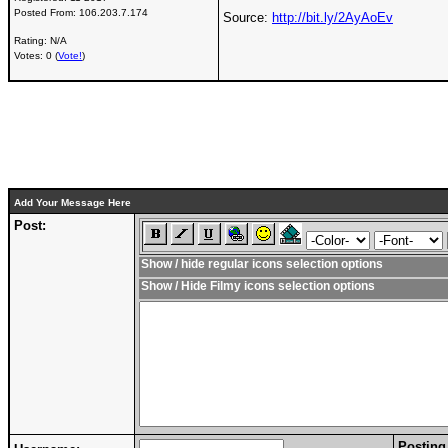
Posted From:
106.203.7.174
Source:
http://bit.ly/2AyAoEv
Rating: N/A
Votes: 0 (
Vote!
)
Add Your Message Here
Post:
Show / hide regular icons selection options
Show / Hide Filmy icons selection options
Posting