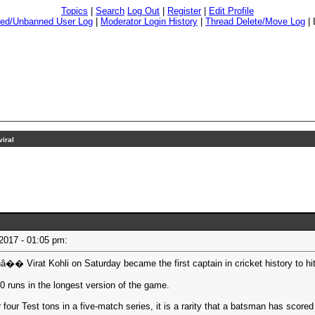
Topics
|
Search
Log Out
|
Register
|
Edit Profile
ed/Unbanned User Log
|
Moderator Login History
|
Thread Delete/Move Log
|
iral
 2017 - 01:05 pm:
rat Kohli on Saturday became the first captain in cricket history to hit t
0 runs in the longest version of the game.
our Test tons in a five-match series, it is a rarity that a batsman has scored