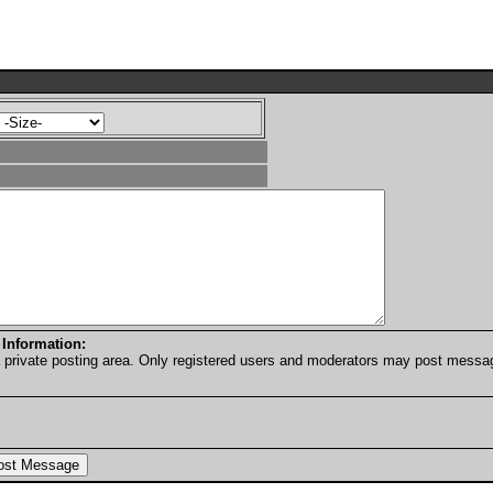
 Information:
a private posting area. Only registered users and moderators may post messa