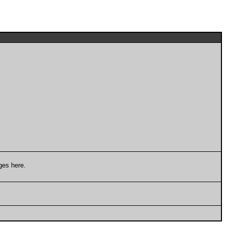
ges here.