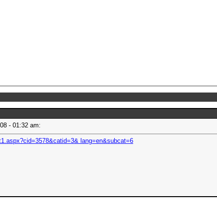
008 - 01:32 am:
nt1.aspx?cid=3578&catid=3& lang=en&subcat=6