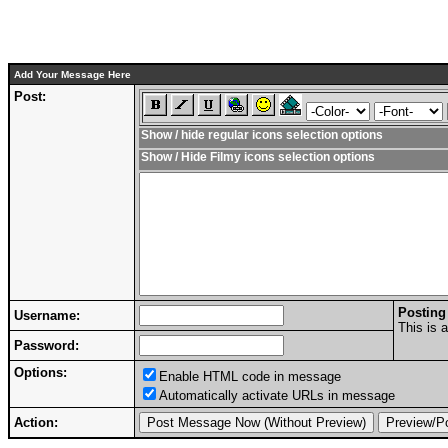
Add Your Message Here
Post:
Show / hide regular icons selection options
Show / Hide Filmy icons selection options
Posting
Username:
This is 
Password:
Options:
Enable HTML code in message
Automatically activate URLs in message
Action: