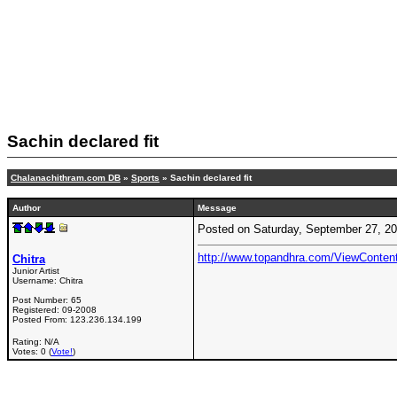
Sachin declared fit
Chalanachithram.com DB
»
Sports
» Sachin declared fit
Author
Message
Posted on Saturday, September 27, 2
http://www.topandhra.com/ViewConte
Chitra
Junior Artist
Username:
Chitra
Post Number:
65
Registered:
09-2008
Posted From:
123.236.134.199
Rating: N/A
Votes: 0 (
Vote!
)