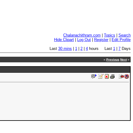
Chalanachithram.com
|
Topics
|
Search
Hide Clipart
|
Log Out
|
Register
|
Edit Profile
Last
30 mins
|
1
|
2
|
4
hours Last
1
|
7
Days
«
Previous
Next
»