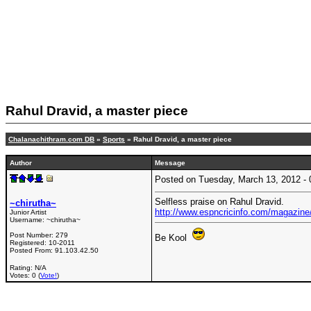
Rahul Dravid, a master piece
Chalanachithram.com DB
»
Sports
» Rahul Dravid, a master piece
Author
Message
Posted on Tuesday, March 13, 2012 
Selfless praise on Rahul Dravid.
~chirutha~
http://www.espncricinfo.com/magazine/
Junior Artist
Username:
~chirutha~
Post Number:
279
Be Kool
Registered:
10-2011
Posted From:
91.103.42.50
Rating: N/A
Votes: 0 (
Vote!
)