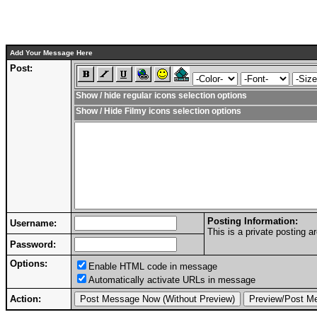
Add Your Message Here
Post:
Show / hide regular icons selection options
Show / Hide Filmy icons selection options
Posting Information:
Username:
This is a private posting
Password:
Options:
Enable HTML code in message
Automatically activate URLs in message
Action: