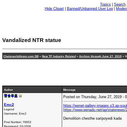
Topics
|
Search
Hide Clipart
|
Banned/Unbanned User Log
|
Modera
Vandalized NTR statue
Chalanachithram.com DB
»
New TF Industry Related
»
Archive through June 27, 2019
» V
Author
Message
Posted on Thursday, June 27, 2019 -
Emc2
https://eenet-gallery-images.s3.ap-so
Legend
https://www.eenadu.net/ap/statenews/
Username:
Emc2
Demolition chesthe saripoyedi kada
Post Number:
78853
Registered:
03-2008