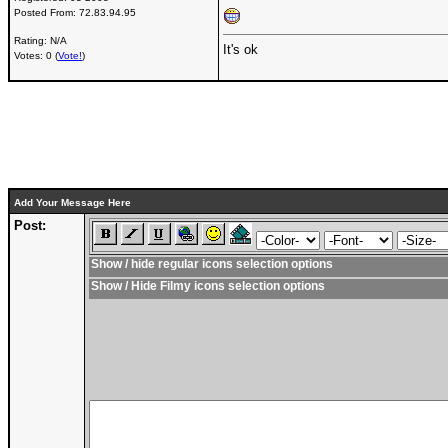
Posted From:
72.83.94.95
Rating: N/A
It's ok
Votes: 0 (
Vote!
)
Add Your Message Here
Post:
Show / hide regular icons selection options
Show / Hide Filmy icons selection options