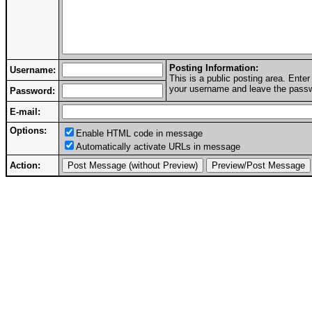
Posting Information:
Username:
This is a public posting area. Ent
your username and leave the passwo
Password:
E-mail:
Options:
Enable HTML code in message
Automatically activate URLs in message
Action: