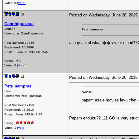
Votes: 0 (
Vote!
)
Posted on Wednesday, June 26, 2019
Gandhiguevara
Legend
Pete_sampras:
Username:
Gandhiguevara
annay ankel whatâ��s your email? Or
Post Number:
72436
Registered:
10-2009
Posted From:
12.238.140.246
Rating: N/A
Votes: 0 (
Vote!
)
Posted on Wednesday, June 26, 2019
Pete_sampras
Hero
Author:
Username:
Pete_sampras
papam asale movies levu chetil
Post Number:
17493
Registered:
03-2010
Posted From:
148.64.2.88
Papam enduku?? 111 GO is very strict 
Rating:
Votes: 1 (
Vote!
)