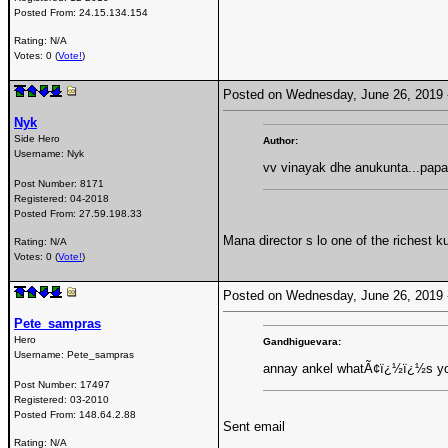
Posted From:
24.15.134.154
Rating: N/A
Votes: 0 (
Vote!
)
Posted on Wednesday, June 26, 2019
Nyk
Side Hero
Author:
Username:
Nyk
vv vinayak dhe anukunta...papa
Post Number:
8171
Registered:
04-2018
Posted From:
27.59.198.33
Mana director s lo one of the richest k
Rating: N/A
Votes: 0 (
Vote!
)
Posted on Wednesday, June 26, 2019
Pete_sampras
Hero
Gandhiguevara:
Username:
Pete_sampras
annay ankel whatÃ¢ï¿½ï¿½s you
Post Number:
17497
Registered:
03-2010
Posted From:
148.64.2.88
Sent email
Rating: N/A