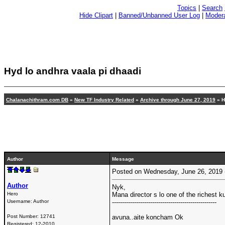
Topics
|
Search
Hide Clipart
|
Banned/Unbanned User Log
|
Modera
Hyd lo andhra vaala pi dhaadi
Chalanachithram.com DB
»
New TF Industry Related
»
Archive through June 27, 2019
» H
Author
Message
Posted on Wednesday, June 26, 2019
Author
Nyk,
Hero
Mana director s lo one of the richest k
Username:
Author
----------------------------------------------------
Post Number:
12741
avuna..aite koncham Ok
Registered:
12-2010