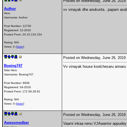
Posted on Wednesday, June 26, 2019
Author
vv vinayak dhe anukunta...papam asale
Hero
Username:
Author
Post Number:
12730
Registered:
12-2010
Posted From:
24.15.134.154
Rating: N/A
Votes: 0 (
Vote!
)
Posted on Wednesday, June 26, 2019
Boeing747
Vv vinayak house koolchesaru annaru 
Side Hero
Username:
Boeing747
Post Number:
6938
Registered:
04-2016
Posted From:
172.58.28.91
Rating: N/A
Votes: 0 (
Vote!
)
Posted on Wednesday, June 26, 2019
Awesomedber
Vaarni inkaa nenu VJAwarrior appudey