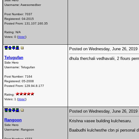
Side Hero
Username:
Awesomedber
Post Number:
7037
Registered:
04-2015
Posted From:
131.107.160.35
Rating: N/A
Votes: 0 (
Vote!
)
Posted on Wednesday, June 26, 2019
Telugufan
dhula therchali vedhavalii, 2 flours p
Side Hero
Username:
Telugufan
Post Number:
7164
Registered:
05-2008
Posted From:
129.94.8.177
Rating:
Votes: 1 (
Vote!
)
Posted on Wednesday, June 26, 2019
Rangoon
Krishna vasee building kulchesaru.
Side Hero
Username:
Rangoon
Baabudhi kulchesthe cbn pi personal 
Post Number:
4333