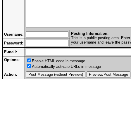
Posting Information:
Username:
This is a public posting area. Ent
your username and leave the passwo
Password:
E-mail:
Options:
Enable HTML code in message
Automatically activate URLs in message
Action: