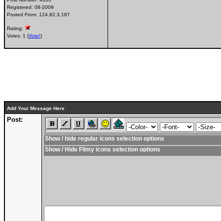
Registered:
08-2009
Posted From:
124.82.3.187
Rating:
Votes: 1 (
Vote!
)
Add Your Message Here
Post:
Show / hide regular icons selection options
Show / Hide Filmy icons selection options