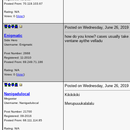
Posted From:
70.119.103.67
Rating: N/A
Votes: 0 (
Vote!
)
Posted on Wednesday, June 26, 2019
Enigmatic
how do you know? cases usually take a
Side Hero
ventane ayithe velladu
Username:
Enigmatic
Post Number:
2668
Registered:
11-2010
Posted From:
69.249.71.186
Rating: N/A
Votes: 0 (
Vote!
)
Posted on Wednesday, June 26, 2019
Nanigadulocal
Kikikikiki
Megastar
Username:
Nanigadulocal
Merupuuukalalalu
Post Number:
21700
Registered:
09-2016
Posted From:
68.111.114.85
Rating: N/A