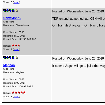
Votes: 0 (
Vote!
)
Posted on Wednesday, June 26, 2019
Shivavishnu
TDP untundhaa pothudhaa, CBN will go
Side Hero
Om Namah Shivaya.....Om Namo Nara
Username:
Shivavishnu
Post Number:
6533
Registered:
10-2010
Posted From:
172.58.142.193
Rating:
Votes: 2 (
Vote!
)
Posted on Wednesday, June 26, 2019
Meghan
It seems Jagan will go to jail either way
Side Hero
Username:
Meghan
Post Number:
5043
Registered:
03-2014
Posted From:
156.93.192.8
Rating:
Votes: 3 (
Vote!
)