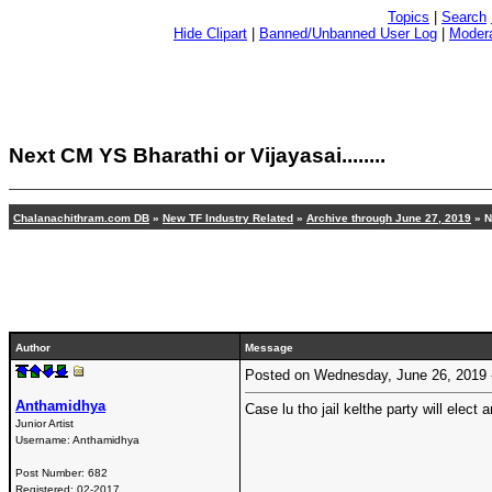
Topics
|
Search
Hide Clipart
|
Banned/Unbanned User Log
|
Modera
Next CM YS Bharathi or Vijayasai........
Chalanachithram.com DB
»
New TF Industry Related
»
Archive through June 27, 2019
» Ne
Author
Message
Posted on Wednesday, June 26, 2019
Anthamidhya
Case lu tho jail kelthe party will elec
Junior Artist
Username:
Anthamidhya
Post Number:
682
Registered:
02-2017