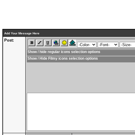
Add Your Message Here
Post:
Show / hide regular icons selection options
Show / Hide Filmy icons selection options