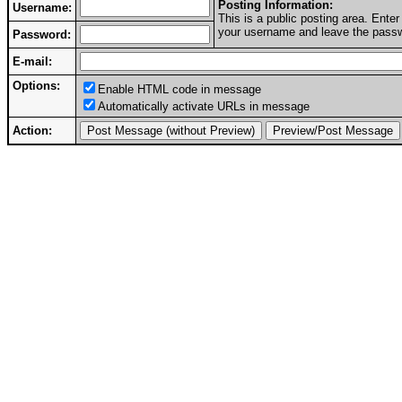
Posting Information:
Username:
This is a public posting area. Ent
your username and leave the passwo
Password:
E-mail:
Options:
Enable HTML code in message
Automatically activate URLs in message
Action: