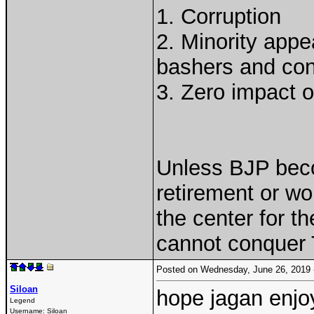
1. Corruption
2. Minority appe
bashers and conv
3. Zero impact 
Unless BJP bec
retirement or wo
the center for t
cannot conquer 
Posted on Wednesday, June 26, 2019
Siloan
hope jagan enjoy
Legend
Username:
Siloan