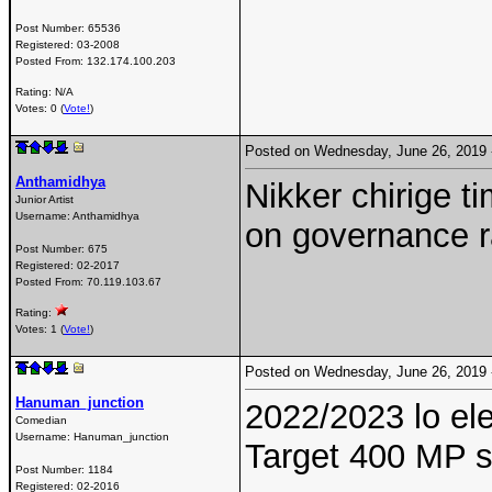
Post Number:
65536
Registered:
03-2008
Posted From:
132.174.100.203
Rating: N/A
Votes: 0 (
Vote!
)
Posted on Wednesday, June 26, 2019
Anthamidhya
Nikker chirige t
Junior Artist
Username:
Anthamidhya
on governance ra
Post Number:
675
Registered:
02-2017
Posted From:
70.119.103.67
Rating:
Votes: 1 (
Vote!
)
Posted on Wednesday, June 26, 2019
Hanuman_junction
2022/2023 lo ele
Comedian
Username:
Hanuman_junction
Target 400 MP s
Post Number:
1184
Registered:
02-2016