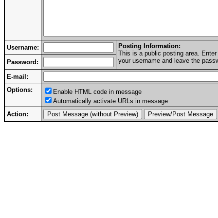
Posting Information:
Username:
This is a public posting area. Ent
your username and leave the passwo
Password:
E-mail:
Options:
Enable HTML code in message
Automatically activate URLs in message
Action: