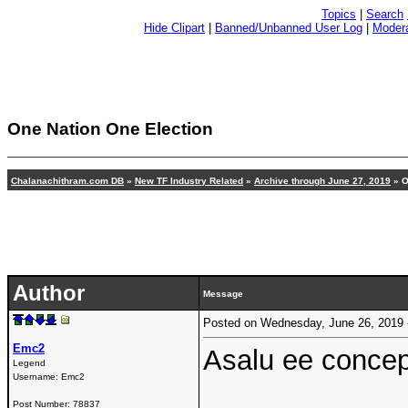
Topics
|
Search
Hide Clipart
|
Banned/Unbanned User Log
|
Modera
One Nation One Election
Chalanachithram.com DB
»
New TF Industry Related
»
Archive through June 27, 2019
» O
Author
Message
Posted on Wednesday, June 26, 2019
Emc2
Asalu ee concep
Legend
Username:
Emc2
Post Number:
78837