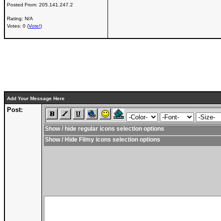
Posted From:
205.141.247.2
Rating: N/A
Votes: 0 (
Vote!
)
Add Your Message Here
Post:
Show / hide regular icons selection options
Show / Hide Filmy icons selection options