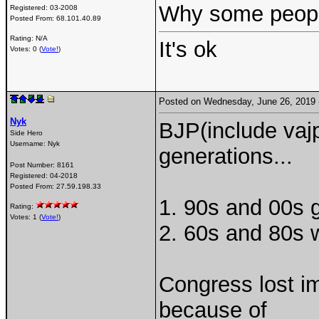
Why some peop
Registered:
03-2008
Posted From:
68.101.40.89
Rating: N/A
It's ok
Votes: 0 (
Vote!
)
Posted on Wednesday, June 26, 2019
Nyk
BJP(include vaj
Side Hero
Username:
Nyk
generations...
Post Number:
8161
Registered:
04-2018
Posted From:
27.59.198.33
1. 90s and 00s g
Rating:
Votes: 1 (
Vote!
)
2. 60s and 80s wi
Congress lost i
because of