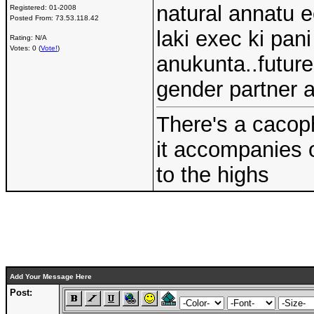
natural annatu 
Registered:
01-2008
Posted From:
73.53.118.42
laki exec ki pan
Rating: N/A
Votes: 0 (
Vote!
)
anukunta..future
gender partner a
There's a cacoph
it accompanies 
to the highs
Add Your Message Here
Post: