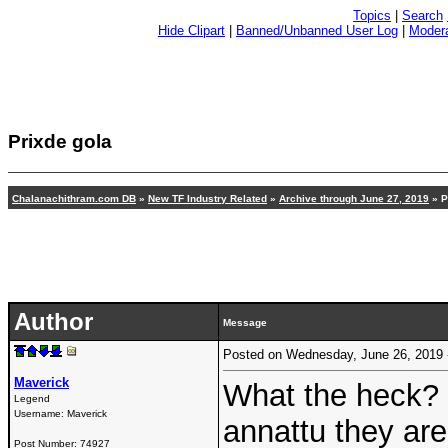
Topics
|
Search
Hide Clipart
|
Banned/Unbanned User Log
|
Modera
Prixde gola
Chalanachithram.com DB
»
New TF Industry Related
»
Archive through June 27, 2019
» P
Author
Message
Posted on Wednesday, June 26, 2019
Maverick
What the heck? o
Legend
Username:
Maverick
annattu they are
Post Number:
74927