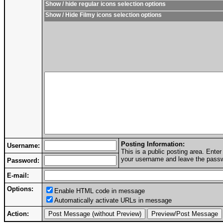
Show / hide regular icons selection options
Show / Hide Filmy icons selection options
Posting Information:
Username:
This is a public posting area. Ent
your username and leave the passwo
Password:
E-mail:
Options:
Enable HTML code in message
Automatically activate URLs in message
Action: