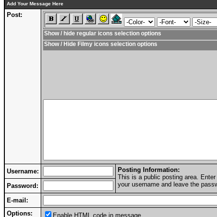
Add Your Message Here
Post:
Show / hide regular icons selection options
Show / Hide Filmy icons selection options
Posting Information:
Username:
This is a public posting area. Ent
your username and leave the passwo
Password:
E-mail:
Options:
Enable HTML code in message