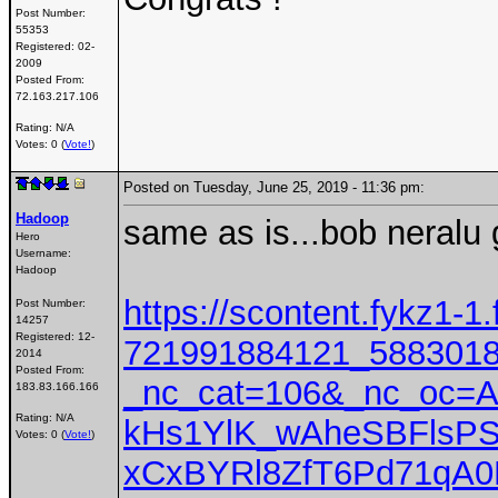
Post Number:
55353
Registered:
02-
2009
Posted From:
72.163.217.106
Rating: N/A
Votes: 0 (
Vote!
)
Posted on Tuesday, June 25, 2019 - 11:36 pm:
Hadoop
same as is...bob neralu 
Hero
Username:
Hadoop
https://scontent.fykz1-1
Post Number:
14257
Registered:
12-
721991884121_5883018
2014
Posted From:
_nc_cat=106&_nc_oc=
183.83.166.166
Rating: N/A
kHs1YlK_wAheSBFlsP
Votes: 0 (
Vote!
)
xCxBYRl8ZfT6Pd71qA0P