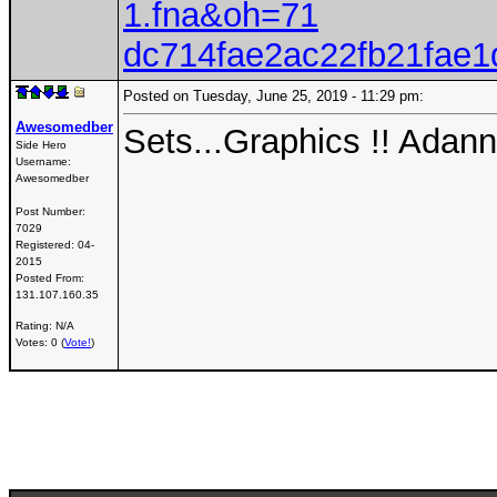
1.fna&oh=71
dc714fae2ac22fb21fae
Posted on Tuesday, June 25, 2019 - 11:29 pm:
Awesomedber
Sets...Graphics !! Ada
Side Hero
Username:
Awesomedber
Post Number:
7029
Registered:
04-
2015
Posted From:
131.107.160.35
Rating: N/A
Votes: 0 (
Vote!
)