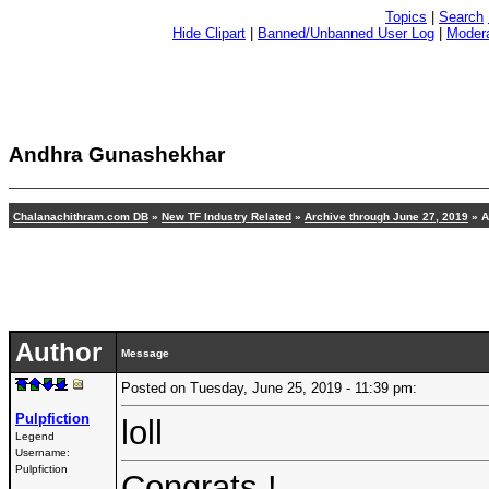
Topics
|
Search
Hide Clipart
|
Banned/Unbanned User Log
|
Modera
Andhra Gunashekhar
Chalanachithram.com DB
»
New TF Industry Related
»
Archive through June 27, 2019
» A
Author
Message
Posted on Tuesday, June 25, 2019 - 11:39 pm:
Pulpfiction
loll
Legend
Username:
Pulpfiction
Congrats !