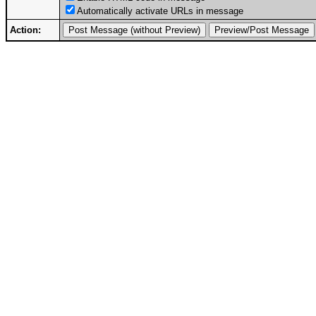
Automatically activate URLs in message
Action: