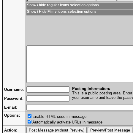
Show / hide regular icons selection options
Show / Hide Filmy icons selection options
Posting Information:
Username:
This is a public posting area. Ent
your username and leave the passwo
Password:
E-mail:
Options:
Enable HTML code in message
Automatically activate URLs in message
Action: