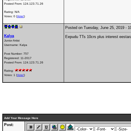
Posted From:
124.123.71.26
Rating: N/A
Votes: 0 (
Vote!
)
Posted on Tuesday, June 25, 2019 -
Kalya
Eepudu TTs 10crs plus interest eestar
Junior Artist
Username:
Kalya
Post Number:
757
Registered:
11-2017
Posted From:
124.123.71.26
Rating:
Votes: 1 (
Vote!
)
Add Your Message Here
Post: