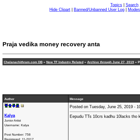
Topics
|
Search
Hide Clipart
|
Banned/Unbanned User Log
|
Modera
Praja vedika money recovery anta
Chalanachithram.com DB
»
New TF Industry Related
»
Archive through June 27, 2019
» P
Author
Message
Posted on Tuesday, June 25, 2019 -
Kalya
Eepudu TTs 10crs kadhu 10lacks tho k
Junior Artist
Username:
Kalya
Post Number:
758
Registered:
11-2017