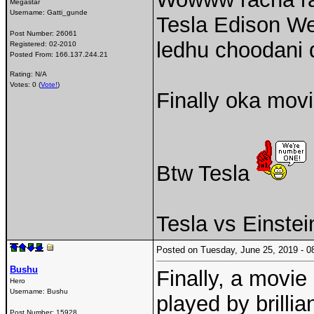
Megastar
Username:
Gatti_gunde
Tesla Edison Wes
Post Number:
26061
ledhu choodani
Registered:
02-2010
Posted From:
166.137.244.21
Rating: N/A
Votes: 0 (
Vote!
)
Finally oka mov
Btw Tesla
Tesla vs Einstei
Posted on Tuesday, June 25, 2019 -
Bushu
Finally, a movie
Hero
Username:
Bushu
played by brillian
Post Number:
15928