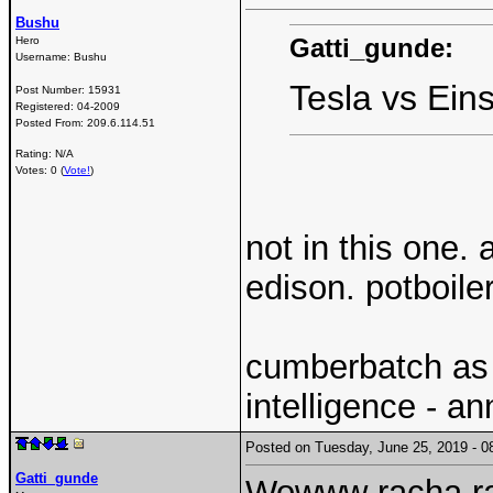
Bushu
Gatti_gunde:
Hero
Username:
Bushu
Tesla vs Ein
Post Number:
15931
Registered:
04-2009
Posted From:
209.6.114.51
Rating: N/A
Votes: 0 (
Vote!
)
not in this one.
edison. potboiler
cumberbatch as e
intelligence - a
Posted on Tuesday, June 25, 2019 -
Gatti_gunde
Wowww racha r