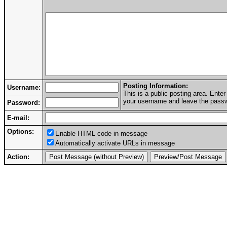
Posting Information:
Username:
This is a public posting area. Ent
your username and leave the passwo
Password:
E-mail:
Options:
Enable HTML code in message
Automatically activate URLs in message
Action: