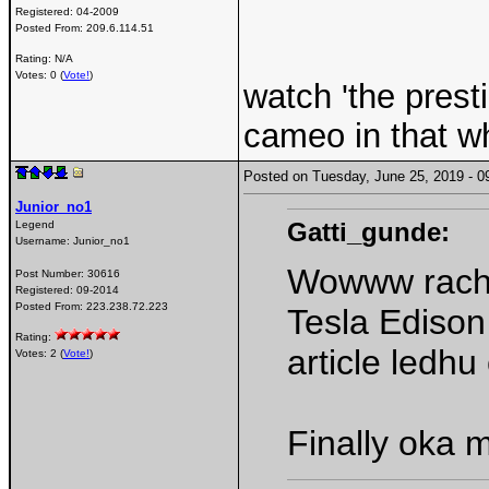
Registered:
04-2009
Posted From:
209.6.114.51
Rating: N/A
Votes: 0 (
Vote!
)
watch 'the presti
cameo in that wh
Posted on Tuesday, June 25, 2019 -
Junior_no1
Gatti_gunde:
Legend
Username:
Junior_no1
Wowww rach
Post Number:
30616
Registered:
09-2014
Posted From:
223.238.72.223
Tesla Edison
Rating:
article ledh
Votes: 2 (
Vote!
)
Finally oka 