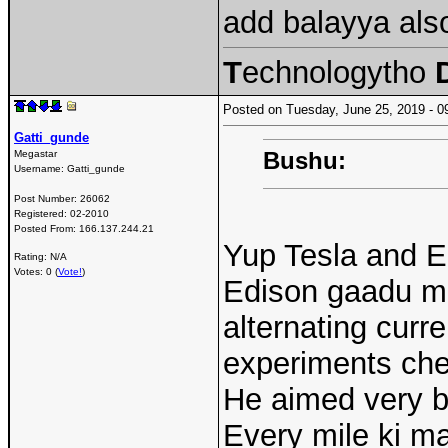
add balayya als
T
echnologytho
Posted on Tuesday, June 25, 2019 -
Gatti_gunde
Bushu:
Megastar
Username:
Gatti_gunde
Post Number:
26062
Registered:
02-2010
Posted From:
166.137.244.21
Yup Tesla and E
Rating: N/A
Votes: 0 (
Vote!
)
Edison gaadu ma
alternating curre
experiments ch
He aimed very bi
Every mile ki ma