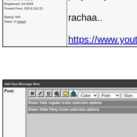
Registered:
04-2009
Posted From:
209.6.114.51
rachaa..
Rating: N/A
Votes: 0 (
Vote!
)
https://www.yo
Add Your Message Here
Post:
Show / hide regular icons selection options
Show / Hide Filmy icons selection options