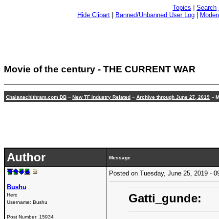
Topics
|
Search
Hide Clipart
|
Banned/Unbanned User Log
|
Modera
Movie of the century - THE CURRENT WAR
Chalanachithram.com DB
»
New TF Industry Related
»
Archive through June 27, 2019
» M
Author
Message
Posted on Tuesday, June 25, 2019 -
Bushu
Gatti_gunde:
Hero
Username:
Bushu
Post Number:
15934