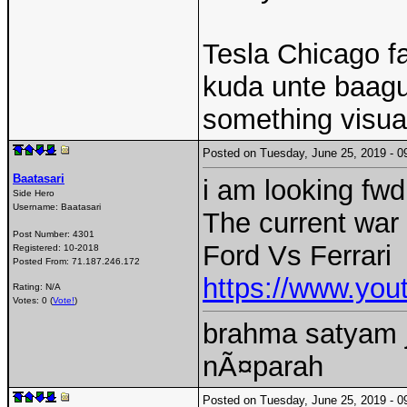
Tesla Chicago f
kuda unte baagun
something visual
Posted on Tuesday, June 25, 2019 -
Baatasari
i am looking fwd
Side Hero
Username:
Baatasari
The current war
Post Number:
4301
Ford Vs Ferrari
Registered:
10-2018
Posted From:
71.187.246.172
https://www.y
Rating: N/A
Votes: 0 (
Vote!
)
brahma satyam j
nÃ¤parah
Posted on Tuesday, June 25, 2019 -