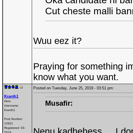
Oka candidate ni ba
Cut cheste malli ban
Wuu eez it?
Praying for something im
know what you want.
Posted on Tuesday, June 25, 2019 - 03:51 pm:
Kranth1
Musafir:
Hero
Username:
Kranth1
Post Number:
12921
Registered:
03-
Nenu kadhehess.... I don
2016