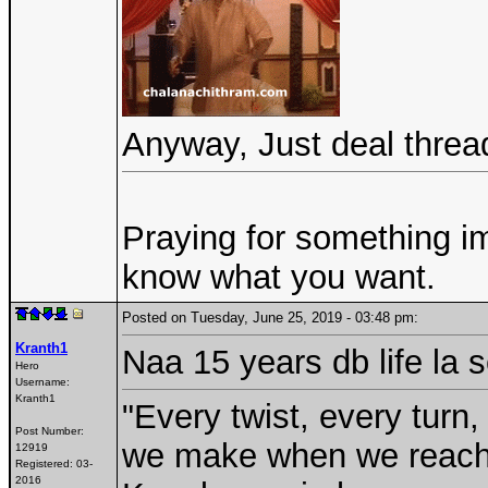
Anyway, Just deal thread
Praying for something im
know what you want.
Posted on Tuesday, June 25, 2019 - 03:48 pm:
Kranth1
Naa 15 years db life la 
Hero
Username:
Kranth1
"Every twist, every turn,
Post Number:
we make when we reach a
12919
Registered:
03-
2016