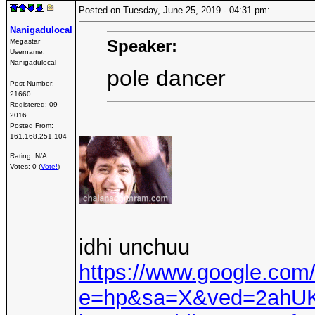
Posted on Tuesday, June 25, 2019 - 04:31 pm:
Nanigadulocal
Speaker:
Megastar
Username:
Nanigadulocal
pole dancer
Post Number:
21660
Registered:
09-
2016
Posted From:
161.168.251.104
Rating: N/A
Votes: 0 (
Vote!
)
idhi unchuu
https://www.google.com
e=hp&sa=X&ved=2ah