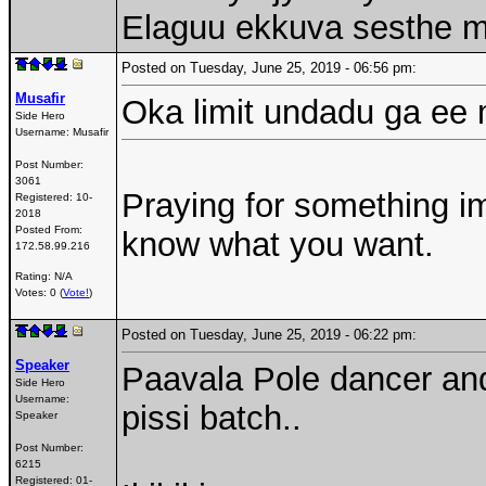
Elaguu ekkuva sesthe m
Posted on Tuesday, June 25, 2019 - 06:56 pm:
Musafir
Oka limit undadu ga ee 
Side Hero
Username:
Musafir
Post Number:
3061
Praying for something im
Registered:
10-
2018
Posted From:
know what you want.
172.58.99.216
Rating: N/A
Votes: 0 (
Vote!
)
Posted on Tuesday, June 25, 2019 - 06:22 pm:
Speaker
Paavala Pole dancer an
Side Hero
Username:
pissi batch..
Speaker
Post Number:
6215
Registered:
01-