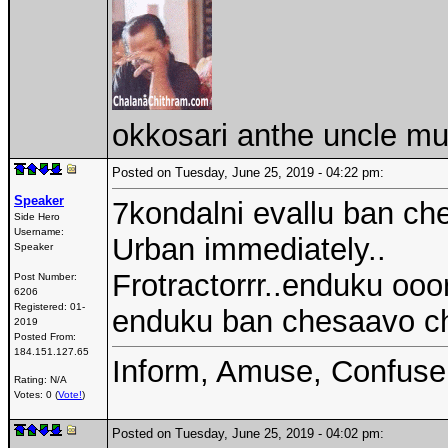
okkosari anthe uncle mu
Posted on Tuesday, June 25, 2019 - 04:22 pm:
Speaker
7kondalni evallu ban che
Side Hero
Username:
Urban immediately..
Speaker
Frotractorrr..enduku oo
Post Number:
6206
Registered:
01-
enduku ban chesaavo c
2019
Posted From:
184.151.127.65
Inform, Amuse, Confuse
Rating: N/A
Votes: 0 (
Vote!
)
Posted on Tuesday, June 25, 2019 - 04:02 pm: