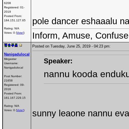
6208
Registered:
01-
2019
Posted From:
pole dancer eshaaalu na
184.151.127.65
Rating: N/A
Inform, Amuse, Confuse
Votes: 0 (
Vote!
)
Posted on Tuesday, June 25, 2019 - 04:23 pm:
Nanigadulocal
Speaker:
Megastar
Username:
Nanigadulocal
nannu kooda enduku
Post Number:
21658
Registered:
09-
2016
Posted From:
161.167.229.15
Rating: N/A
sunny leaone nannu eva
Votes: 0 (
Vote!
)