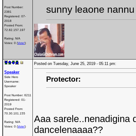
sunny leaone nannu 
Post Number:
2381
Registered:
07-
2018
Posted From:
72.82.157.197
Rating: N/A
Votes: 0 (
Vote!
)
Posted on Tuesday, June 25, 2019 - 05:11 pm:
Speaker
Protector:
Side Hero
Username:
Speaker
Post Number:
6211
Registered:
01-
2019
Posted From:
70.30.101.155
Aaa sarele..nenadigina 
Rating: N/A
dancelenaaaa??
Votes: 0 (
Vote!
)