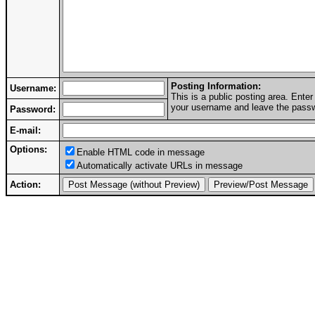
Posting Information:
Username:
This is a public posting area. Ent
your username and leave the passwo
Password:
E-mail:
Options:
Enable HTML code in message
Automatically activate URLs in message
Action: