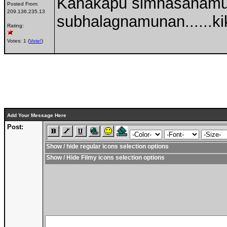
Kanakapu simhasanamu
Posted From:
209.136.235.13
subhalagnamunan......kik
Rating:
Votes: 1 (
Vote!
)
Add Your Message Here
Post:
Show / hide regular icons selection options
Show / Hide Filmy icons selection options