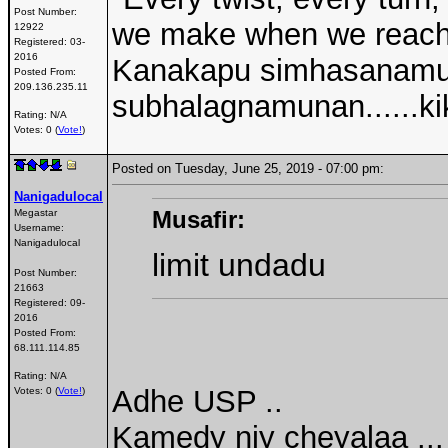
Post Number:
we make when we reach a
12922
Registered:
03-
2016
Kanakapu simhasanamu
Posted From:
209.136.235.11
subhalagnamunan......kik
Rating: N/A
Votes: 0 (
Vote!
)
Posted on Tuesday, June 25, 2019 - 07:00 pm:
Nanigadulocal
Musafir:
Megastar
Username:
Nanigadulocal
limit undadu
Post Number:
21663
Registered:
09-
2016
Posted From:
68.111.114.85
Rating: N/A
Adhe USP ..
Votes: 0 (
Vote!
)
Kamedy njy cheyalaa ..