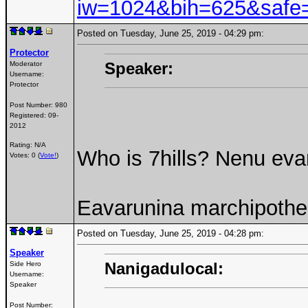
iw=1024&bih=625&safe=
Posted on Tuesday, June 25, 2019 - 04:29 pm:
Protector
Speaker:
Moderator
Username:
Protector
Post Number:
980
Registered:
09-
2012
Rating: N/A
Who is 7hills? Nenu eva
Votes: 0 (
Vote!
)
Eavarunina marchipothe 
Posted on Tuesday, June 25, 2019 - 04:28 pm:
Speaker
Nanigadulocal:
Side Hero
Username:
Speaker
Post Number: