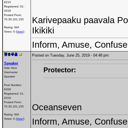
6210
Registered:
01-
2019
Posted From:
Karivepaaku paavala Pol
70.30.101.155
Ikikiki
Rating: N/A
Votes: 0 (
Vote!
)
Inform, Amuse, Confuse
Posted on Tuesday, June 25, 2019 - 04:48 pm:
Speaker
Protector:
Side Hero
Username:
Speaker
Post Number:
6209
Registered:
01-
2019
Posted From:
Oceanseven
70.30.101.155
Rating: N/A
Inform, Amuse, Confuse
Votes: 0 (
Vote!
)