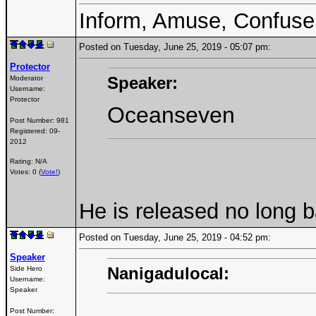
Inform, Amuse, Confuse
Posted on Tuesday, June 25, 2019 - 05:07 pm:
Protector
Speaker:
Moderator
Username:
Protector
Oceanseven
Post Number:
981
Registered:
09-
2012
Rating: N/A
Votes: 0 (
Vote!
)
He is released no long 
Posted on Tuesday, June 25, 2019 - 04:52 pm:
Speaker
Nanigadulocal:
Side Hero
Username:
Speaker
Post Number: