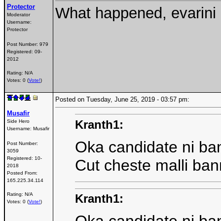
Protector
What happened, evarini
Moderator
Username:
Protector
Post Number:
979
Registered:
09-
2012
Rating: N/A
Votes: 0 (
Vote!
)
Posted on Tuesday, June 25, 2019 - 03:57 pm:
Musafir
Kranth1:
Side Hero
Username:
Musafir
Oka candidate ni ba
Post Number:
3059
Registered:
10-
Cut cheste malli ban
2018
Posted From:
165.225.34.114
Rating: N/A
Kranth1:
Votes: 0 (
Vote!
)