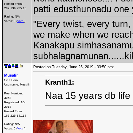
Posted From:
patti edusthunnadu one 
209.136.235.13
Rating: N/A
"Every twist, every turn,
Votes: 0 (
Vote!
)
we make when we reach a
Kanakapu simhasanamu
subhalagnamunan......kik
Posted on Tuesday, June 25, 2019 - 03:50 pm:
Musafir
Kranth1:
Side Hero
Username:
Musafir
Naa 15 years db life
Post Number:
3058
Registered:
10-
2018
Posted From:
165.225.34.114
Rating: N/A
Votes: 0 (
Vote!
)