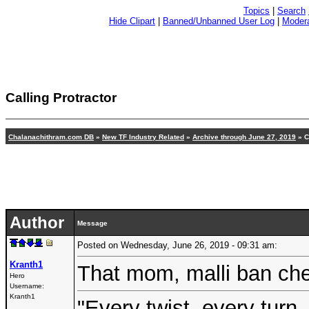
Topics
|
Search
Hide Clipart
|
Banned/Unbanned User Log
|
Modera
Calling Protractor
Chalanachithram.com DB
»
New TF Industry Related
»
Archive through June 27, 2019
» C
Author
Message
Posted on Wednesday, June 26, 2019 - 09:31 am:
Kranth1
That mom, malli ban che
Hero
Username:
Kranth1
"Every twist, every turn,