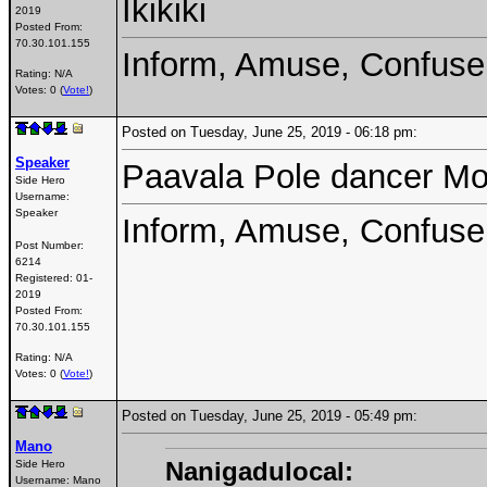
Ikikiki
2019
Posted From:
70.30.101.155
Inform, Amuse, Confuse
Rating: N/A
Votes: 0 (
Vote!
)
Posted on Tuesday, June 25, 2019 - 06:18 pm:
Speaker
Paavala Pole dancer Mo
Side Hero
Username:
Speaker
Inform, Amuse, Confuse
Post Number:
6214
Registered:
01-
2019
Posted From:
70.30.101.155
Rating: N/A
Votes: 0 (
Vote!
)
Posted on Tuesday, June 25, 2019 - 05:49 pm:
Mano
Nanigadulocal:
Side Hero
Username:
Mano