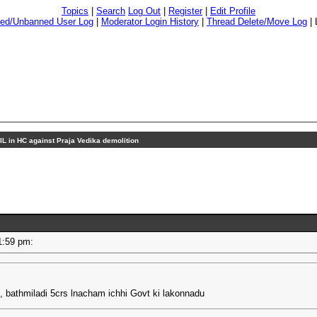
Topics
|
Search
Log Out
|
Register
|
Edit Profile
ed/Unbanned User Log
|
Moderator Login History
|
Thread Delete/Move Log
|
IL in HC against Praja Vedika demolition
 01:59 pm:
i, bathmiladi 5crs lnacham ichhi Govt ki lakonnadu