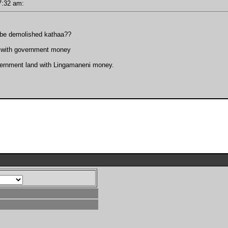
 07:32 am:
t be demolished kathaa??
nd with government money
vernment land with Lingamaneni money.