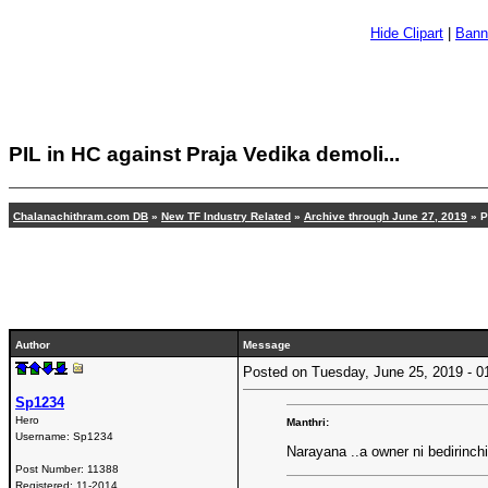
Hide Clipart
|
Bann
PIL in HC against Praja Vedika demoli...
Chalanachithram.com DB
»
New TF Industry Related
»
Archive through June 27, 2019
» P
Author
Message
Posted on Tuesday, June 25, 2019 -
Sp1234
Hero
Manthri:
Username:
Sp1234
Narayana ..a owner ni bedirinch
Post Number:
11388
Registered:
11-2014