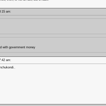
 08:15 am:
and with government money
 07:42 am:
nchukondi..