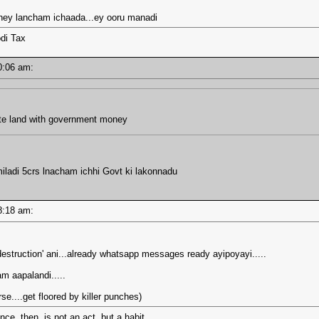
oney lancham ichaada...ey ooru manadi
di Tax
 10:06 am:
ate land with government money
miladi 5crs lnacham ichhi Govt ki lakonnadu
 08:18 am:
 'destruction' ani...already whatsapp messages ready ayipoyayi.....
am aapalandi.....
se....get floored by killer punches)
e, then, is not an act, but a habit.