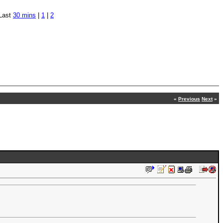
Last
30 mins
|
1
|
2
«
Previous
Next
»