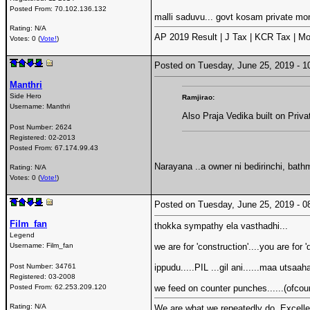
Posted From:
70.102.136.132
malli saduvu... govt kosam private m
Rating: N/A
AP 2019 Result | J Tax | KCR Tax | Mo
Votes: 0 (
Vote!
)
Posted on Tuesday, June 25, 2019 -
Manthri
Side Hero
Ramjirao:
Username:
Manthri
Also Praja Vedika built on Priv
Post Number:
2624
Registered:
02-2013
Posted From:
67.174.99.43
Narayana ..a owner ni bedirinchi, bath
Rating: N/A
Votes: 0 (
Vote!
)
Posted on Tuesday, June 25, 2019 -
Film_fan
thokka sympathy ela vasthadhi...
Legend
Username:
Film_fan
we are for 'construction'....you are for
Post Number:
34761
ippudu.....PIL ...gil ani......maa utsaah
Registered:
03-2008
Posted From:
62.253.209.120
we feed on counter punches......(ofcour
Rating: N/A
We are what we repeatedly do. Excellenc