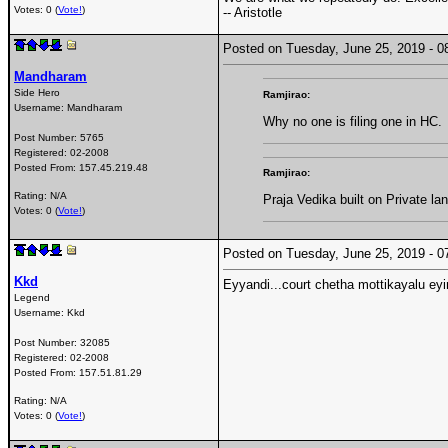
Votes: 0 (
Vote!
)
-- Aristotle
Posted on Tuesday, June 25, 2019 -
Mandharam
Side Hero
Ramjirao:
Username:
Mandharam
Why no one is filing one in HC.
Post Number:
5765
Registered:
02-2008
Posted From:
157.45.219.48
Ramjirao:
Rating: N/A
Praja Vedika built on Private l
Votes: 0 (
Vote!
)
Posted on Tuesday, June 25, 2019 -
Kkd
Eyyandi...court chetha mottikayalu eyi
Legend
Username:
Kkd
Post Number:
32085
Registered:
02-2008
Posted From:
157.51.81.29
Rating: N/A
Votes: 0 (
Vote!
)