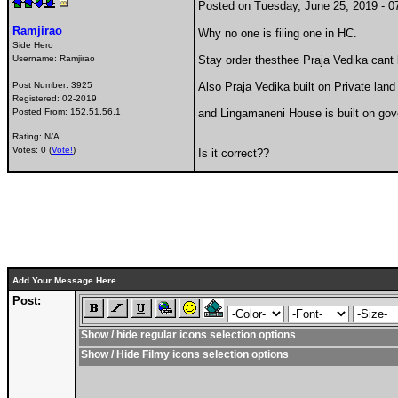
Posted on Tuesday, June 25, 2019 -
Ramjirao
Why no one is filing one in HC.
Side Hero
Username:
Ramjirao
Stay order thesthee Praja Vedika can
Post Number:
3925
Also Praja Vedika built on Private la
Registered:
02-2019
Posted From:
152.51.56.1
and Lingamaneni House is built on go
Rating: N/A
Votes: 0 (
Vote!
)
Is it correct??
Add Your Message Here
Post:
Show / hide regular icons selection options
Show / Hide Filmy icons selection options