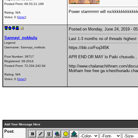
Posted From:
68.53.21.199
Power starrrrrrrrrr will rockkkkkkkkkkk
Rating: N/A
Votes: 0 (
Vote!
)
Posted on Monday, June 24, 2019 - 
Sannayi_nokkulu
Last 1-3 months no of threads highest 
Legend
https://ibb.co/Fsq345K
Username:
Sannayi_nokkulu
APR END OR MAY lo Paiki chusudu ,
Post Number:
38717
Registered:
06-2014
http://www.chalanachithram.com/dis
Posted From:
72.204.242.94
Motham free free ga ichesthunadu chan
Rating: N/A
Votes: 0 (
Vote!
)
Add Your Message Here
Post: