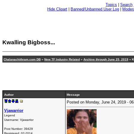
Topics
|
Search
Hide Clipart
|
Banned/Unbanned User Log
|
Modera
Kwalling Bigboss...
Chalanachithram.com DB
»
New TF Industry Related
»
Archive through June 25, 2019
» K
Author
Message
Posted on Monday, June 24, 2019 - 
Vjawarrior
Legend
Username:
Vjawarrior
Post Number:
39429
Registered:
02-2014