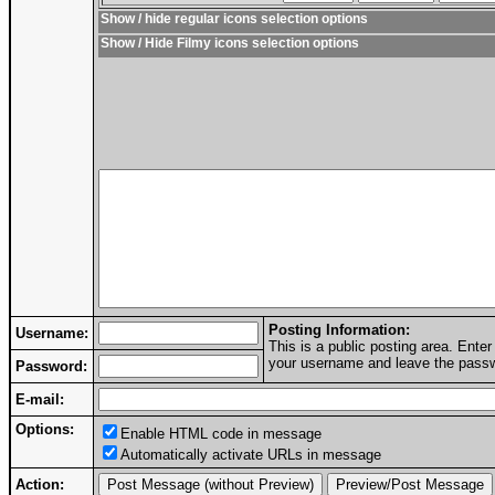
Show / hide regular icons selection options
Show / Hide Filmy icons selection options
Posting Information:
Username:
This is a public posting area. Ent
your username and leave the passwo
Password:
E-mail:
Options:
Enable HTML code in message
Automatically activate URLs in message
Action: