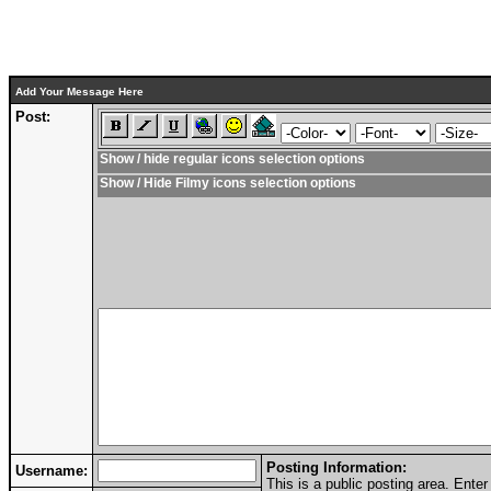
Add Your Message Here
Post:
Show / hide regular icons selection options
Show / Hide Filmy icons selection options
Posting Information:
Username:
This is a public posting area. Ent