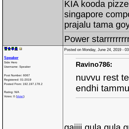
KIA kooda pizzed
singapore comp
prajalu tama go
Power starrrrrrr
Posted on Monday, June 24, 2019 - 
Speaker
Ravino786:
Side Hero
Username:
Speaker
nuvvu rest t
Post Number:
6067
Registered:
01-2019
Posted From:
192.197.178.2
endhi tamm
Rating: N/A
Votes: 0 (
Vote!
)
gajjji gula gula