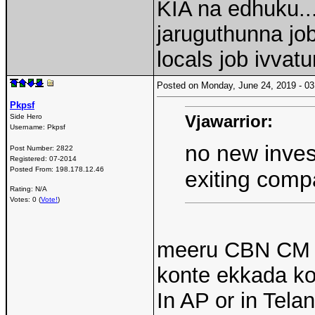
KIA na edhuku.
jaruguthunna jo
locals job ivvatu
Posted on Monday, June 24, 2019 - 
Pkpsf
Vjawarrior:
Side Hero
Username:
Pkpsf
no new inve
Post Number:
2822
Registered:
07-2014
Posted From:
198.178.12.46
exiting comp
Rating: N/A
Votes: 0 (
Vote!
)
meeru CBN CM g
konte ekkada k
In AP or in Tel