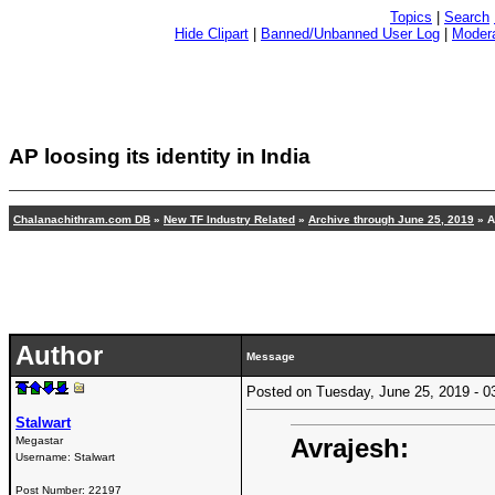
Topics
|
Search
Hide Clipart
|
Banned/Unbanned User Log
|
Modera
AP loosing its identity in India
Chalanachithram.com DB
»
New TF Industry Related
»
Archive through June 25, 2019
» AP
Author
Message
Posted on Tuesday, June 25, 2019 -
Stalwart
Avrajesh:
Megastar
Username:
Stalwart
Post Number:
22197