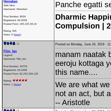
Heineken
Panche egatti 
Side Hero
Username:
Heineken
Dharmic Happin
Post Number:
8634
Registered:
04-2009
Compulsion | 2
Posted From:
165.225.39.10
Rating: N/A
Votes: 0 (
Vote!
)
Posted on Monday, June 24, 2019 - 
Film_fan
manam naatak ba
Legend
Username:
Film_fan
eeroju kottaga y
Post Number:
34753
this name....
Registered:
03-2008
Posted From:
62.253.209.120
Rating:
We are what we 
Votes: 1 (
Vote!
)
not an act, but a
-- Aristotle