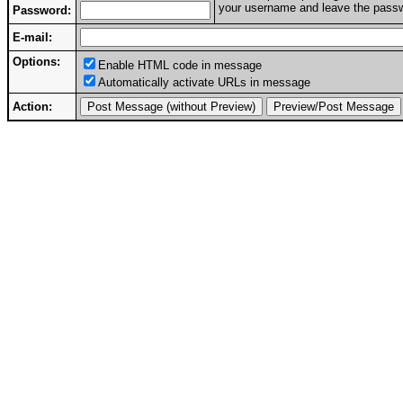
your username and leave the passwo
Password:
E-mail:
Options:
Enable HTML code in message
Automatically activate URLs in message
Action: