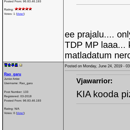
Posted From:
96.83.46.193
Rating:
Votes: 1 (
Vote!
)
ee prajalu.... o
TDP MP laaa... 
matladatum nerc
Posted on Monday, June 24, 2019 - 
Rao_garu
Vjawarrior:
Junior Artist
Username:
Rao_garu
KIA kooda piz
Post Number:
133
Registered:
03-2018
Posted From:
96.83.46.193
Rating: N/A
Votes: 0 (
Vote!
)