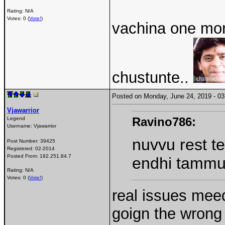
Rating: N/A
Votes: 0 (
Vote!
)
vachina one mon
chustunte..
Posted on Monday, June 24, 2019 - 
Vjawarrior
Ravino786:
Legend
Username:
Vjawarrior
nuvvu rest t
Post Number:
39425
Registered:
02-2014
Posted From:
192.251.84.7
endhi tamm
Rating: N/A
Votes: 0 (
Vote!
)
real issues meed
goign the wrong 