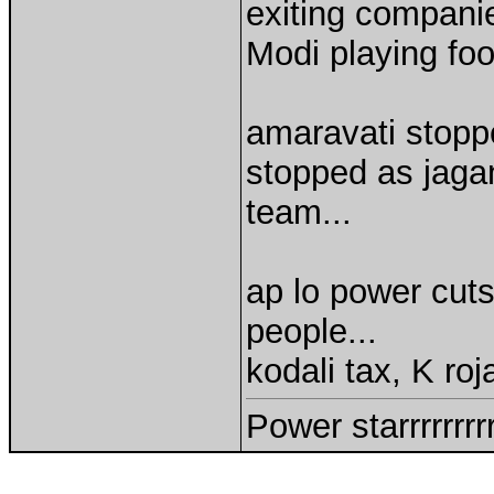
exiting compani
Modi playing foo
amaravati stopp
stopped as jaga
team...
ap lo power cuts
people...
kodali tax, K roj
Power starrrrrrr