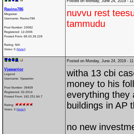
Posted on Monday, June 24, 2019 - 
Ravino786
nuvvu rest teesu
Megastar
Username:
Ravino786
tammudu
Post Number:
23082
Registered:
12-2006
Posted From:
68.43.28.229
Rating: N/A
Votes: 0 (
Vote!
)
Posted on Monday, June 24, 2019 - 
Vjawarrior
witha 13 cbi cas
Legend
Username:
Vjawarrior
money to his fol
Post Number:
39409
everything they 
Registered:
02-2014
Posted From:
192.251.84.7
buildings in AP 
Rating:
Votes: 3 (
Vote!
)
no new investme