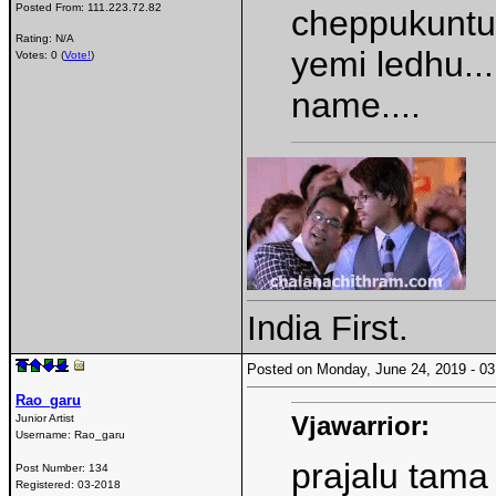
Posted From:
111.223.72.82
cheppukuntunn
Rating: N/A
yemi ledhu...
Votes: 0 (
Vote!
)
name....
India First.
Posted on Monday, June 24, 2019 - 
Rao_garu
Vjawarrior:
Junior Artist
Username:
Rao_garu
prajalu tama
Post Number:
134
Registered:
03-2018