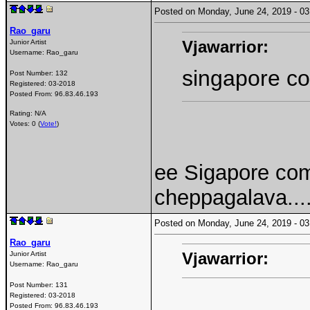
Posted on Monday, June 24, 2019 - 
Rao_garu
Vjawarrior:
Junior Artist
Username:
Rao_garu
singapore c
Post Number:
132
Registered:
03-2018
Posted From:
96.83.46.193
Rating: N/A
Votes: 0 (
Vote!
)
ee Sigapore co
cheppagalava...
Posted on Monday, June 24, 2019 - 
Rao_garu
Vjawarrior:
Junior Artist
Username:
Rao_garu
Post Number:
131
Registered:
03-2018
Posted From:
96.83.46.193