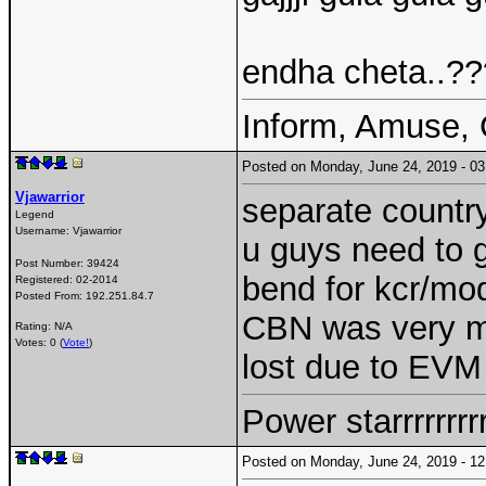
endha cheta..??
Inform, Amuse, 
Posted on Monday, June 24, 2019 - 
Vjawarrior
separate country
Legend
Username:
Vjawarrior
u guys need to g
Post Number:
39424
bend for kcr/mod
Registered:
02-2014
Posted From:
192.251.84.7
CBN was very mu
Rating: N/A
Votes: 0 (
Vote!
)
lost due to EV
Power starrrrrrr
Posted on Monday, June 24, 2019 - 