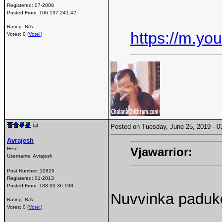
Registered:
07-2008
Posted From:
106.197.241.42
Rating: N/A
https://m.y
Votes: 0 (
Vote!
)
Posted on Tuesday, June 25, 2019 -
Avrajesh
Vjawarrior:
Hero
Username:
Avrajesh
Post Number:
10829
Registered:
01-2013
Posted From:
183.90.36.103
Nuvvinka paduk
Rating: N/A
Votes: 0 (
Vote!
)