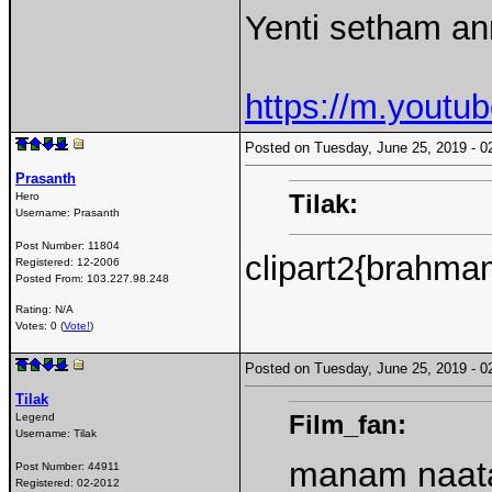
Yenti setham an
https://m.yout
Posted on Tuesday, June 25, 2019 -
Prasanth
Tilak:
Hero
Username:
Prasanth
Post Number:
11804
clipart2{brahma
Registered:
12-2006
Posted From:
103.227.98.248
Rating: N/A
Votes: 0 (
Vote!
)
Posted on Tuesday, June 25, 2019 -
Tilak
Film_fan:
Legend
Username:
Tilak
manam naata
Post Number:
44911
Registered:
02-2012