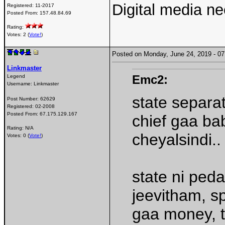
Digital media n
Registered:
11-2017
Posted From:
157.48.84.69
Rating:
Votes: 2 (
Vote!
)
Posted on Monday, June 24, 2019 - 
Linkmaster
Emc2:
Legend
Username:
Linkmaster
state separat
Post Number:
62629
Registered:
02-2008
Posted From:
67.175.129.167
chief gaa ba
Rating: N/A
cheyalsindi..
Votes: 0 (
Vote!
)
state ni peda
jeevitham, sp
gaa money, t