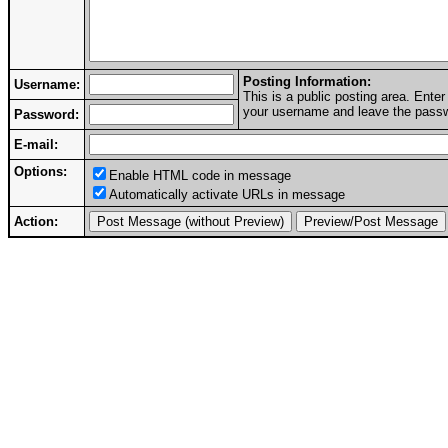
Posting Information:
Username:
This is a public posting area. Ent
your username and leave the passwo
Password:
E-mail:
Options:
Enable HTML code in message
Automatically activate URLs in message
Action: