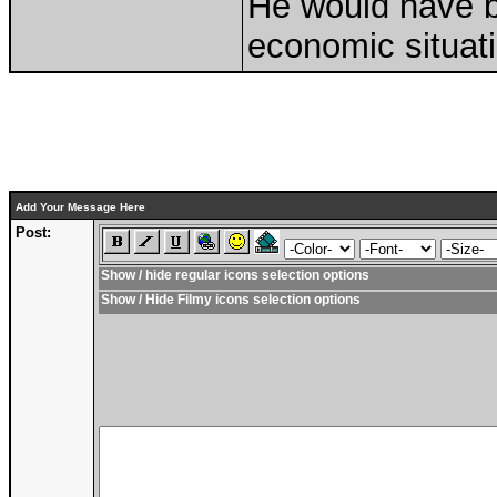
He would have b
economic situati
Add Your Message Here
Post:
Show / hide regular icons selection options
Show / Hide Filmy icons selection options