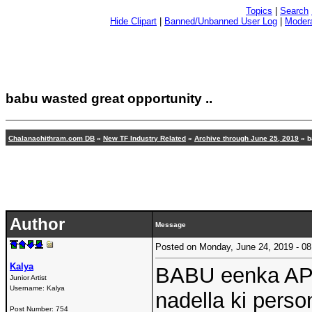
Topics
|
Search
Hide Clipart
|
Banned/Unbanned User Log
|
Modera
babu wasted great opportunity ..
Chalanachithram.com DB
»
New TF Industry Related
»
Archive through June 25, 2019
»
b
Author
Message
Posted on Monday, June 24, 2019 - 
Kalya
BABU eenka AP 
Junior Artist
Username:
Kalya
nadella ki perso
Post Number:
754