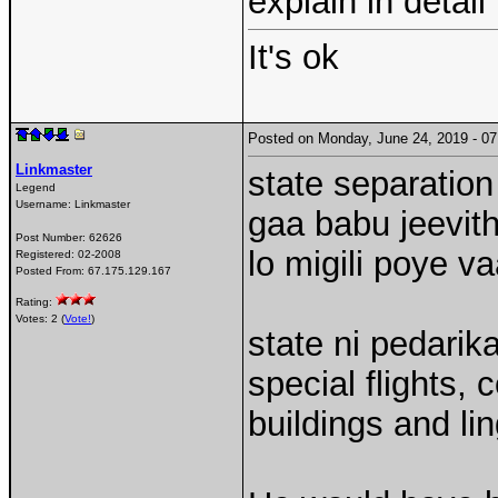
explain in detail
It's ok
Posted on Monday, June 24, 2019 - 
Linkmaster
state separation
Legend
Username:
Linkmaster
gaa babu jeevith
Post Number:
62626
lo migili poye va
Registered:
02-2008
Posted From:
67.175.129.167
Rating:
Votes: 2 (
Vote!
)
state ni pedarik
special flights,
buildings and li