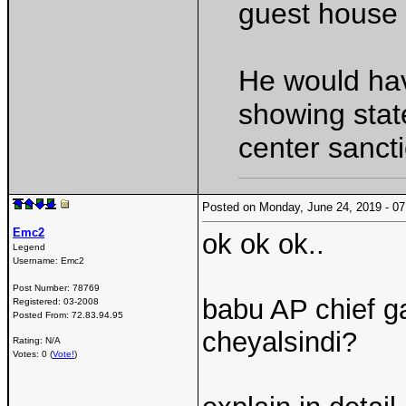
guest house l
He would ha
showing stat
center sancti
Posted on Monday, June 24, 2019 - 
Emc2
ok ok ok..
Legend
Username:
Emc2
Post Number:
78769
babu AP chief g
Registered:
03-2008
Posted From:
72.83.94.95
cheyalsindi?
Rating: N/A
Votes: 0 (
Vote!
)