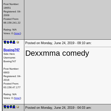
Post Number:
18651
Registered:
04-
2009
Posted From:
98.158.241.22
Rating: N/A
Votes: 0 (
Vote!
)
Posted on Monday, June 24, 2019 - 09:10 am:
Boeing747
Dexxmma comedy
Side Hero
Username:
Boeing747
Post Number:
6903
Registered:
04-
2016
Posted From:
63.158.47.177
Rating: N/A
Votes: 0 (
Vote!
)
Posted on Monday, June 24, 2019 - 04:03 am: