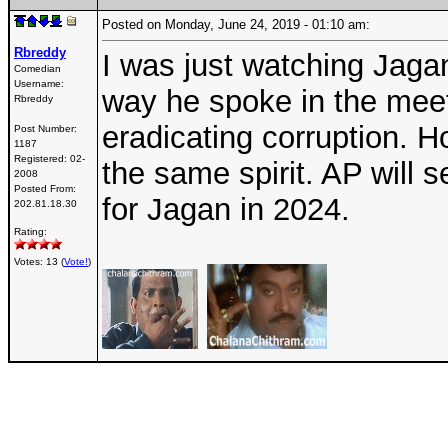
Posted on Monday, June 24, 2019 - 01:10 am:
Rbreddy
I was just watching Jagan'
Comedian
Username:
way he spoke in the mee
Rbreddy
eradicating corruption. H
Post Number:
1187
Registered:
02-
the same spirit. AP will 
2008
Posted From:
for Jagan in 2024.
202.81.18.30
Rating:
Votes: 13 (
Vote!
)