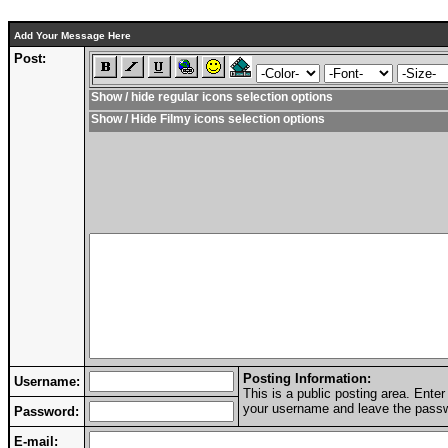
Add Your Message Here
Post:
Show / hide regular icons selection options
Show / Hide Filmy icons selection options
Posting Information:
Username:
This is a public posting area. Ent
your username and leave the passwo
Password:
E-mail: