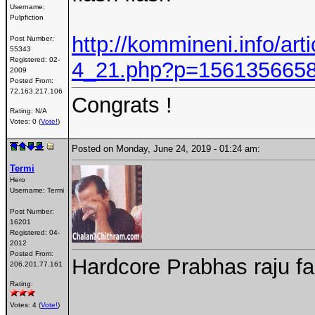
Username:
Pulpfiction
http://kommineni.info/art
Post Number:
55343
Registered:
02-
4_21.php?p=156135665
2009
Posted From:
72.163.217.106
Congrats !
Rating: N/A
Votes: 0 (
Vote!
)
Posted on Monday, June 24, 2019 - 01:24 am:
Termi
Hero
Username:
Termi
Post Number:
16201
Registered:
04-
2012
Posted From:
Hardcore Prabhas raju f
206.201.77.161
Rating:
Votes: 4 (
Vote!
)