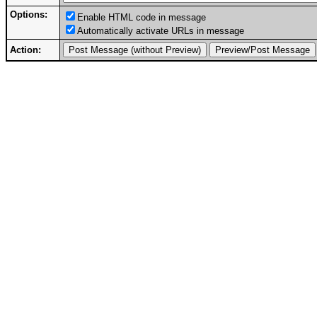
Options:
Enable HTML code in message
Automatically activate URLs in message
Action: