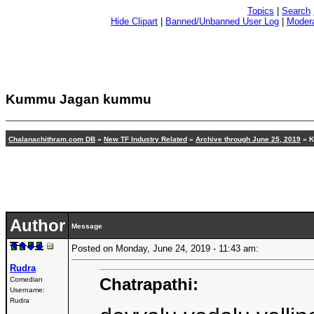
Topics
|
Search
Hide Clipart
|
Banned/Unbanned User Log
|
Modera
Kummu Jagan kummu
Chalanachithram.com DB
»
New TF Industry Related
»
Archive through June 25, 2019
» 
Author
Message
Posted on Monday, June 24, 2019 - 11:43 am:
Rudra
Chatrapathi:
Comedian
Username:
Rudra