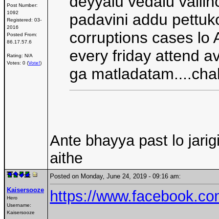
deyyalu vedalu vallin
Post Number:
1092
padavini addu pettuko
Registered:
03-
2016
corruptions cases lo 
Posted From:
86.17.57.6
every friday attend a
Rating: N/A
Votes: 0 (
Vote!
)
ga matladatam....cha
Ante bhayya past lo jari
aithe
Posted on Monday, June 24, 2019 - 09:16 am:
Kaisersooze
https://www.facebook.c
Hero
Username:
Kaisersooze