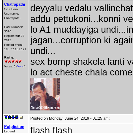
Chatrapathi
deyyalu vedalu vallinchat
Side Hero
Username:
addu pettukoni...konni ve
Chatrapathi
lo A1 muddayiga undi...in
Post Number:
3576
Registered:
08-
jagan...corruption ki ag
2013
Posted From:
undi...
106.77.181.121
Rating:
sex bomp shakela lanti v
Votes: 6 (
Vote!
)
lo act cheste chala come
Posted on Monday, June 24, 2019 - 01:25 am:
Pulpfiction
flash flash
Legend