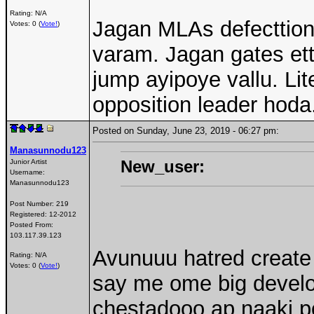
Rating: N/A
Jagan MLAs defecttion
Votes: 0 (
Vote!
)
varam. Jagan gates et
jump ayipoye vallu. Lit
opposition leader hoda
Posted on Sunday, June 23, 2019 - 06:27 pm:
Manasunnodu123
New_user:
Junior Artist
Username:
Manasunnodu123
Post Number:
219
Registered:
12-2012
Posted From:
103.117.39.123
Avunuuu hatred create 
Rating: N/A
Votes: 0 (
Vote!
)
say me ome big devel
chestadooo ap naaki p