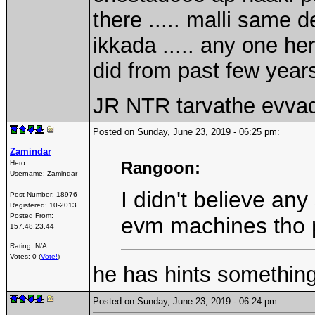
there ..... malli same
ikkada ..... any one h
did from past few year
JR NTR tarvathe evva
Posted on Sunday, June 23, 2019 - 06:25 pm:
Zamindar
Rangoon:
Hero
Username:
Zamindar
I didn't believe an
Post Number:
18976
Registered:
10-2013
Posted From:
evm machines tho pi
157.48.23.44
Rating: N/A
Votes: 0 (
Vote!
)
he has hints somethin
Posted on Sunday, June 23, 2019 - 06:24 pm: