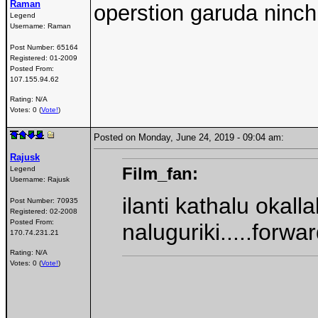
Raman
operstion garuda ninch
Legend
Username:
Raman
Post Number:
65164
Registered:
01-2009
Posted From:
107.155.94.62
Rating: N/A
Votes: 0 (
Vote!
)
Posted on Monday, June 24, 2019 - 09:04 am:
Rajusk
Film_fan:
Legend
Username:
Rajusk
ilanti kathalu okall
Post Number:
70935
Registered:
02-2008
Posted From:
naluguriki.....forwa
170.74.231.21
Rating: N/A
Votes: 0 (
Vote!
)