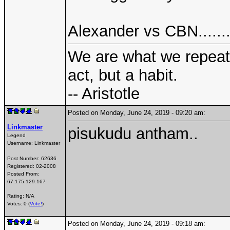
Alexander vs CBN.......
We are what we repeate
act, but a habit.
-- Aristotle
Posted on Monday, June 24, 2019 - 09:20 am:
Linkmaster
pisukudu antham..
Legend
Username:
Linkmaster
Post Number:
62636
Registered:
02-2008
Posted From:
67.175.129.167
Rating: N/A
Votes: 0 (
Vote!
)
Posted on Monday, June 24, 2019 - 09:18 am: