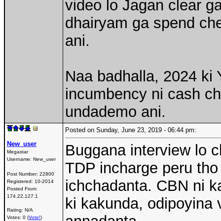
video lo Jagan clear 
dhairyam ga spend chey
ani.
Naa badhalla, 2024 ki
incumbency ni cash che
undademo ani.
Posted on Sunday, June 23, 2019 - 06:44 pm:
New_user
Buggana interview lo 
Megastar
Username:
New_user
TDP incharge peru tho
Post Number:
22800
ichchadanta. CBN ni ka
Registered:
10-2014
Posted From:
174.22.127.1
ki kakunda, odipoyina v
Rating: N/A
Votes: 0 (
Vote!
)