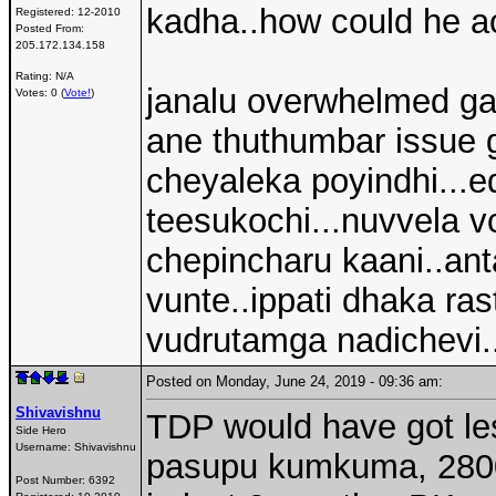
kadha..how could he ac
Registered:
12-2010
Posted From:
205.172.134.158
Rating: N/A
janalu overwhelmed ga
Votes: 0 (
Vote!
)
ane thuthumbar issue g
cheyaleka poyindhi...ed
teesukochi...nuvvela 
chepincharu kaani..ant
vunte..ippati dhaka rast
vudrutamga nadichevi.
Posted on Monday, June 24, 2019 - 09:36 am:
Shivavishnu
TDP would have got les
Side Hero
Username:
Shivavishnu
pasupu kumkuma, 28000
Post Number:
6392