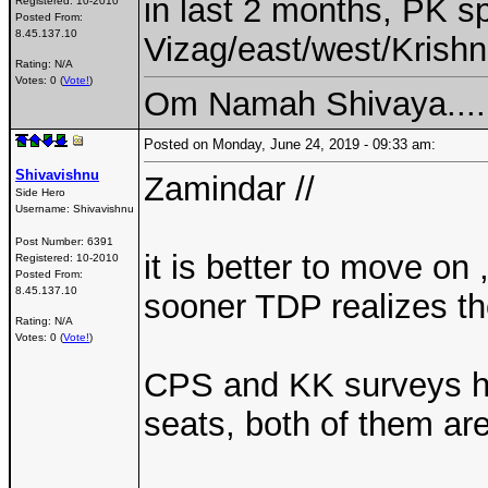
in last 2 months, PK sp
Registered:
10-2010
Posted From:
8.45.137.10
Vizag/east/west/Krishn
Rating: N/A
Votes: 0 (
Vote!
)
Om Namah Shivaya....
Posted on Monday, June 24, 2019 - 09:33 am:
Shivavishnu
Zamindar //
Side Hero
Username:
Shivavishnu
Post Number:
6391
it is better to move on
Registered:
10-2010
Posted From:
8.45.137.10
sooner TDP realizes th
Rating: N/A
Votes: 0 (
Vote!
)
CPS and KK surveys ha
seats, both of them are