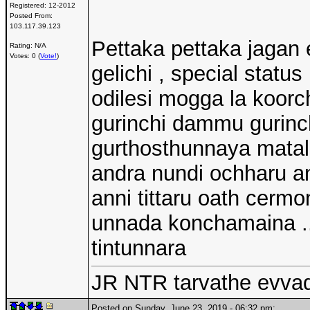
Registered:
12-2012
Posted From:
103.117.39.123
Pettaka pettaka jagan e
Rating: N/A
Votes: 0 (
Vote!
)
gelichi , special stat
odilesi mogga la koorc
gurinchi dammu gurinch
gurthosthunnaya matal
andra nundi ochharu a
anni tittaru oath cermo
unnada konchamaina .
tintunnara
JR NTR tarvathe evva
Posted on Sunday, June 23, 2019 - 06:32 pm: