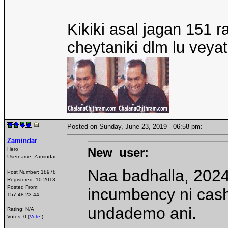
Kikiki asal jagan 151 r
cheytaniki dlm lu veya
Posted on Sunday, June 23, 2019 - 06:58 pm:
Zamindar
New_user:
Hero
Username:
Zamindar
Naa badhalla, 202
Post Number:
18978
Registered:
10-2013
Posted From:
incumbency ni cash
157.48.23.44
undademo ani.
Rating: N/A
Votes: 0 (
Vote!
)