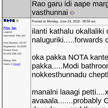
Rao garu idi aape mar
vasthunnai
Posted on Monday, June 24, 2019 - 08:59 am:
Film_fan
ilanti kathalu okallalik
Legend
Username:
Film_fan
naluguriki.....forwards 
Post Number:
34747
Registered:
03-2008
Posted From:
62.253.209.120
oka pakka NOTA kantey
Rating: N/A
pakka.....Modi bathroo
Votes: 0 (
Vote!
)
nokkesthunnadu chepth
manalni laaagi petti...
avaaala.......probably