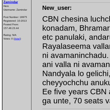
Zamindar
New_user:
Hero
Username:
Zamindar
CBN chesina luchch
Post Number:
18975
Registered:
10-2013
Posted From:
konadam, Bhramara
157.48.23.44
etc panulaki, andar
Rating: N/A
Votes: 0 (
Vote!
)
Rayalaseema vallan
ni avamaninchadu. 
ani valla ni avama
Nandyala lo gelichi
cheyyochchu anuk
Ee five years CBN 
ga unte, 70 seats 