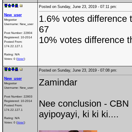
Posted on Sunday, June 23, 2019 - 07:11 pm:
New_user
1.6% votes difference t
Megastar
Username:
New_user
67
Post Number:
22804
10% votes difference t
Registered:
10-2014
Posted From:
174.22.127.1
Rating: N/A
Votes: 0 (
Vote!
)
Posted on Sunday, June 23, 2019 - 07:08 pm:
New_user
Zamindar
Megastar
Username:
New_user
Post Number:
22803
Nee conclusion - CBN 
Registered:
10-2014
Posted From:
174.22.127.1
ayipoyayi, ki ki ki....
Rating: N/A
Votes: 0 (
Vote!
)