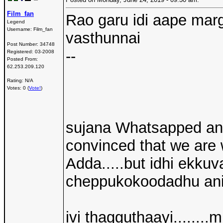
Film_fan
Rao garu idi aape mar
Legend
Username:
Film_fan
vasthunnai
Post Number:
34748
--
Registered:
03-2008
Posted From:
62.253.209.120
Rating: N/A
Votes: 0 (
Vote!
)
sujana Whatsapped and 
convinced that we are 
Adda.....but idhi ekk
cheppukokoodadhu ani 
ivi thagguthaayi........