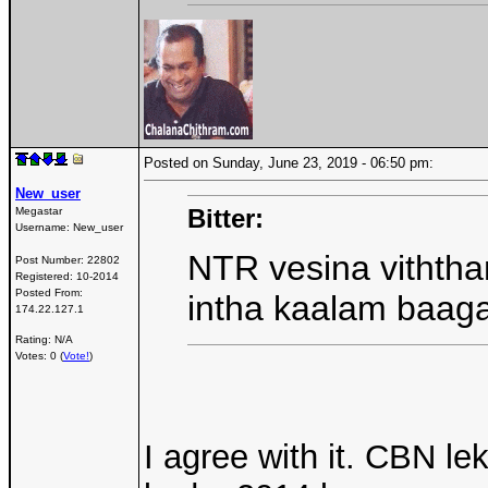
Posted on Sunday, June 23, 2019 - 06:50 pm:
New_user
Bitter:
Megastar
Username:
New_user
NTR vesina viththan
Post Number:
22802
Registered:
10-2014
Posted From:
intha kaalam baag
174.22.127.1
Rating: N/A
Votes: 0 (
Vote!
)
I agree with it. CBN le