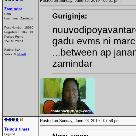
Posted on Sunday, June 23, 2019 - 08:01 pm:
Zamindar
Guriginja:
Hero
Username:
Zamindar
nuuvodipoyavantare
Post Number:
18980
Registered:
10-2013
Posted From:
gadu evms ni marc
157.48.23.44
...between ap jana
Rating: N/A
Votes: 0 (
Vote!
)
zamindar
Posted on Sunday, June 23, 2019 - 07:58 pm:
Telugu_times
Legend