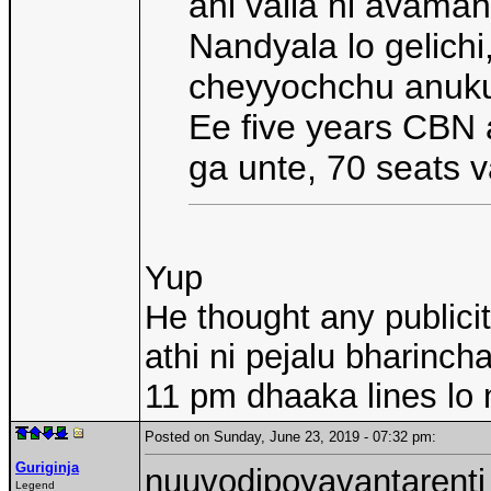
ani valla ni avama
Nandyala lo gelichi
cheyyochchu anuk
Ee five years CBN 
ga unte, 70 seats 
Yup
He thought any publici
athi ni pejalu bharinch
11 pm dhaaka lines lo n
Posted on Sunday, June 23, 2019 - 07:32 pm:
Guriginja
nuuvodipoyavantarenti
Legend