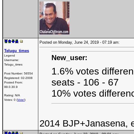
Posted on Monday, June 24, 2019 - 07:19 am:
Telugu_times
New_user:
Legend
Username:
Telugu_times
1.6% votes differen
Post Number:
56554
Registered:
02-2008
seats - 106 - 67
Posted From:
99.0.30.9
10% votes differenc
Rating: N/A
Votes: 0 (
Vote!
)
2014 BJP+Janasena, ea