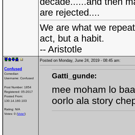
decade......and then m
are rejected....
We are what we repeate
act, but a habit.
-- Aristotle
Posted on Monday, June 24, 2019 - 08:45 am:
Confused
Gatti_gunde:
Comedian
Username:
Confused
mee moham lo baa
Post Number:
1854
Registered:
05-2017
Posted From:
oorlo ala story che
130.14.160.103
Rating: N/A
Votes: 0 (
Vote!
)