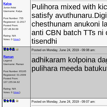
Kalya
Pulihora mixed with ki
Junior Artist
Username:
Kalya
satisfy avuthunaru.Dig
Post Number:
755
chesthunam anukoni la
Registered:
11-2017
Posted From:
157.48.84.69
anti CBN batch TTs ni d
Rating: N/A
tisendhi
Votes: 0 (
Vote!
)
Posted on Monday, June 24, 2019 - 09:08 am:
Raman
adhikaram kolpoina da
Legend
Username:
Raman
pulihara meeda batuku
Post Number:
65165
Registered:
01-2009
Posted From:
107.155.94.62
Rating: N/A
Votes: 0 (
Vote!
)
Posted on Monday, June 24, 2019 - 09:07 am: