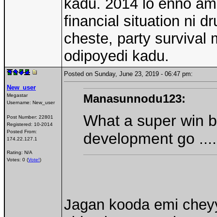
kadu. 2014 lo enno am
financial situation ni d
cheste, party survival
odipoyedi kadu.
Posted on Sunday, June 23, 2019 - 06:47 pm:
New_user
Manasunnodu123:
Megastar
Username:
New_user
What a super win b
Post Number:
22801
Registered:
10-2014
Posted From:
development go ....
174.22.127.1
Rating: N/A
Votes: 0 (
Vote!
)
Jagan kooda emi cheyy