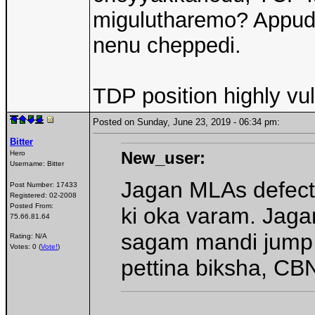
migulutharemo? Appud
nenu cheppedi.
TDP position highly vu
Posted on Sunday, June 23, 2019 - 06:34 pm:
Bitter
New_user:
Hero
Username:
Bitter
Jagan MLAs defect
Post Number:
17433
Registered:
02-2008
Posted From:
ki oka varam. Jagan
75.66.81.64
sagam mandi jump a
Rating: N/A
Votes: 0 (
Vote!
)
pettina biksha, CBN