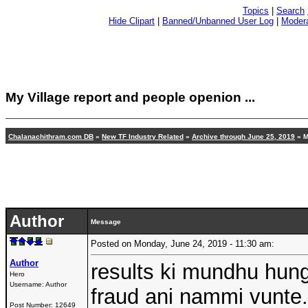
Topics
|
Search
Hide Clipart
|
Banned/Unbanned User Log
|
Modera
My Village report and people openion ...
Chalanachithram.com DB
»
New TF Industry Related
»
Archive through June 25, 2019
» M
Author
Message
Posted on Monday, June 24, 2019 - 11:30 am:
Author
results ki mundhu hu
Hero
Username:
Author
fraud ani nammi vunte.
Post Number:
12649