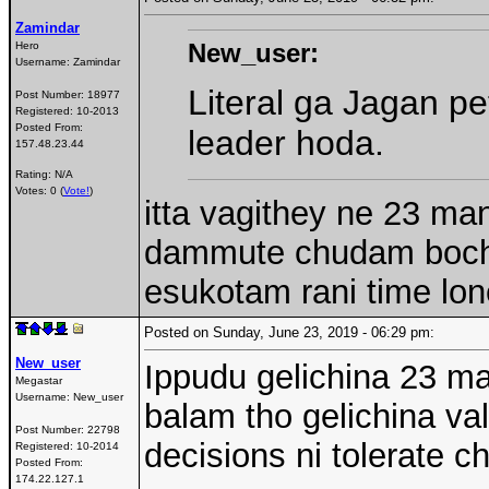
Zamindar
New_user:
Hero
Username:
Zamindar
Literal ga Jagan pe
Post Number:
18977
Registered:
10-2013
Posted From:
leader hoda.
157.48.23.44
Rating: N/A
Votes: 0 (
Vote!
)
itta vagithey ne 23 ma
dammute chudam bochu 
esukotam rani time lon
Posted on Sunday, June 23, 2019 - 06:29 pm:
New_user
Ippudu gelichina 23 ma
Megastar
Username:
New_user
balam tho gelichina va
Post Number:
22798
decisions ni tolerate ch
Registered:
10-2014
Posted From:
174.22.127.1