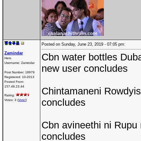
Posted on Sunday, June 23, 2019 - 07:05 pm:
Zamindar
Cbn water bottles Duba
Hero
Username:
Zamindar
new user concludes
Post Number:
18979
Registered:
10-2013
Posted From:
157.48.23.44
Chintamaneni Rowdyisam
Rating:
concludes
Votes: 3 (
Vote!
)
Cbn avineethi ni Rupu
concludes