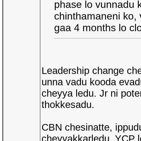
phase lo vunnadu k
chinthamaneni ko, 
gaa 4 months lo clo
Leadership change che
unna vadu kooda evadu
cheyya ledu. Jr ni pot
thokkesadu.
CBN chesinatte, ippud
cheyyakkarledu, YCP l