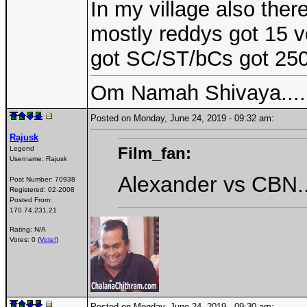
In my village also ther
mostly reddys got 15 v
got SC/ST/bCs got 250 
Om Namah Shivaya....
Posted on Monday, June 24, 2019 - 09:32 am:
Rajusk
Film_fan:
Legend
Username:
Rajusk
Alexander vs CBN...
Post Number:
70938
Registered:
02-2008
Posted From:
170.74.231.21
Rating: N/A
Votes: 0 (
Vote!
)
Posted on Monday, June 24, 2019 - 09:30 am: