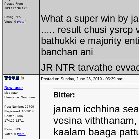
Posted From:
103.117.39.123
What a super win by j
Rating: N/A
Votes: 0 (
Vote!
)
..... result chusi ysrcp
bathukki e majority ent
banchan ani
JR NTR tarvathe evva
Posted on Sunday, June 23, 2019 - 06:39 pm:
New_user
Bitter:
Megastar
Username:
New_user
janam icchhina se
Post Number:
22799
Registered:
10-2014
Posted From:
vesina viththanam, 
174.22.127.1
kaalam baaga pattu
Rating: N/A
Votes: 0 (
Vote!
)