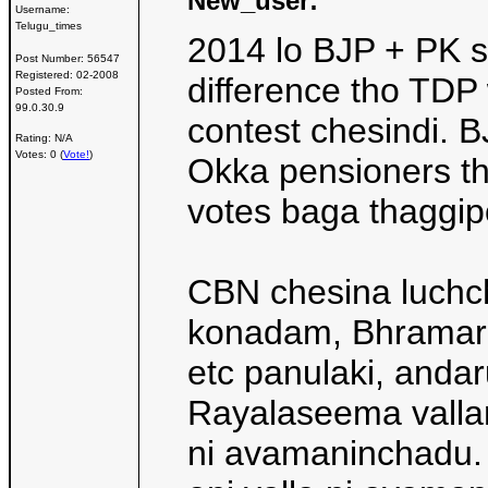
New_user:
Username:
Telugu_times
2014 lo BJP + PK s
Post Number:
56547
Registered:
02-2008
difference tho TDP 
Posted From:
99.0.30.9
contest chesindi. 
Rating: N/A
Votes: 0 (
Vote!
)
Okka pensioners tha
votes baga thaggip
CBN chesina luchch
konadam, Bhramara
etc panulaki, andar
Rayalaseema vallan
ni avamaninchadu. 