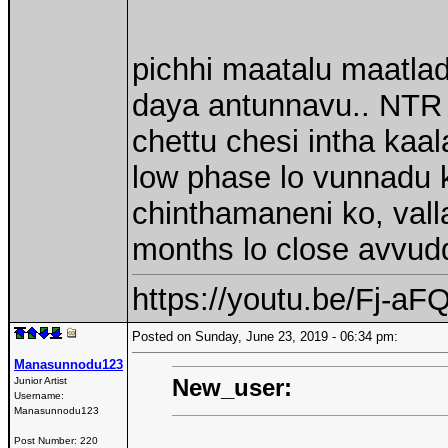
pichhi maatalu maatlad
daya antunnavu.. NTR v
chettu chesi intha kaa
low phase lo vunnadu k
chinthamaneni ko, vall
months lo close avvudd
https://youtu.be/Fj-
Posted on Sunday, June 23, 2019 - 06:34 pm:
Manasunnodu123
New_user:
Junior Artist
Username:
Manasunnodu123
Post Number:
220