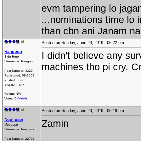
evm tampering lo jagan
...nominations time lo i
than cbn ani Janam n
Posted on Sunday, June 23, 2019 - 06:22 pm:
Rangoon
I didn't believe any s
Side Hero
Username:
Rangoon
machines tho pi cry. Cri
Post Number:
4329
Registered:
08-2009
Posted From:
124.82.3.187
Rating: N/A
Votes: 0 (
Vote!
)
Posted on Sunday, June 23, 2019 - 06:19 pm:
New_user
Zamin
Megastar
Username:
New_user
Post Number:
22797