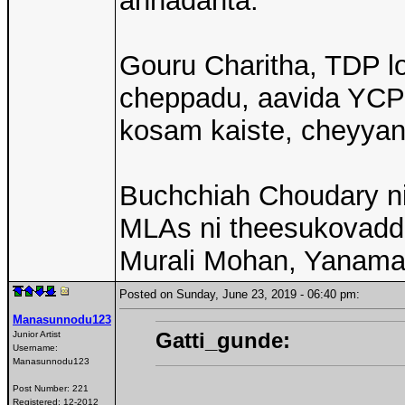
annadanta.
Gouru Charitha, TDP l
cheppadu, aavida YCP 
kosam kaiste, cheyyan
Buchchiah Choudary ni
MLAs ni theesukovaddu
Murali Mohan, Yanama
Posted on Sunday, June 23, 2019 - 06:40 pm:
Manasunnodu123
Gatti_gunde:
Junior Artist
Username:
Manasunnodu123
Post Number:
221
Registered:
12-2012