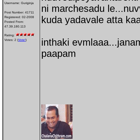
Username:
Guriginja
ni marchesadu le...nu
Post Number:
41711
kuda yadavale atta kaa
Registered:
02-2008
Posted From:
47.39.180.113
Rating:
inthaki evmlaaa...janam
Votes: 2 (
Vote!
)
paapam