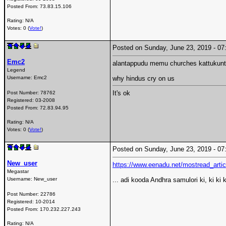
Posted From:
73.83.15.106
Rating: N/A
Votes: 0 (
Vote!
)
Posted on Sunday, June 23, 2019 - 
Emc2
alantappudu memu churches kattukunt
Legend
Username:
Emc2
why hindus cry on us
It's ok
Post Number:
78762
Registered:
03-2008
Posted From:
72.83.94.95
Rating: N/A
Votes: 0 (
Vote!
)
Posted on Sunday, June 23, 2019 - 
New_user
https://www.eenadu.net/mostread_artic
Megastar
Username:
New_user
... adi kooda Andhra samulori ki, ki ki ki
Post Number:
22786
Registered:
10-2014
Posted From:
170.232.227.243
Rating: N/A