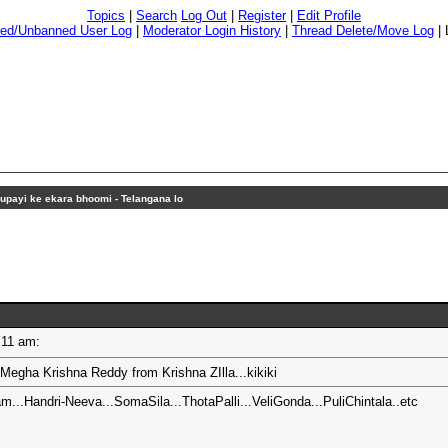
Topics
|
Search
Log Out
|
Register
|
Edit Profile
ed/Unbanned User Log
|
Moderator Login History
|
Thread Delete/Move Log
|
upayi ke ekara bhoomi - Telangana lo
10:11 am:
.Megha Krishna Reddy from Krishna ZIlla...kikiki
m...Handri-Neeva...SomaSila...ThotaPalli...VeliGonda...PuliChintala..etc