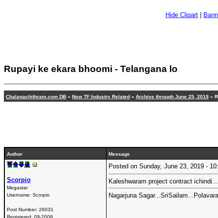
Hide Clipart
|
Bann
Rupayi ke ekara bhoomi - Telangana lo
Chalanachithram.com DB
»
New TF Industry Related
»
Archive through June 25, 2019
» R
Author
Message
Posted on Sunday, June 23, 2019 - 
Scorpio
Kaleshwaram project contract ichindi..
Megastar
Nagarjuna Sagar...SriSailam...Polavara
Username:
Scorpio
Post Number:
26031
Registered:
09-2008