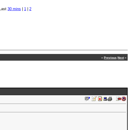
Last
30 mins
|
1
|
2
«
Previous
Next
»