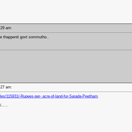
07:29 am:
e thappenti govt sommutho..
07:27 am:
les/115931/-Rupees-per- acre-of-land-for-Sarada-Peetham
.
......