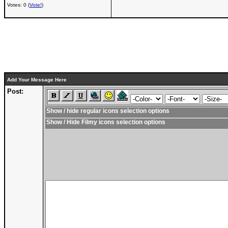
Votes: 0 (
Vote!
)
Add Your Message Here
Post:
Show / hide regular icons selection options
Show / Hide Filmy icons selection options