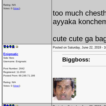
Rating: N/A
Votes: 0 (
Vote!
)
too much chesth
ayyaka konchem
cute cute ga ba
Posted on Saturday, June 22, 2019 -
Enigmatic
Biggboss:
Side Hero
Username:
Enigmatic
Post Number:
2642
Registered:
11-2010
Posted From:
69.249.71.186
Rating: N/A
Votes: 0 (
Vote!
)