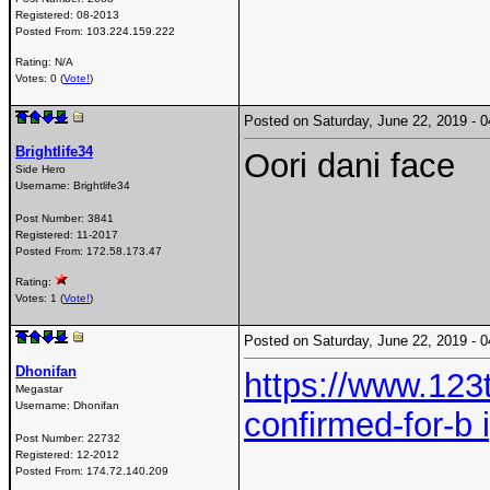
Registered:
08-2013
Posted From:
103.224.159.222
Rating: N/A
Votes: 0 (
Vote!
)
Posted on Saturday, June 22, 2019 -
Brightlife34
Oori dani face
Side Hero
Username:
Brightlife34
Post Number:
3841
Registered:
11-2017
Posted From:
172.58.173.47
Rating:
Votes: 1 (
Vote!
)
Posted on Saturday, June 22, 2019 -
Dhonifan
https://www.12
Megastar
Username:
Dhonifan
confirmed-for-b 
Post Number:
22732
Registered:
12-2012
Posted From:
174.72.140.209