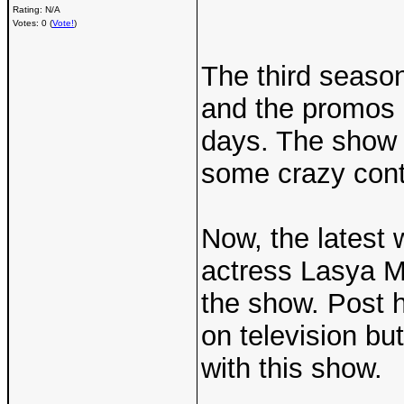
Rating: N/A
Votes: 0 (
Vote!
)
The third season
and the promos h
days. The show w
some crazy conte
Now, the latest 
actress Lasya Ma
the show. Post 
on television bu
with this show.