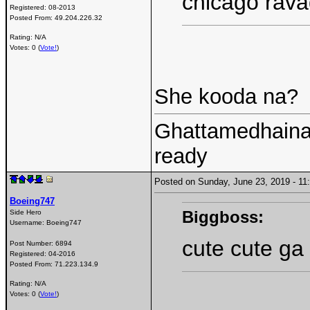
chicago rav
Registered:
08-2013
Posted From:
49.204.226.32
Rating: N/A
Votes: 0 (
Vote!
)
She kooda na?
Ghattamedhainaa
ready
Posted on Sunday, June 23, 2019 - 
Boeing747
Biggboss:
Side Hero
Username:
Boeing747
cute cute g
Post Number:
6894
Registered:
04-2016
Posted From:
71.223.134.9
Rating: N/A
Votes: 0 (
Vote!
)