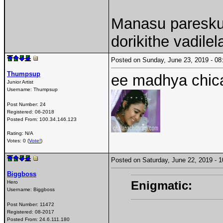
Manasu paresku
dorikithe vadilel
Posted on Sunday, June 23, 2019 - 
Thumpsup
ee madhya chic
Junior Artist
Username:
Thumpsup
Post Number:
24
Registered:
06-2018
Posted From:
100.34.146.123
Rating: N/A
Votes: 0 (
Vote!
)
Posted on Saturday, June 22, 2019 -
Biggboss
Enigmatic:
Hero
Username:
Biggboss
Post Number:
11472
Registered:
08-2017
Posted From:
24.6.111.180