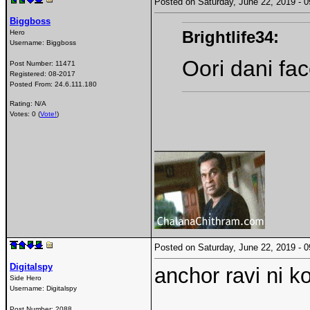
Posted on Saturday, June 22, 2019 -
Biggboss
Brightlife34:
Hero
Username:
Biggboss
Oori dani fa
Post Number:
11471
Registered:
08-2017
Posted From:
24.6.111.180
Rating: N/A
Votes: 0 (
Vote!
)
Posted on Saturday, June 22, 2019 -
Digitalspy
anchor ravi ni k
Side Hero
Username:
Digitalspy
Post Number:
2088