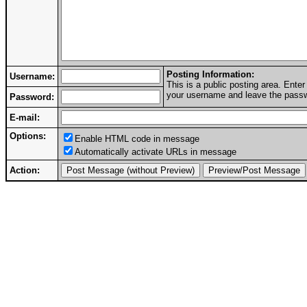
Posting Information:
Username:
This is a public posting area. Ent
your username and leave the passwo
Password:
E-mail:
Options:
Enable HTML code in message
Automatically activate URLs in message
Action: