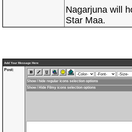
Nagarjuna will h
Star Maa.
Add Your Message Here
Post:
Show / hide regular icons selection options
Show / Hide Filmy icons selection options