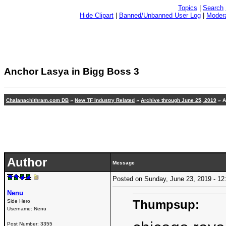
Topics
|
Search
Hide Clipart
|
Banned/Unbanned User Log
|
Modera
Anchor Lasya in Bigg Boss 3
Chalanachithram.com DB
»
New TF Industry Related
»
Archive through June 25, 2019
» A
Author
Message
Posted on Sunday, June 23, 2019 - 
Nenu
Thumpsup:
Side Hero
Username:
Nenu
Post Number:
3355