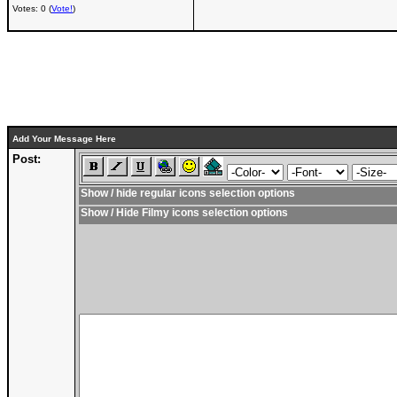
Votes: 0 (
Vote!
)
Add Your Message Here
Post:
Show / hide regular icons selection options
Show / Hide Filmy icons selection options