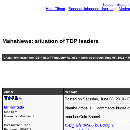
Topics
|
Search
Hide Clipart
|
Banned/Unbanned User Log
|
Modera
MahaNews: situation of TDP leaders
Chalanachithram.com DB
»
New TF Industry Related
»
Archive through June 08, 2019
» M
Author
Message
Posted on Saturday, June 08, 2019 -
Miniontada
Idantha grobells ... comments kudaa di
Side Hero
Username:
Miniontada
maa badGula Saanel
నువ్వు ఒడి పొవటం ఏంటయ్యా ?
Post Number:
7057
Registered:
08-2017