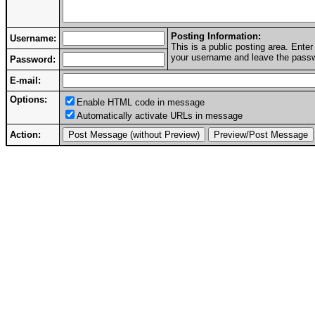
Posting Information:
Username:
This is a public posting area. Ent
your username and leave the passwo
Password:
E-mail:
Options:
Enable HTML code in message
Automatically activate URLs in message
Action: