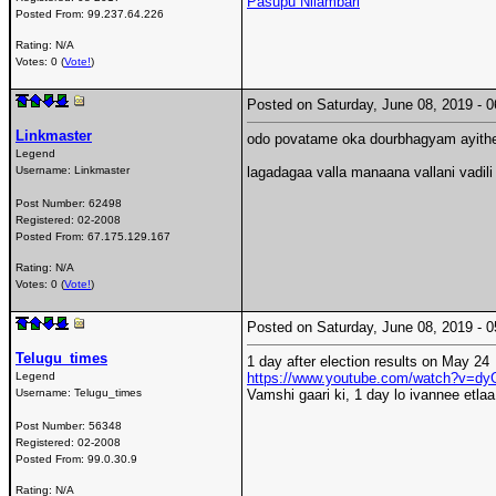
Pasupu Nilambari
Posted From:
99.237.64.226
Rating: N/A
Votes: 0 (
Vote!
)
Posted on Saturday, June 08, 2019 -
Linkmaster
odo povatame oka dourbhagyam ayithe,
Legend
Username:
Linkmaster
lagadagaa valla manaana vallani vadi
Post Number:
62498
Registered:
02-2008
Posted From:
67.175.129.167
Rating: N/A
Votes: 0 (
Vote!
)
Posted on Saturday, June 08, 2019 -
Telugu_times
1 day after election results on May 24
Legend
https://www.youtube.com/watch?v=
Username:
Telugu_times
Vamshi gaari ki, 1 day lo ivannee etla
Post Number:
56348
Registered:
02-2008
Posted From:
99.0.30.9
Rating: N/A