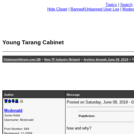
Topics
|
Search
Hide Clipart
|
Banned/Unbanned User Log
|
Modera
Young Tarang Cabinet
Chalanachithram.com DB
»
New TF Industry Related
»
Archive through June 08, 2019
» Y
Author
Message
Posted on Saturday, June 08, 2019 -
Mcdonald
Junior Artist
Pulpfiction:
Username:
Mcdonald
how and why?
Post Number:
946
Registered:
11-2008