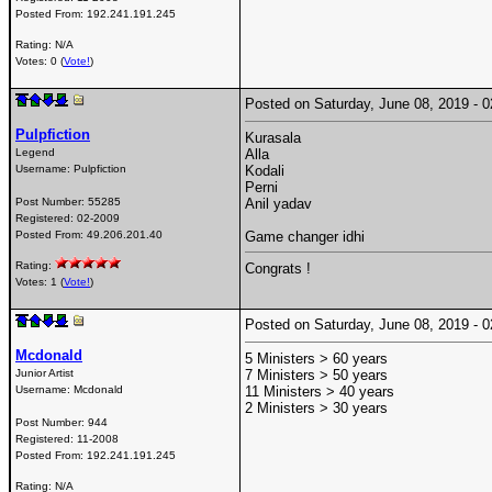
Posted From:
192.241.191.245
Rating: N/A
Votes: 0 (
Vote!
)
Posted on Saturday, June 08, 2019 -
Pulpfiction
Kurasala
Legend
Alla
Username:
Pulpfiction
Kodali
Perni
Post Number:
55285
Anil yadav
Registered:
02-2009
Posted From:
49.206.201.40
Game changer idhi
Rating:
Congrats !
Votes: 1 (
Vote!
)
Posted on Saturday, June 08, 2019 -
Mcdonald
5 Ministers > 60 years
Junior Artist
7 Ministers > 50 years
Username:
Mcdonald
11 Ministers > 40 years
2 Ministers > 30 years
Post Number:
944
Registered:
11-2008
Posted From:
192.241.191.245
Rating: N/A