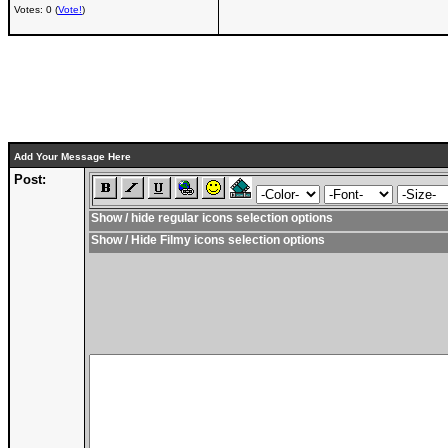
Votes: 0 (
Vote!
)
Add Your Message Here
Post:
Show / hide regular icons selection options
Show / Hide Filmy icons selection options