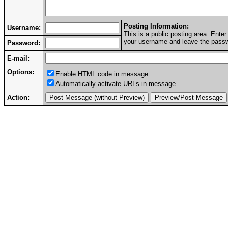
Posting Information:
Username:
This is a public posting area. Ent
your username and leave the passwo
Password:
E-mail:
Options:
Enable HTML code in message
Automatically activate URLs in message
Action: