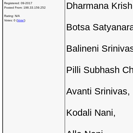
Dharmana Krish
Registered:
09-2017
Posted From:
198.33.159.252
Rating: N/A
Votes: 0 (
Vote!
)
Botsa Satyanar
Balineni Sriniva
Pilli Subhash C
Avanti Srinivas,
Kodali Nani,