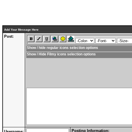
Add Your Message Here
Post:
Show / hide regular icons selection options
Show / Hide Filmy icons selection options
Posting Information:
Username: