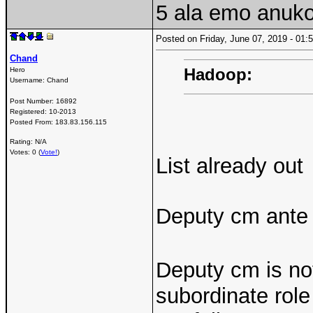
5 ala emo anukon
Posted on Friday, June 07, 2019 - 0
Chand
Hadoop:
Hero
Username:
Chand
Post Number:
16892
Registered:
10-2013
Posted From:
183.83.156.115
Rating: N/A
Votes: 0 (
Vote!
)
List already out
Deputy cm ante m
Deputy cm is not
subordinate rol