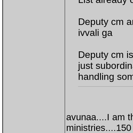
Deputy cm ant
ivvali ga
Deputy cm is
just subordin
handling som
avunaa....I am t
ministries....1