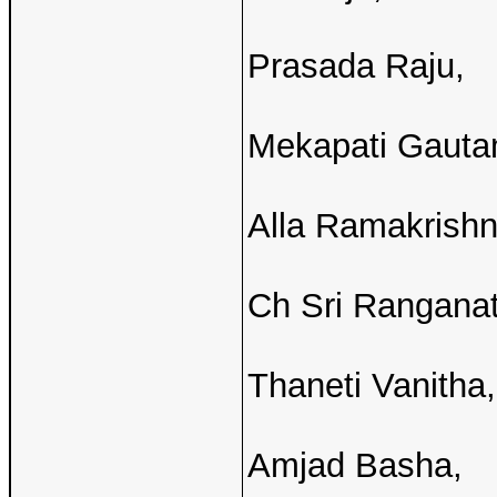
Prasada Raju,
Mekapati Gauta
Alla Ramakrish
Ch Sri Ranganat
Thaneti Vanitha,
Amjad Basha,