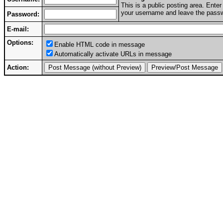
This is a public posting area. Ent
your username and leave the passwo
Password:
E-mail:
Options:
Enable HTML code in message
Automatically activate URLs in message
Action: