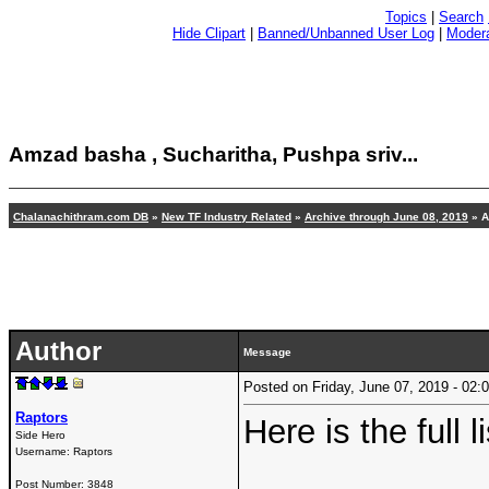
Topics
|
Search
Hide Clipart
|
Banned/Unbanned User Log
|
Modera
Amzad basha , Sucharitha, Pushpa sriv...
Chalanachithram.com DB
»
New TF Industry Related
»
Archive through June 08, 2019
» A
Author
Message
Posted on Friday, June 07, 2019 - 0
Raptors
Here is the full li
Side Hero
Username:
Raptors
Post Number:
3848