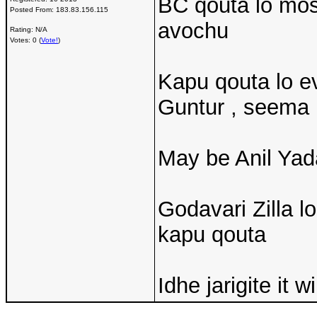
BC qouta lo mos
Posted From:
183.83.156.115
avochu
Rating: N/A
Votes: 0 (
Vote!
)
Kapu qouta lo ev
Guntur , seema 
May be Anil Yad
Godavari Zilla 
kapu qouta
Idhe jarigite it w