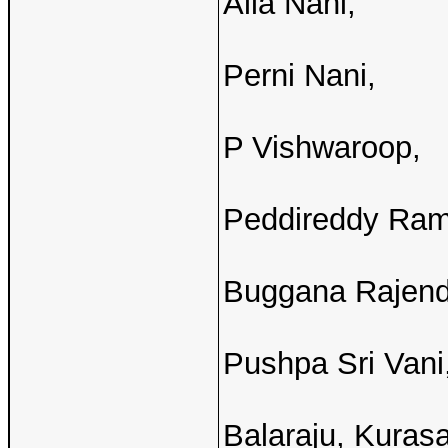
Alla Nani,
Perni Nani,
P Vishwaroop,
Peddireddy Ram
Buggana Rajend
Pushpa Sri Vani
Balaraju, Kuras