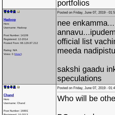
portfolios
Posted on Friday, June 07, 2019 - 0
Hadoop
nee enkamma...i
Hero
Username:
Hadoop
annavu...ipudem
Post Number:
14109
official list va
Registered:
12-2014
Posted From:
66.129.87.212
meeda nadipis
Rating: N/A
Votes: 0 (
Vote!
)
sakshi gaadu inka
speculations
Posted on Friday, June 07, 2019 - 0
Chand
Who will be othe
Hero
Username:
Chand
Post Number:
16891
Registered:
10-2013