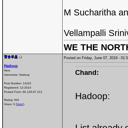
M Sucharitha a
Vellampalli Srini
WE THE NORT
Posted on Friday, June 07, 2019 - 0
Hadoop
Chand:
Hero
Username:
Hadoop
Post Number:
14110
Registered:
12-2014
Posted From:
66.129.87.212
Hadoop:
Rating: N/A
Votes: 0 (
Vote!
)
List already 