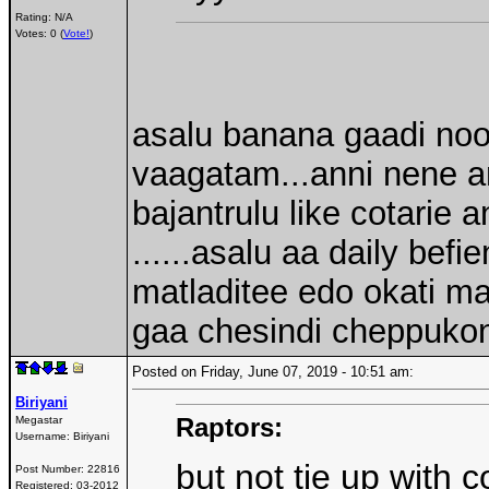
Rating: N/A
Votes: 0 (
Vote!
)
asalu banana gaadi noora
vaagatam...anni nene a
bajantrulu like cotarie 
......asalu aa daily bef
matladitee edo okati matl
gaa chesindi cheppukoni
Posted on Friday, June 07, 2019 - 10:51 am:
Biriyani
Raptors:
Megastar
Username:
Biriyani
but not tie up with
Post Number:
22816
Registered:
03-2012