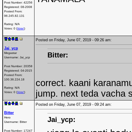
Post Number:
42256
Registered:
08-2008
Posted From:
96.245.82.131
Rating: N/A
Votes: 0 (
Vote!
)
Posted on Friday, June 07, 2019 - 09:26 am:
Jai_ycp
Bitter:
Megastar
Username:
Jai_ycp
Post Number:
20358
Registered:
04-2015
Posted From:
100.36.224.18
correct. kaani karanam
Rating: N/A
jump. next teda vacha 
Votes: 0 (
Vote!
)
Posted on Friday, June 07, 2019 - 09:24 am:
Bitter
Jai_ycp:
Hero
Username:
Bitter
Post Number:
17247