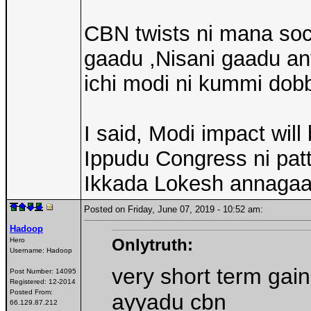
CBN twists ni mana soci
gaadu ,Nisani gaadu an
ichi modi ni kummi dob
I said, Modi impact wil
Ippudu Congress ni patt
Ikkada Lokesh annagaa
Posted on Friday, June 07, 2019 - 10:52 am:
Hadoop
Onlytruth:
Hero
Username:
Hadoop
very short term gain
Post Number:
14095
Registered:
12-2014
Posted From:
ayyadu cbn
66.129.87.212