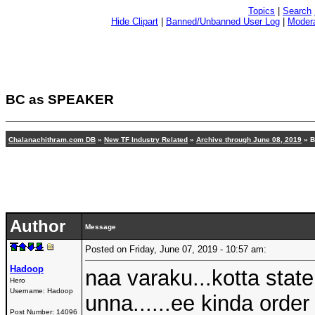
Topics
|
Search
Hide Clipart
|
Banned/Unbanned User Log
|
Modera
BC as SPEAKER
Chalanachithram.com DB
»
New TF Industry Related
»
Archive through June 08, 2019
» B
Author
Message
Posted on Friday, June 07, 2019 - 10:57 am:
Hadoop
naa varaku...kotta state
Hero
Username:
Hadoop
unna......ee kinda order
Post Number:
14096