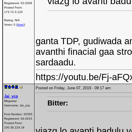
viazg lo avanti badu
Registered:
02-2008
Posted From:
173.72.3.120
Rating: N/A
Votes: 0 (
Vote!
)
ganta TDP, gudiwada am
avanthi finacial gaa st
sardaadu.
https://youtu.be/Fj-a
Posted on Friday, June 07, 2019 - 09:17 am:
Jai_ycp
Bitter:
Megastar
Username:
Jai_ycp
Post Number:
20355
Registered:
04-2015
Posted From:
100.36.224.18
viazg lo avanti badulu v