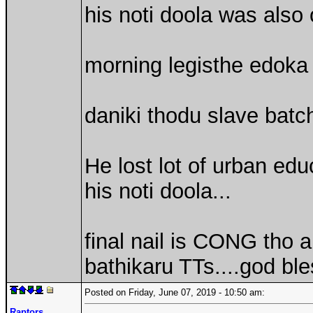
his noti doola was also
morning legisthe edoka 
daniki thodu slave batch
He lost lot of urban edu
his noti doola...
final nail is CONG tho 
bathikaru TTs....god ble
Posted on Friday, June 07, 2019 - 10:50 am:
Raptors