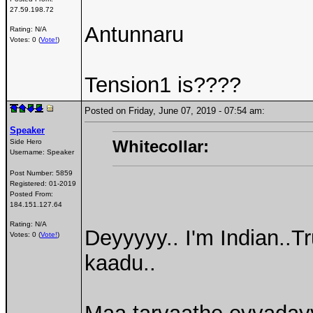
27.59.198.72
Antunnaru
Rating: N/A
Votes: 0 (
Vote!
)
Tension1 is????
Posted on Friday, June 07, 2019 - 07:54 am:
Speaker
Whitecollar:
Side Hero
Username:
Speaker
Post Number:
5859
Registered:
01-2019
Posted From:
184.151.127.64
Rating: N/A
Deyyyyy.. I'm Indian..T
Votes: 0 (
Vote!
)
kaadu..