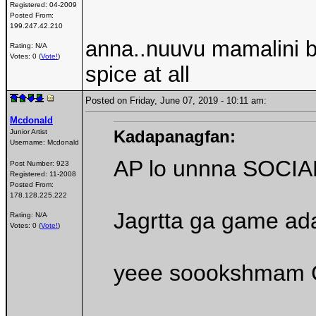
Registered:
04-2009
Posted From:
199.247.42.210
anna..nuuvu mamalini bo
Rating: N/A
Votes: 0 (
Vote!
)
spice at all
Posted on Friday, June 07, 2019 - 10:11 am:
Mcdonald
Kadapanagfan:
Junior Artist
Username:
Mcdonald
AP lo unnna SOCIAL
Post Number:
923
Registered:
11-2008
Posted From:
178.128.225.222
Jagrtta ga game ad
Rating: N/A
Votes: 0 (
Vote!
)
yeee soookshmam C