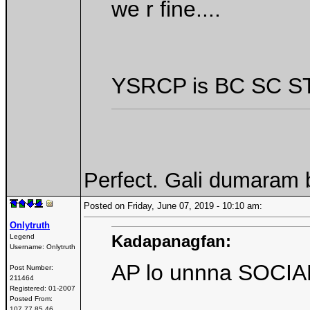
we r fine....
YSRCP is BC SC ST
Perfect. Gali dumaram b
Posted on Friday, June 07, 2019 - 10:10 am:
Onlytruth
Kadapanagfan:
Legend
Username:
Onlytruth
AP lo unnna SOCIAL
Post Number:
211464
Registered:
01-2007
Posted From:
107.77.85.46