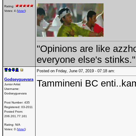
Rating:
Votes: 4 (
Vote!
)
"Opinions are like azzh
everyone else's stinks."
Posted on Friday, June 07, 2019 - 07:18 am:
Godseyguevara
Tammineni BC enti..k
Junior Artist
Username:
Godseyguevara
Post Number:
435
Registered:
03-2011
Posted From:
206.201.77.161
Rating: N/A
Votes: 0 (
Vote!
)