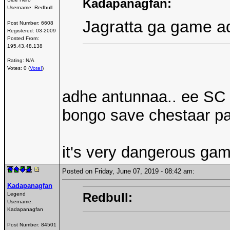
Kadapanagfan:
Username:
Redbull
Jagratta ga game a
Post Number:
6608
Registered:
03-2009
Posted From:
195.43.48.138
Rating: N/A
Votes: 0 (
Vote!
)
adhe antunnaa.. ee SC 
bongo save chestaar par
it's very dangerous game
Posted on Friday, June 07, 2019 - 08:42 am:
Kadapanagfan
Redbull:
Legend
Username:
Kadapanagfan
Post Number:
84501