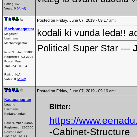
Rating: N/A
Votes: 0 (
Vote!
)
Posted on Friday, June 07, 2019 - 09:17 am:
Machomegastar
kodali ki vunda leda!! a
Megastar
Username:
Machomegastar
Political Super Star ---
Post Number:
21085
Registered:
02-2008
Posted From:
160.254.108.24
Rating: N/A
Votes: 0 (
Vote!
)
Posted on Friday, June 07, 2019 - 09:16 am:
Kadapanagfan
Bitter:
Legend
Username:
Kadapanagfan
https://www.eenadu
Post Number:
84502
Registered:
12-2006
-Cabinet-Structure
Posted From:
103.246.196.12