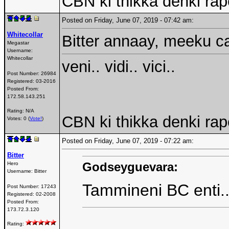
CBN ki thikka denki rap
Posted on Friday, June 07, 2019 - 07:42 am:
Whitecollar
Bitter annaay, meeku c
Megastar
Username:
Whitecollar
veni.. vidi.. vici..
Post Number:
26984
Registered:
03-2016
Posted From:
172.58.143.251
Rating: N/A
CBN ki thikka denki rap
Votes: 0 (
Vote!
)
Posted on Friday, June 07, 2019 - 07:22 am:
Bitter
Godseyguevara:
Hero
Username:
Bitter
Tammineni BC enti
Post Number:
17243
Registered:
02-2008
Posted From:
173.72.3.120
Rating: