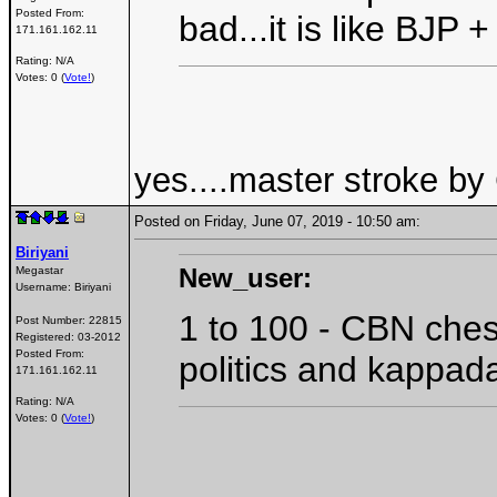
Posted From:
bad...it is like BJ
171.161.162.11
Rating: N/A
Votes: 0 (
Vote!
)
yes....master stroke by
Posted on Friday, June 07, 2019 - 10:50 am:
Biriyani
New_user:
Megastar
Username:
Biriyani
1 to 100 - CBN ches
Post Number:
22815
Registered:
03-2012
Posted From:
politics and kappada
171.161.162.11
Rating: N/A
Votes: 0 (
Vote!
)