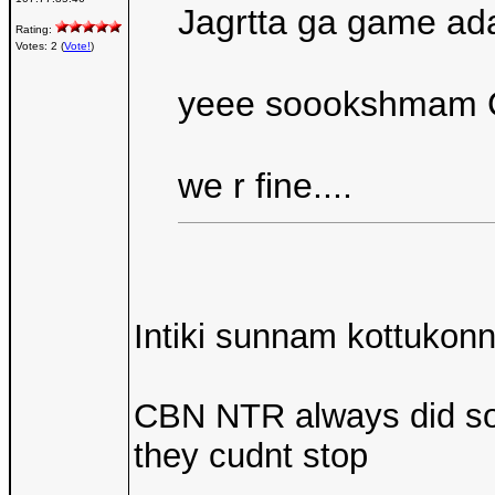
Jagrtta ga game ad
Rating:
Votes: 2 (
Vote!
)
yeee soookshmam C
we r fine....
Intiki sunnam kottukonn
CBN NTR always did socia
they cudnt stop