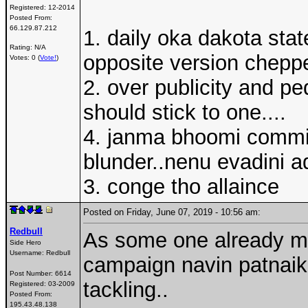
Registered:
12-2014
Posted From:
66.129.87.212
1. daily oka dakota sta
Rating: N/A
opposite version cheppe
Votes: 0 (
Vote!
)
2. over publicity and pe
should stick to one....
4. janma bhoomi commiti
blunder..nenu evadini a
3. conge tho allaince
Posted on Friday, June 07, 2019 - 10:56 am:
Redbull
As some one already men
Side Hero
Username:
Redbull
campaign navin patnaik
Post Number:
6614
tackling..
Registered:
03-2009
Posted From:
195.43.48.138