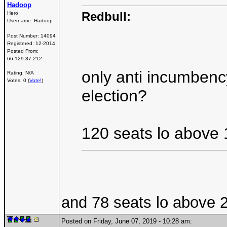
Hadoop
Redbull:
Hero
Username:
Hadoop
Post Number:
14094
Registered:
12-2014
Posted From:
66.129.87.212
only anti incumbenc
Rating: N/A
Votes: 0 (
Vote!
)
election?
120 seats lo above 
and 78 seats lo above 20
Posted on Friday, June 07, 2019 - 10:28 am: