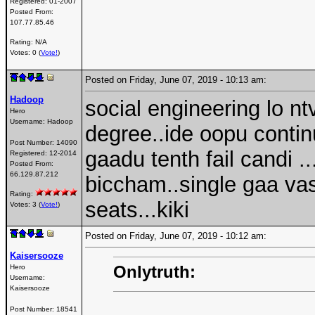
Registered:
01-2007
Posted From:
107.77.85.46
Rating: N/A
Votes: 0 (
Vote!
)
Posted on Friday, June 07, 2019 - 10:13 am:
Hadoop
social engineering lo n
Hero
Username:
Hadoop
degree..ide oopu contin
Post Number:
14090
gaadu tenth fail candi 
Registered:
12-2014
Posted From:
66.129.87.212
biccham..single gaa vast
Rating:
seats...kiki
Votes: 3 (
Vote!
)
Posted on Friday, June 07, 2019 - 10:12 am:
Kaisersooze
Onlytruth:
Hero
Username:
Kaisersooze
Post Number:
18541