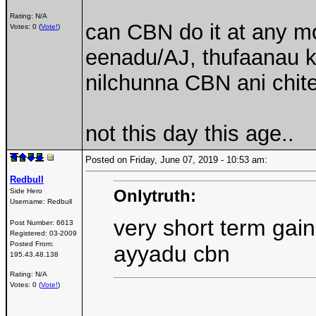
Rating: N/A
can CBN do it at any 
Votes: 0 (
Vote!
)
eenadu/AJ, thufaanau 
nilchunna CBN ani chite
not this day this age..
Posted on Friday, June 07, 2019 - 10:53 am:
Redbull
Onlytruth:
Side Hero
Username:
Redbull
very short term gain
Post Number:
6613
Registered:
03-2009
Posted From:
ayyadu cbn
195.43.48.138
Rating: N/A
Votes: 0 (
Vote!
)