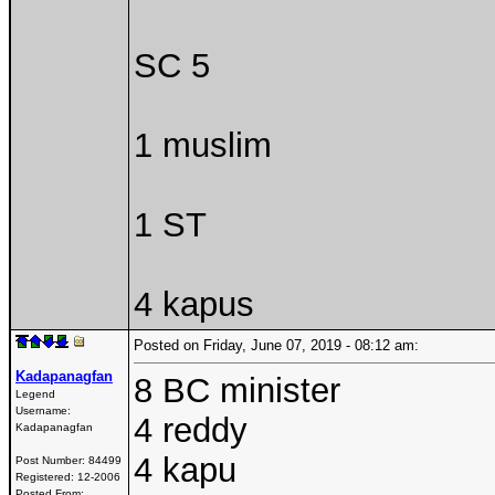
SC 5
1 muslim
1 ST
4 kapus
Posted on Friday, June 07, 2019 - 08:12 am:
Kadapanagfan
8 BC minister
Legend
Username:
4 reddy
Kadapanagfan
4 kapu
Post Number:
84499
Registered:
12-2006
Posted From: