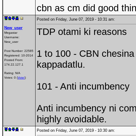
cbn as cm did good thin
Posted on Friday, June 07, 2019 - 10:31 am:
New_user
TDP otami ki reasons
Megastar
Username:
New_user
1 to 100 - CBN chesina 
Post Number:
22585
Registered:
10-2014
Posted From:
kappadatlu.
174.22.127.1
Rating: N/A
Votes: 0 (
Vote!
)
101 - Anti incumbency
Anti incumbency ni comp
highly avoidable.
Posted on Friday, June 07, 2019 - 10:30 am: