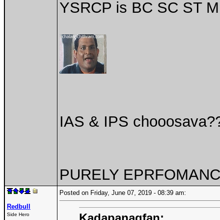
YSRCP is BC SC ST MI
IAS & IPS chooosava?
PURELY EPRFOMANCE
Posted on Friday, June 07, 2019 - 08:39 am:
Redbull
Kadapanagfan:
Side Hero