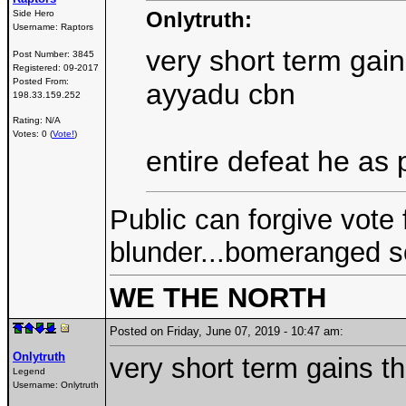
Onlytruth:
Side Hero
Username:
Raptors
very short term gain
Post Number:
3845
Registered:
09-2017
Posted From:
ayyadu cbn
198.33.159.252
Rating: N/A
Votes: 0 (
Vote!
)
entire defeat he as 
Public can forgive vote 
blunder...bomeranged s
WE THE NORTH
Posted on Friday, June 07, 2019 - 10:47 am:
Onlytruth
very short term gains t
Legend
Username:
Onlytruth