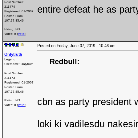
Post Number:
entire defeat he as part
211474
Registered:
01-2007
Posted From:
107.77.85.46
Rating: N/A
Votes: 0 (
Vote!
)
Posted on Friday, June 07, 2019 - 10:46 am:
Onlytruth
Redbull:
Legend
Username:
Onlytruth
Post Number:
211473
Registered:
01-2007
Posted From:
107.77.85.46
cbn as party president 
Rating: N/A
Votes: 0 (
Vote!
)
loki ki vadilesdu nakesi