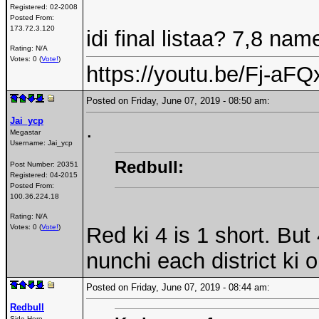
Registered:
02-2008
Posted From:
173.72.3.120
idi final listaa? 7,8 na
Rating: N/A
Votes: 0 (
Vote!
)
https://youtu.be/Fj-a
Posted on Friday, June 07, 2019 - 08:50 am:
Jai_ycp
.
Megastar
Username:
Jai_ycp
Redbull:
Post Number:
20351
Registered:
04-2015
Posted From:
100.36.224.18
Rating: N/A
Red ki 4 is 1 short. B
Votes: 0 (
Vote!
)
nunchi each district ki 
Posted on Friday, June 07, 2019 - 08:44 am:
Redbull
Side Hero