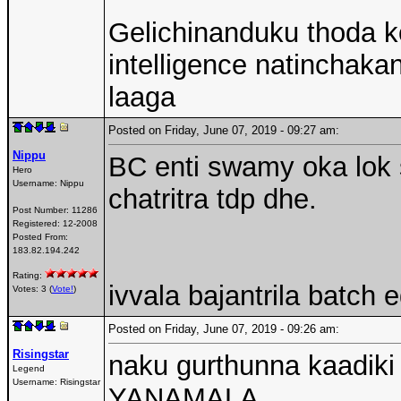
Gelichinanduku thoda ko
intelligence natinchak
laaga
Posted on Friday, June 07, 2019 - 09:27 am:
Nippu
BC enti swamy oka lok 
Hero
Username:
Nippu
chatritra tdp dhe.
Post Number:
11286
Registered:
12-2008
Posted From:
183.82.194.242
Rating:
ivvala bajantrila batch
Votes: 3 (
Vote!
)
Posted on Friday, June 07, 2019 - 09:26 am:
Risingstar
naku gurthunna kaadiki
Legend
Username:
Risingstar
YANAMALA