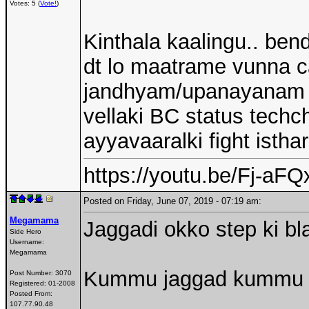
Votes: 5 (
Vote!
)
Kinthala kaalingu.. be
dt lo maatrame vunna ca
jandhyam/upanayanam vun
vellaki BC status techc
ayyavaaralki fight isthar
https://youtu.be/Fj-a
Posted on Friday, June 07, 2019 - 07:19 am:
Megamama
Jaggadi okko step ki bl
Side Hero
Username:
Megamama
Kummu jaggad kummu
Post Number:
3070
Registered:
01-2008
Posted From:
107.77.90.48