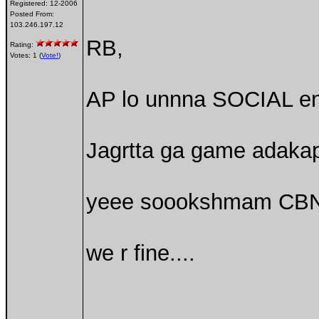
Registered:
12-2006
Posted From:
103.246.197.12
RB,
Rating:
Votes: 1 (
Vote!
)
AP lo unnna SOCIAL eng
Jagrtta ga game adaka
yeee soookshmam CBN 
we r fine....