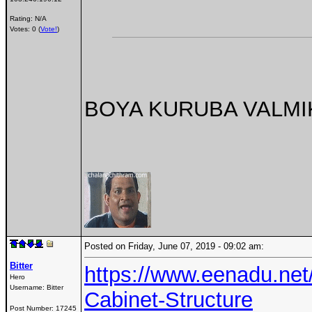
Rating: N/A
Votes: 0 (
Vote!
)
BOYA KURUBA VALMIKI
Posted on Friday, June 07, 2019 - 09:02 am:
Bitter
https://www.eenadu.net
Hero
Username:
Bitter
Cabinet-Structure
Post Number:
17245