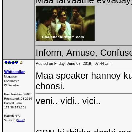
Maa tarvaathe evvadayy
Inform, Amuse, Confuse
Posted on Friday, June 07, 2019 - 07:44 am:
Whitecollar
Maa speaker hannoy ku
Megastar
Username:
choosi.
Whitecollar
Post Number:
26985
veni.. vidi.. vici..
Registered:
03-2016
Posted From:
172.58.143.251
Rating: N/A
Votes: 0 (
Vote!
)