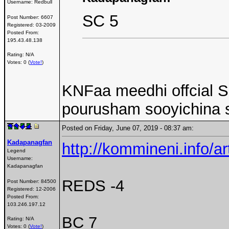
Username:
Redbull
SC 5
Post Number:
6607
Registered:
03-2009
Posted From:
195.43.48.138
Rating: N/A
Votes: 0 (
Vote!
)
KNFaa meedhi offcial SC
pourusham sooyichina 
Posted on Friday, June 07, 2019 - 08:37 am:
Kadapanagfan
http://kommineni.info/a
Legend
Username:
Kadapanagfan
REDS -4
Post Number:
84500
Registered:
12-2006
Posted From:
103.246.197.12
BC 7
Rating: N/A
Votes: 0 (
Vote!
)