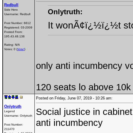
Redbull
Onlytruth:
Side Hero
Username:
Redbull
It wonÃ¢ï¿½ï¿½t sto
Post Number:
6612
Registered:
03-2009
Posted From:
195.43.48.138
Rating: N/A
Votes: 0 (
Vote!
)
only anti incumbency vo
120 seats lo above 10k 
Posted on Friday, June 07, 2019 - 10:26 am:
Onlytruth
Social justice in cabin
Legend
Username:
Onlytruth
anti incumbency
Post Number:
211470