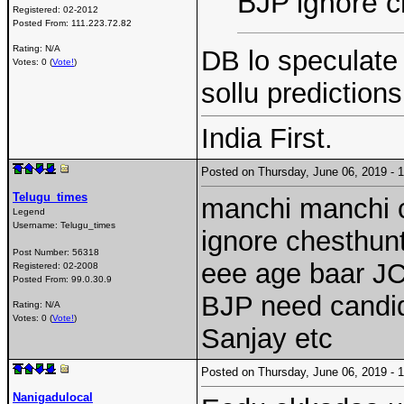
BJP ignore ch
Registered:
02-2012
Posted From:
111.223.72.82
Rating: N/A
DB lo speculate
Votes: 0 (
Vote!
)
sollu prediction
India First.
Posted on Thursday, June 06, 2019 -
Telugu_times
manchi manchi c
Legend
Username:
Telugu_times
ignore chesthunta
Post Number:
56318
eee age baar J
Registered:
02-2008
Posted From:
99.0.30.9
BJP need candid
Rating: N/A
Votes: 0 (
Vote!
)
Sanjay etc
Posted on Thursday, June 06, 2019 -
Nanigadulocal