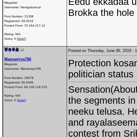
Eedu ekkadaa un
Megastar
Username:
Nanigadulocal
Brokka the hole
Post Number:
21288
Registered:
09-2016
Posted From:
73.164.217.12
Rating: N/A
Votes: 0 (
Vote!
)
Posted on Thursday, June 06, 2019 -
Mamamiya786
Protection kosama
Megastar
Username:
Mamamiya786
politician status
Post Number:
26078
Registered:
06-2008
Sensation(About 
Posted From:
69.109.128.225
Rating: N/A
the segments i
Votes: 0 (
Vote!
)
neeku telusa. H
and rayalaseema 
contest from Sri