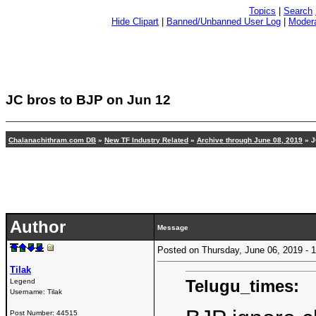
Topics
|
Search
Hide Clipart
|
Banned/Unbanned User Log
|
Modera
JC bros to BJP on Jun 12
Chalanachithram.com DB
»
New TF Industry Related
»
Archive through June 08, 2019
» J
Author
Message
Posted on Thursday, June 06, 2019 -
Tilak
Telugu_times:
Legend
Username:
Tilak
Post Number:
44515