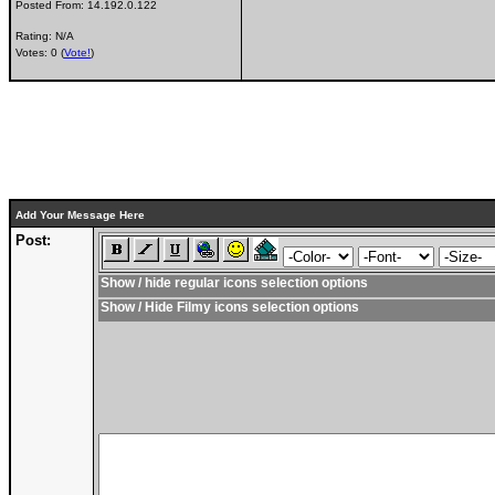
Posted From:
14.192.0.122
Rating: N/A
Votes: 0 (
Vote!
)
Add Your Message Here
Post:
Show / hide regular icons selection options
Show / Hide Filmy icons selection options