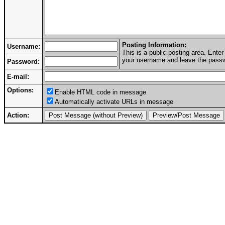
Posting Information:
Username:
This is a public posting area. Ent
your username and leave the passwo
Password:
E-mail:
Options:
Enable HTML code in message
Automatically activate URLs in message
Action: