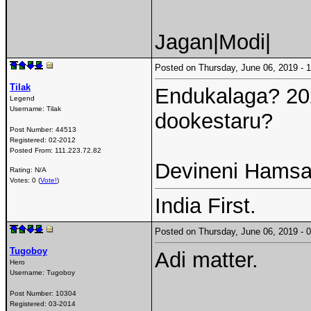
Jagan|Modi|
Posted on Thursday, June 06, 2019 -
Tilak
Endukalaga? 2024
Legend
Username:
Tilak
dookestaru?
Post Number:
44513
Registered:
02-2012
Posted From:
111.223.72.82
Devineni Hamsa 
Rating: N/A
Votes: 0 (
Vote!
)
India First.
Posted on Thursday, June 06, 2019 -
Tugoboy
Adi matter.
Hero
Username:
Tugoboy
Post Number:
10304
Registered:
03-2014