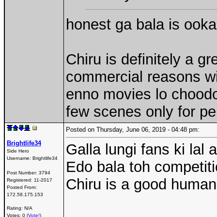
honest ga bala is ook
Chiru is definitely a gr
commercial reasons wit
enno movies lo choodoch
few scenes only for pe
Posted on Thursday, June 06, 2019 - 04:48 pm:
Brightlife34
Galla lungi fans ki lal
Side Hero
Username:
Brightlife34
Edo bala toh competiti
Post Number:
3794
Chiru is a good human
Registered:
11-2017
Posted From:
172.58.175.153
Rating: N/A
Votes: 0 (
Vote!
)