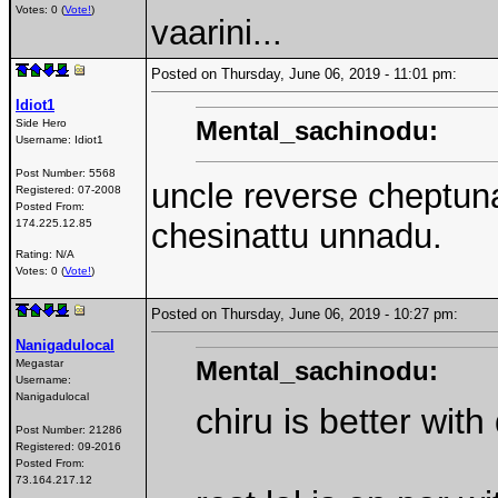
Votes: 0 (
Vote!
)
vaarini...
Posted on Thursday, June 06, 2019 - 11:01 pm:
Idiot1
Mental_sachinodu:
Side Hero
Username:
Idiot1
Post Number:
5568
uncle reverse cheptun
Registered:
07-2008
Posted From:
174.225.12.85
chesinattu unnadu.
Rating: N/A
Votes: 0 (
Vote!
)
Posted on Thursday, June 06, 2019 - 10:27 pm:
Nanigadulocal
Mental_sachinodu:
Megastar
Username:
Nanigadulocal
chiru is better wit
Post Number:
21286
Registered:
09-2016
Posted From:
73.164.217.12