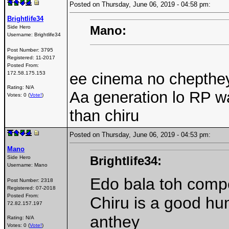
Posted on Thursday, June 06, 2019 - 04:58 pm:
Brightlife34
Mano:
Side Hero
Username:
Brightlife34
Post Number:
3795
Registered:
11-2017
Posted From:
172.58.175.153
ee cinema no chepthey
Rating: N/A
Aa generation lo RP w
Votes: 0 (
Vote!
)
than chiru
Posted on Thursday, June 06, 2019 - 04:53 pm:
Mano
Brightlife34:
Side Hero
Username:
Mano
Edo bala toh compe
Post Number:
2318
Registered:
07-2018
Posted From:
Chiru is a good hu
72.82.157.197
anthey
Rating: N/A
Votes: 0 (
Vote!
)