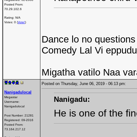
Posted From:
70.29.102.6
Rating: N/A
Votes: 0 (
Vote!
)
Dance lo no questions
Comedy Lal Vi eppudu
Migatha vatilo Naa va
Posted on Thursday, June 06, 2019 - 06:13 pm:
Nanigadulocal
Nanigadu:
Megastar
Username:
Nanigadulocal
He is one of the fi
Post Number:
21281
Registered:
09-2016
Posted From:
73.164.217.12