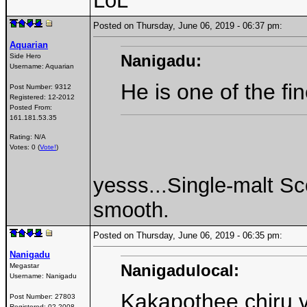
LoL
Posted on Thursday, June 06, 2019 - 06:37 pm:
Aquarian
Nanigadu:
Side Hero
Username:
Aquarian
He is one of the fi
Post Number:
9312
Registered:
12-2012
Posted From:
161.181.53.35
Rating: N/A
Votes: 0 (
Vote!
)
yesss...Single-malt Sc
smooth.
Posted on Thursday, June 06, 2019 - 06:35 pm:
Nanigadu
Nanigadulocal:
Megastar
Username:
Nanigadu
Kakapothee chiru v
Post Number:
27803
Registered:
02-2008