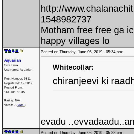
http://www.chalanach
1548982737
Motham free free ga i
happy villages lo
Posted on Thursday, June 06, 2019 - 05:34 pm:
Aquarian
Whitecollar:
Side Hero
Username:
Aquarian
chiranjeevi ki ra
Post Number:
9311
Registered:
12-2012
Posted From:
161.181.53.35
Rating: N/A
Votes: 0 (
Vote!
)
evadu ..evvadaadu..an
Posted on Thursday, June 06, 2019 - 05:33 pm: