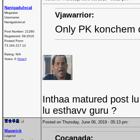
Nanigadulocal
Vjawarrior:
Megastar
Username:
Nanigadulocal
Only PK konchem 
Post Number:
21280
Registered:
09-2016
Posted From:
73.164.217.12
Rating: N/A
Votes: 0 (
Vote!
)
Inthaa matured post l
lu esthavv guru ?
Posted on Thursday, June 06, 2019 - 05:13 pm:
Maverick
Cocanada:
Legend