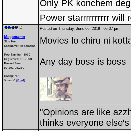
Only PK konchem degg
Power starrrrrrrrrr wil
Posted on Thursday, June 06, 2019 - 05:07 pm:
Megamama
Movies lo chiru ni kott
Side Hero
Username:
Megamama
Post Number:
3065
Any day boss is boss
Registered:
01-2008
Posted From:
50.201.95.250
Rating: N/A
Votes: 0 (
Vote!
)
"Opinions are like az
thinks everyone else's 