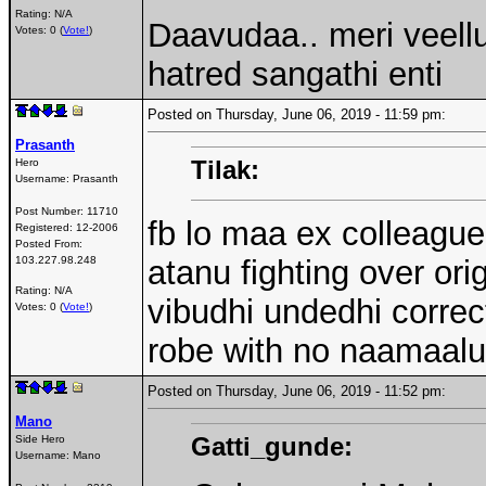
Rating: N/A
Daavudaa.. meri veell
Votes: 0 (
Vote!
)
hatred sangathi enti
Posted on Thursday, June 06, 2019 - 11:59 pm:
Prasanth
Tilak:
Hero
Username:
Prasanth
Post Number:
11710
fb lo maa ex colleague
Registered:
12-2006
Posted From:
103.227.98.248
atanu fighting over ori
Rating: N/A
vibudhi undedhi correct
Votes: 0 (
Vote!
)
robe with no naamaalu
Posted on Thursday, June 06, 2019 - 11:52 pm:
Mano
Gatti_gunde:
Side Hero
Username:
Mano