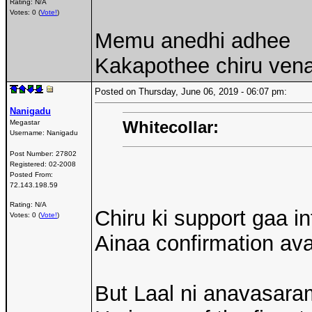
Rating: N/A
Votes: 0 (
Vote!
)
Memu anedhi adhee
Kakapothee chiru venak
Posted on Thursday, June 06, 2019 - 06:07 pm:
Nanigadu
Whitecollar:
Megastar
Username:
Nanigadu
Post Number:
27802
Registered:
02-2008
Posted From:
72.143.198.59
Rating: N/A
Chiru ki support gaa 
Votes: 0 (
Vote!
)
Ainaa confirmation a
But Laal ni anavasara