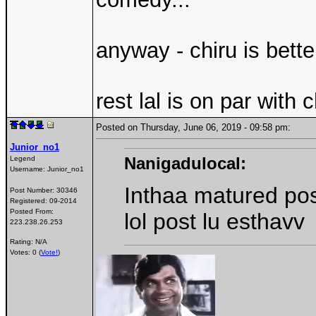
anyway - chiru is bett
rest lal is on par with ch
Posted on Thursday, June 06, 2019 - 09:58 pm:
Junior_no1
Nanigadulocal:
Legend
Username:
Junior_no1
Inthaa matured po
Post Number:
30346
Registered:
09-2014
Posted From:
lol post lu esthavv
223.238.26.253
Rating: N/A
Votes: 0 (
Vote!
)