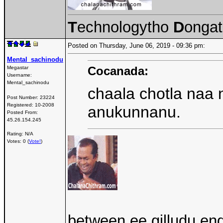
T
echnologytho
D
onga
Posted on Thursday, June 06, 2019 - 09:36 pm:
Mental_sachinodu
Cocanada:
Megastar
Username:
Mental_sachinodu
chaala chotla naa 
Post Number:
23224
Registered:
10-2008
anukunnanu.
Posted From:
45.26.154.245
Rating: N/A
Votes: 0 (
Vote!
)
between ee gilludu end