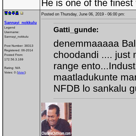
He is one of the fines
Posted on Thursday, June 06, 2019 - 06:00 pm:
Sannayi_nokkulu
Gatti_gunde:
Legend
Username:
Sannayi_nokkulu
denemmaaaaa Balay
Post Number:
38313
Registered:
06-2014
choodandi .... jus
Posted From:
172.56.3.169
range ento...Indus
Rating: N/A
Votes: 0 (
Vote!
)
maatladukunte mana
NFDB lo sankalu 