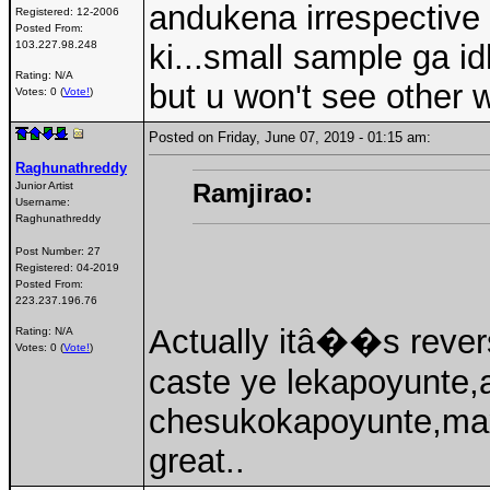
andukena irrespective 
Registered:
12-2006
Posted From:
103.227.98.248
ki...small sample ga id
Rating: N/A
but u won't see other
Votes: 0 (
Vote!
)
Posted on Friday, June 07, 2019 - 01:15 am:
Raghunathreddy
Ramjirao:
Junior Artist
Username:
Raghunathreddy
Post Number:
27
Registered:
04-2019
Posted From:
223.237.196.76
Actually itâ��s revers
Rating: N/A
Votes: 0 (
Vote!
)
caste ye lekapoyunte,a
chesukokapoyunte,max
great..