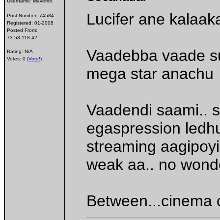
Username:
Maverick
Lucifer ane kalaa
Post Number:
74584
Registered:
01-2008
Posted From:
73.53.118.42
Vaadebba vaade sup
Rating: N/A
Votes: 0 (
Vote!
)
mega star anachu
Vaadendi saami.. 
egaspression ledhu
streaming aagipoy
weak aa.. no wond
Between...cinema c