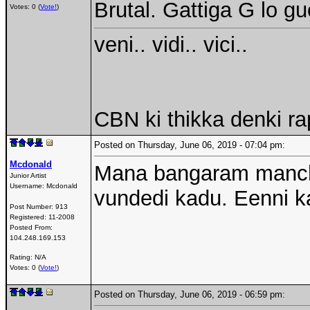
Brutal. Gattiga G lo g
Votes: 0 (
Vote!
)
veni.. vidi.. vici..
CBN ki thikka denki r
Posted on Thursday, June 06, 2019 - 07:04 pm:
Mcdonald
Mana bangaram manchidi
Junior Artist
Username:
Mcdonald
vundedi kadu. Eenni k
Post Number:
913
Registered:
11-2008
Posted From:
104.248.169.153
Rating: N/A
Votes: 0 (
Vote!
)
Posted on Thursday, June 06, 2019 - 06:59 pm: