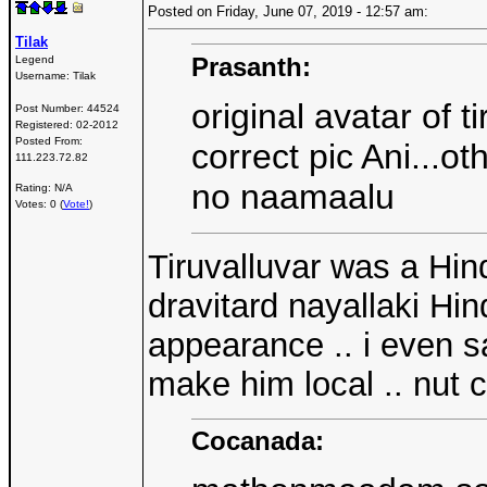
Posted on Friday, June 07, 2019 - 12:57 am:
Tilak
Prasanth:
Legend
Username:
Tilak
original avatar of 
Post Number:
44524
Registered:
02-2012
Posted From:
correct pic Ani...o
111.223.72.82
no naamaalu
Rating: N/A
Votes: 0 (
Vote!
)
Tiruvalluvar was a Hin
dravitard nayallaki Hi
appearance .. i even s
make him local .. nut c
Cocanada: