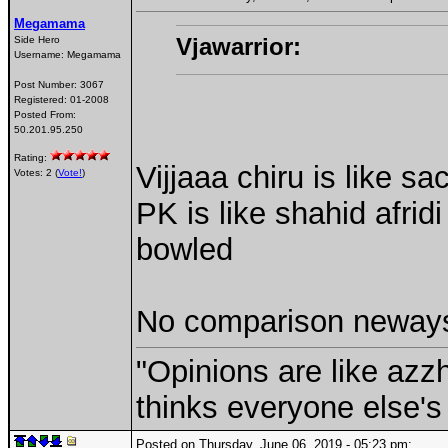
Megamama
Vjawarrior:
Side Hero
Username:
Megamama
Post Number:
3067
Registered:
01-2008
Posted From:
50.201.95.250
Rating:
Vijjaaa chiru is like 
Votes: 2 (
Vote!
)
PK is like shahid afridi
bowled
No comparison neways 
"Opinions are like az
thinks everyone else's 
Posted on Thursday, June 06, 2019 - 05:23 pm: