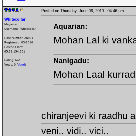
Posted on Thursday, June 06, 2019 - 04:46 pm:
Whitecollar
Aquarian:
Megastar
Username:
Whitecollar
Mohan Lal ki vankal
Post Number:
26981
Registered:
03-2016
Posted From:
65.71.154.251
Nanigadu:
Rating: N/A
Votes: 0 (
Vote!
)
Mohan Laal kurradi
chiranjeevi ki raadhu
veni.. vidi.. vici..