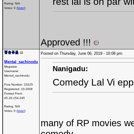
rest lal is on par wit
Rating: N/A
Votes: 0 (
Vote!
)
Approved !!!
Posted on Thursday, June 06, 2019 - 10:08 pm:
Mental_sachinodu
Nanigadu:
Megastar
Username:
Mental_sachinodu
Comedy Lal Vi epp
Post Number:
23225
Registered:
10-2008
Posted From:
45.26.154.245
Rating: N/A
Votes: 0 (
Vote!
)
many of RP movies wer
comedy...