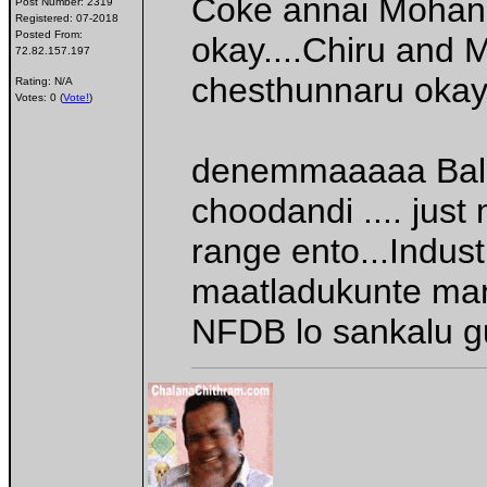
Coke annai Mohan 
Post Number:
2319
Registered:
07-2018
Posted From:
okay....Chiru and 
72.82.157.197
chesthunnaru oka
Rating: N/A
Votes: 0 (
Vote!
)
denemmaaaaa Balay
choodandi .... jus
range ento...Indus
maatladukunte mana
NFDB lo sankalu 