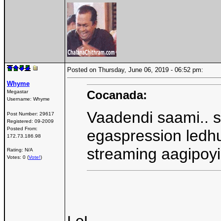
Posted on Thursday, June 06, 2019 - 06:52 pm:
Whyme
Cocanada:
Megastar
Username:
Whyme
Vaadendi saami.. 
Post Number:
29617
Registered:
09-2009
Posted From:
egaspression ledhu
172.73.186.98
streaming aagipoy
Rating: N/A
Votes: 0 (
Vote!
)