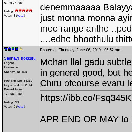
52.20.26.200
denemmaaaaa Balayya f
Rating:
just monna monna ayina
Votes: 3 (
Vote!
)
mee range anthe ..pe
....edho bhoothulu th
Posted on Thursday, June 06, 2019 - 05:52 pm:
Sannayi_nokkulu
Mohan llal gadu subtl
Legend
Username:
in general good, but h
Sannayi_nokkulu
Chiru ofcourse evaru l
Post Number:
38312
Registered:
06-2014
Posted From:
172.56.3.169
https://ibb.co/Fsq345K
Rating: N/A
Votes: 0 (
Vote!
)
APR END OR MAY lo P