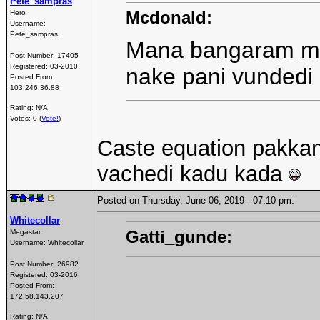
Pete_sampras
Mcdonald:
Hero
Username:
Pete_sampras
Mana bangaram manch
Post Number:
17405
Registered:
03-2010
nake pani vundedi 
Posted From:
103.246.36.88
Rating: N/A
Votes: 0 (
Vote!
)
Caste equation pakkana
vachedi kadu kada
Posted on Thursday, June 06, 2019 - 07:10 pm:
Whitecollar
Gatti_gunde:
Megastar
Username:
Whitecollar
Post Number:
26982
Registered:
03-2016
Posted From:
172.58.143.207
Rating: N/A