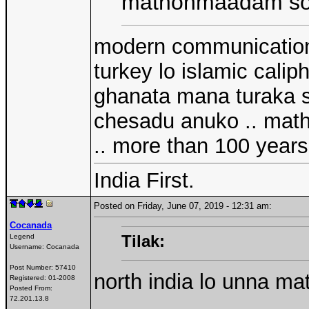
mathonmaadam sout
modern communication 
turkey lo islamic calip
ghanata mana turaka so
chesadu anuko .. math
.. more than 100 years 
India First.
Posted on Friday, June 07, 2019 - 12:31 am:
Cocanada
Tilak:
Legend
Username:
Cocanada
Post Number:
57410
north india lo unna m
Registered:
01-2008
Posted From:
72.201.13.8