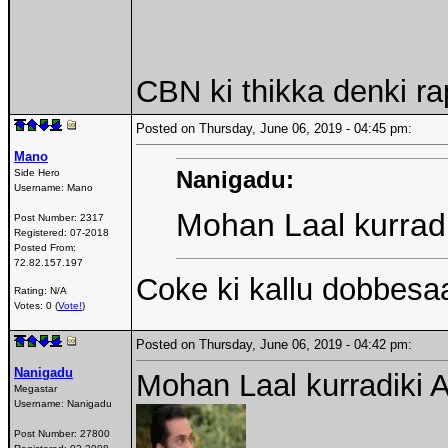
CBN ki thikka denki r
Posted on Thursday, June 06, 2019 - 04:45 pm:
Mano
Nanigadu:
Side Hero
Username:
Mano
Mohan Laal kurradi
Post Number:
2317
Registered:
07-2018
Posted From:
72.82.157.197
Coke ki kallu dobbesa
Rating: N/A
Votes: 0 (
Vote!
)
Posted on Thursday, June 06, 2019 - 04:42 pm:
Nanigadu
Mohan Laal kurradiki 
Megastar
Username:
Nanigadu
Post Number:
27800