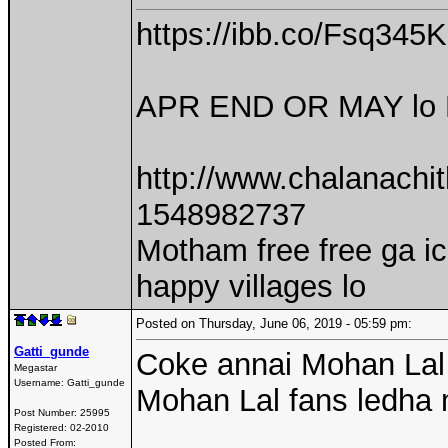
https://ibb.co/Fsq345K
APR END OR MAY lo P
http://www.chalanach
1548982737
Motham free free ga i
happy villages lo
Posted on Thursday, June 06, 2019 - 05:59 pm:
Gatti_gunde
Coke annai Mohan Lal 
Megastar
Username:
Gatti_gunde
Mohan Lal fans ledha 
Post Number:
25995
Registered:
02-2010
Posted From: