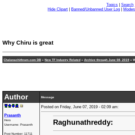
Topics
|
Search
Hide Clipart
|
Banned/Unbanned User Log
|
Modera
Why Chiru is great
Chalanachithram.com DB
»
New TF Industry Related
»
Archive through June 08, 2019
» W
Author
Message
Posted on Friday, June 07, 2019 - 02:09 am:
Prasanth
Raghunathreddy:
Hero
Username:
Prasanth
Post Number:
11711