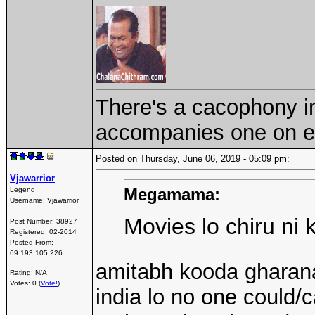
There's a cacophony in 
accompanies one on ev
Posted on Thursday, June 06, 2019 - 05:09 pm:
Vjawarrior
Megamama:
Legend
Username:
Vjawarrior
Movies lo chiru ni 
Post Number:
38927
Registered:
02-2014
Posted From:
69.193.105.226
amitabh kooda gharana
Rating: N/A
Votes: 0 (
Vote!
)
india lo no one could/c