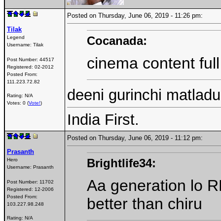
Posted on Thursday, June 06, 2019 - 11:26 pm:
Tilak
Cocanada:
Legend
Username:
Tilak
cinema content full
Post Number:
44517
Registered:
02-2012
Posted From:
111.223.72.82
deeni gurinchi matladu 
Rating: N/A
Votes: 0 (
Vote!
)
India First.
Posted on Thursday, June 06, 2019 - 11:12 pm:
Prasanth
Brightlife34:
Hero
Username:
Prasanth
Aa generation lo R
Post Number:
11702
Registered:
12-2006
Posted From:
better than chiru
103.227.98.248
Rating: N/A