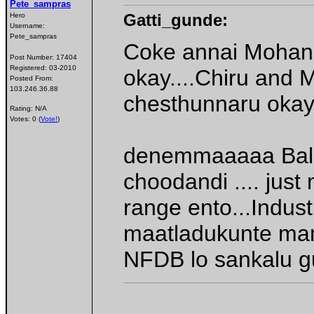
Pete_sampras
Gatti_gunde:
Hero
Username:
Pete_sampras
Coke annai Mohan 
Post Number:
17404
Registered:
03-2010
okay....Chiru and 
Posted From:
103.246.36.88
chesthunnaru oka
Rating: N/A
Votes: 0 (
Vote!
)
denemmaaaaa Balay
choodandi .... jus
range ento...Indus
maatladukunte mana
NFDB lo sankalu 