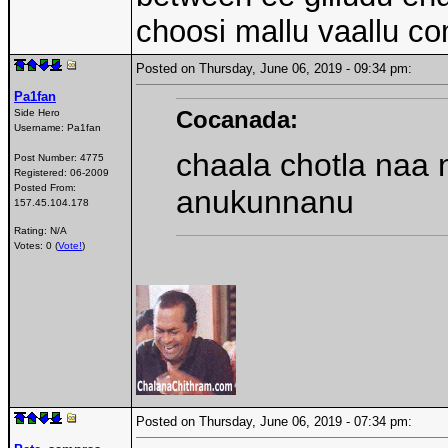
choosi mallu vaallu c
Posted on Thursday, June 06, 2019 - 09:34 pm:
Pa1fan
Cocanada:
Side Hero
Username:
Pa1fan
chaala chotla naa 
Post Number:
4775
Registered:
06-2009
Posted From:
anukunnanu
157.45.104.178
Rating: N/A
Votes: 0 (
Vote!
)
Posted on Thursday, June 06, 2019 - 07:34 pm: