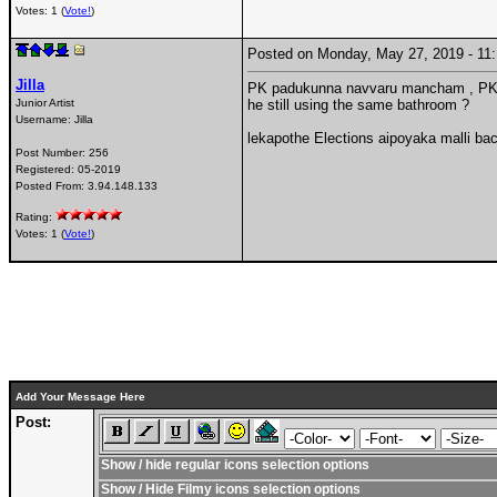
Votes: 1 (
Vote!
)
Posted on Monday, May 27, 2019 - 1
Jilla
PK padukunna navvaru mancham , PK Va
Junior Artist
he still using the same bathroom ?
Username:
Jilla
lekapothe Elections aipoyaka malli back
Post Number:
256
Registered:
05-2019
Posted From:
3.94.148.133
Rating:
Votes: 1 (
Vote!
)
Add Your Message Here
Post:
Show / hide regular icons selection options
Show / Hide Filmy icons selection options