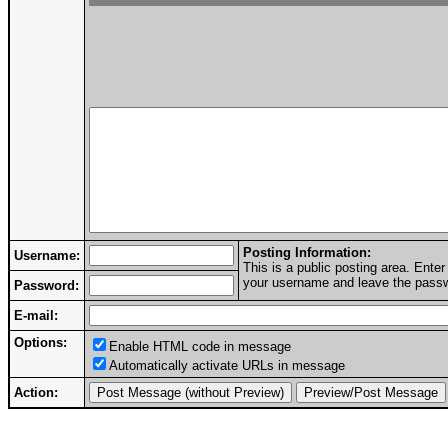
Posting Information:
Username:
This is a public posting area. Ent
your username and leave the passwo
Password:
E-mail:
Options:
Enable HTML code in message
Automatically activate URLs in message
Action: