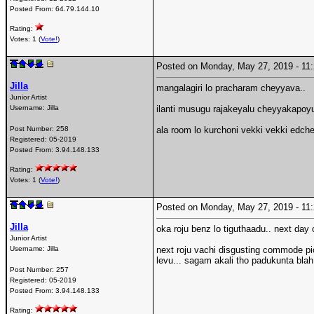
Posted From:
64.79.144.10
Rating:
Votes: 1 (
Vote!
)
Posted on Monday, May 27, 2019 - 1
Jilla
mangalagiri lo pracharam cheyyava..
Junior Artist
Username:
Jilla
ilanti musugu rajakeyalu cheyyakapoyun
Post Number:
258
ala room lo kurchoni vekki vekki edch
Registered:
05-2019
Posted From:
3.94.148.133
Rating:
Votes: 1 (
Vote!
)
Posted on Monday, May 27, 2019 - 1
Jilla
oka roju benz lo tiguthaadu.. next da
Junior Artist
Username:
Jilla
next roju vachi disgusting commode pic
levu... sagam akali tho padukunta blah
Post Number:
257
Registered:
05-2019
Posted From:
3.94.148.133
Rating: