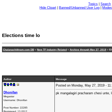
Topics
|
Search
Hide Clipart
|
Banned/Unbanned User Log
|
Modera
Elections time lo
Chalanachithram.com DB
»
New TF Industry Related
»
Archive through May 27, 2019
» El
Author
Message
Posted on Monday, May 27, 2019 - 1
Dhonifan
pk mangalagiri pracharam chesi unte, 
Megastar
Username:
Dhonifan
Post Number:
22285
Registered:
12-2012