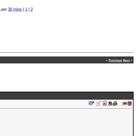
Last
30 mins
|
1
|
2
«
Previous
Next
»