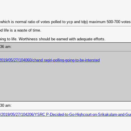
hich is normal ratio of votes polled to ycp and tdp) maximum 500-700 votes tag
d life is a waste of time.
ng to life. Worthiness should be earned with adequate efforts.
0:36 am:
019/05/27/104060/chand ragiri-polling-going-to-be-intersted
0:30 am:
6/2019/05/27/104206/YSRC P-Decided-to-Go-Highcourt-on-Srikakulam-and-Gu