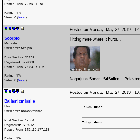
Posted From:
70.55.111.51
Rating: N/A
Votes: 0 (
Vote!
)
Posted on Monday, May 27, 2019 - 1
Scorpio
Hitting more where it hurts...
Megastar
Username:
Scorpio
Post Number:
25758
Registered:
09-2008
Posted From:
73.83.15.106
Rating: N/A
Nagarjuna Sagar...SriSailam...Polavara
Votes: 0 (
Vote!
)
Posted on Monday, May 27, 2019 - 1
Ballasticmissile
Hero
Telugu_times:
Username:
Ballasticmissile
Post Number:
12004
Telugu_times:
Registered:
07-2012
Posted From:
145.116.177.118
Rating: N/A