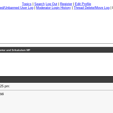
Topics
|
Search
Log Out
|
Register
|
Edit Profile
ed/Unbanned User Log
|
Moderator Login History
|
Thread Delete/Move Log
|
ntur and Srikakulam MP
2:25 pm:
ddi