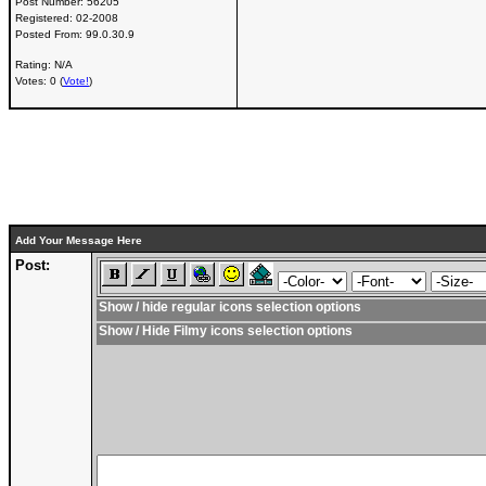
Post Number:
56205
Registered:
02-2008
Posted From:
99.0.30.9
Rating: N/A
Votes: 0 (
Vote!
)
Add Your Message Here
Post:
Show / hide regular icons selection options
Show / Hide Filmy icons selection options