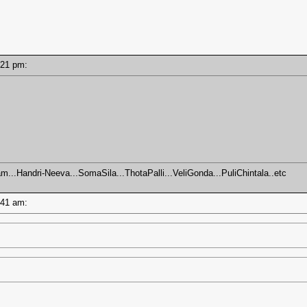
2:21 pm:
m...Handri-Neeva...SomaSila...ThotaPalli...VeliGonda...PuliChintala..etc
0:41 am: