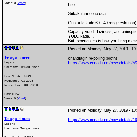
Votes: 0 (
Vote!
)
Lite....
Srikakulam done deal...
Guntur lo kuda 60 : 40 range eskunna( w
Capacity vundi, laziness, and uninspire
YOLO kada....
But experiences is how you bring meani
Posted on Monday, May 27, 2019 - 1
Telugu_times
chandragiri re-polling booths
Legend
https://www.eenadu.net/newsdetails/5/2
Username:
Telugu_times
Post Number:
56206
Registered:
02-2008
Posted From:
99.0.30.9
Rating: N/A
Votes: 0 (
Vote!
)
Posted on Monday, May 27, 2019 - 1
Telugu_times
https://www.eenadu.net/newsdetails/1
Legend
Username:
Telugu_times