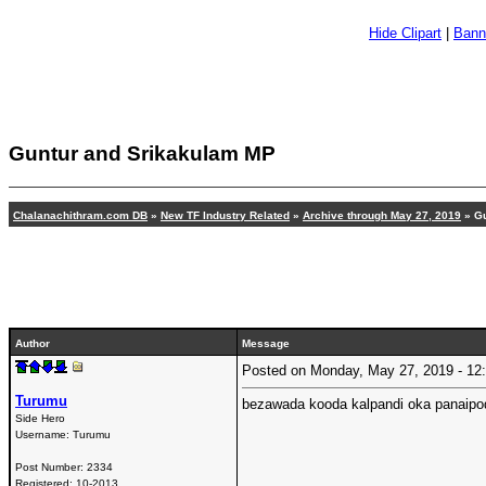
Hide Clipart
|
Bann
Guntur and Srikakulam MP
Chalanachithram.com DB
»
New TF Industry Related
»
Archive through May 27, 2019
» Gu
Author
Message
Posted on Monday, May 27, 2019 - 1
Turumu
bezawada kooda kalpandi oka panaipo
Side Hero
Username:
Turumu
Post Number:
2334
Registered:
10-2013