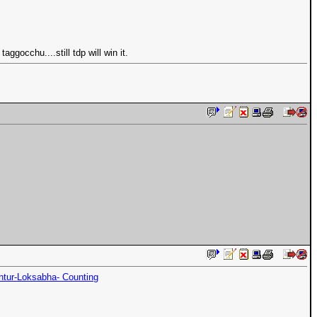
gocchu....still tdp will win it.
ntur-Loksabha- Counting