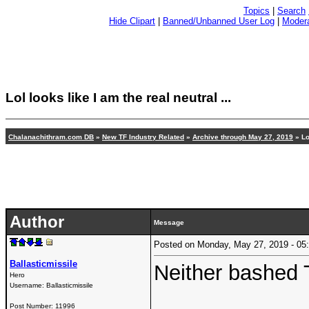
Topics
|
Search
Hide Clipart
|
Banned/Unbanned User Log
|
Modera
Lol looks like I am the real neutral ...
Chalanachithram.com DB
»
New TF Industry Related
»
Archive through May 27, 2019
» Lo
Author
Message
Posted on Monday, May 27, 2019 - 0
Ballasticmissile
Neither bashed 
Hero
Username:
Ballasticmissile
Post Number:
11996