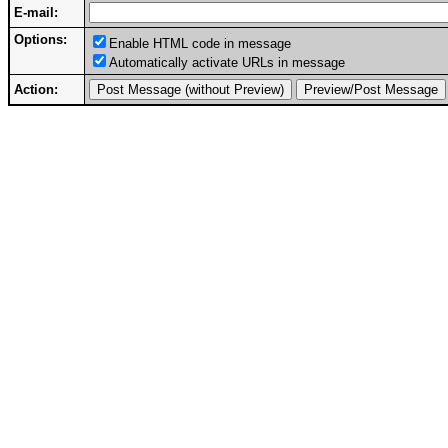
E-mail:
Options:
Enable HTML code in message
Automatically activate URLs in message
Action: