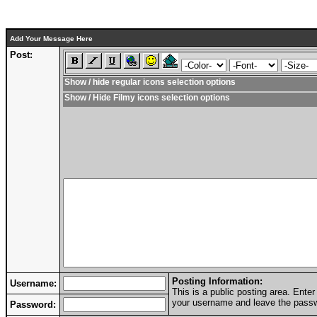
Add Your Message Here
Post:
Show / hide regular icons selection options
Show / Hide Filmy icons selection options
Posting Information:
Username:
This is a public posting area. Ent
your username and leave the passwo
Password: