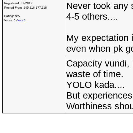
Never took any s
Registered:
07-2012
Posted From:
145.116.177.118
4-5 others....
Rating: N/A
Votes: 0 (
Vote!
)
My expectation 
even when pk got
Capacity vundi, 
waste of time.
YOLO kada....
But experiences 
Worthiness shou