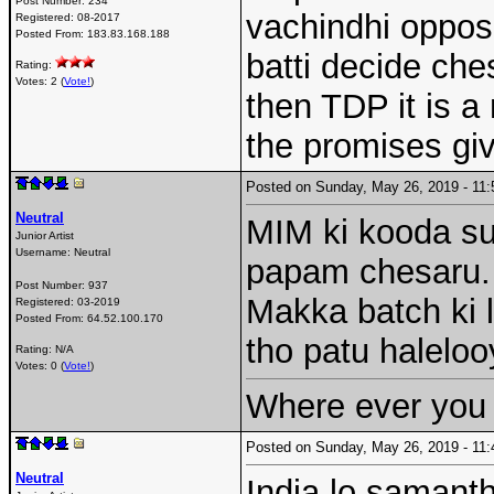
Post Number:
234
vachindhi opposi
Registered:
08-2017
Posted From:
183.83.168.188
batti decide che
Rating:
Votes: 2 (
Vote!
)
then TDP it is a
the promises giv
Posted on Sunday, May 26, 2019 - 1
Neutral
MIM ki kooda s
Junior Artist
Username:
Neutral
papam chesaru. 
Post Number:
937
Makka batch ki
Registered:
03-2019
Posted From:
64.52.100.170
tho patu halelo
Rating: N/A
Votes: 0 (
Vote!
)
Where ever you 
Posted on Sunday, May 26, 2019 - 1
Neutral
India lo samantha