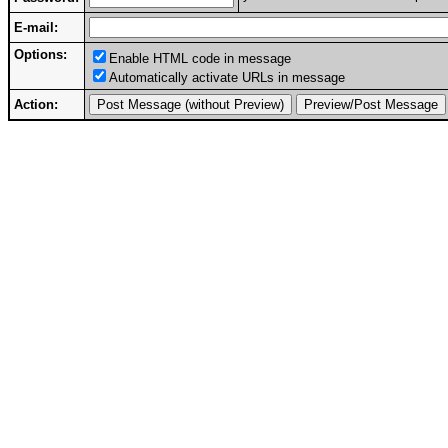
E-mail:
Options:
Enable HTML code in message
Automatically activate URLs in message
Action: