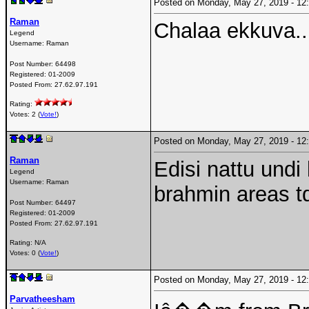
Posted on Monday, May 27, 2019 - 1
Raman
Chalaa ekkuva.. 
Legend
Username:
Raman
Post Number:
64498
Registered:
01-2009
Posted From:
27.62.97.191
Rating:
Votes: 2 (
Vote!
)
Posted on Monday, May 27, 2019 - 1
Raman
Edisi nattu und
Legend
Username:
Raman
brahmin areas t
Post Number:
64497
Registered:
01-2009
Posted From:
27.62.97.191
Rating: N/A
Votes: 0 (
Vote!
)
Posted on Monday, May 27, 2019 - 1
Parvatheesham