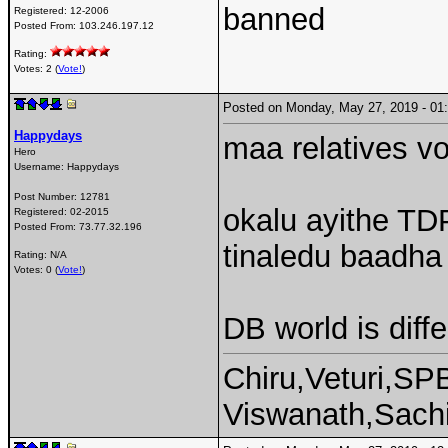
banned
Registered:
12-2006
Posted From:
103.246.197.12
Rating:
Votes: 2 (
Vote!
)
Posted on Monday, May 27, 2019 - 0
Happydays
maa relatives vo
Hero
Username:
Happydays
Post Number:
12781
okalu ayithe TD
Registered:
02-2015
Posted From:
73.77.32.196
tinaledu baadha 
Rating: N/A
Votes: 0 (
Vote!
)
DB world is diffe
Chiru,Veturi,SP
Viswanath,Sachi