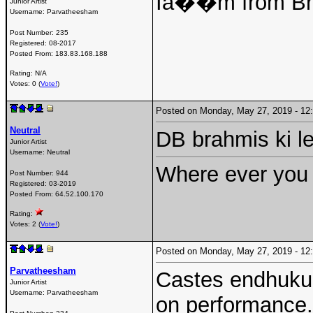
Iâ��m from Br
Junior Artist
Username:
Parvatheesham
Post Number:
235
Registered:
08-2017
Posted From:
183.83.168.188
Rating: N/A
Votes: 0 (
Vote!
)
Posted on Monday, May 27, 2019 - 1
Neutral
DB brahmis ki l
Junior Artist
Username:
Neutral
Where ever you 
Post Number:
944
Registered:
03-2019
Posted From:
64.52.100.170
Rating:
Votes: 2 (
Vote!
)
Posted on Monday, May 27, 2019 - 1
Parvatheesham
Castes endhuku 
Junior Artist
Username:
Parvatheesham
on performance.