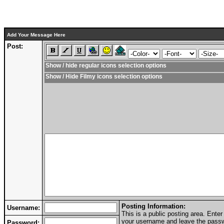
Add Your Message Here
Post:
Show / hide regular icons selection options
Show / Hide Filmy icons selection options
Posting Information:
Username:
This is a public posting area. Ent
your username and leave the passwo
Password: