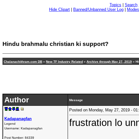
Topics
|
Search
Hide Clipart
|
Banned/Unbanned User Log
|
Modera
Hindu brahmalu christian ki support?
Chalanachithram.com DB
»
New TF Industry Related
»
Archive through May 27, 2019
» Hi
Author
Message
Posted on Monday, May 27, 2019 - 0
Kadapanagfan
frustration lo u
Legend
Username:
Kadapanagfan
Post Number:
84339