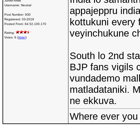
Junior Artist
Username:
Neutral
appajeppru indi
Post Number:
930
kottukuni every 
Registered:
03-2019
Posted From:
64.52.100.170
veyinchukune chr
Rating:
Votes: 6 (
Vote!
)
South lo 2nd sta
BJP fans vigils 
vundademo mall
matladataniki.
ne ekkuva.
Where ever you 