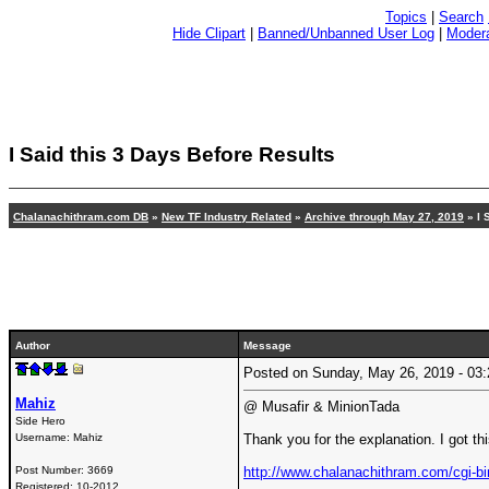
Topics
|
Search
Hide Clipart
|
Banned/Unbanned User Log
|
Modera
I Said this 3 Days Before Results
Chalanachithram.com DB
»
New TF Industry Related
»
Archive through May 27, 2019
» I 
Author
Message
Posted on Sunday, May 26, 2019 - 0
Mahiz
@ Musafir & MinionTada
Side Hero
Username:
Mahiz
Thank you for the explanation. I got th
Post Number:
3669
http://www.chalanachithram.com/cgi
Registered:
10-2012