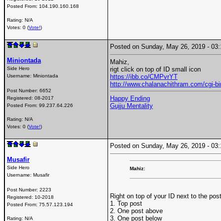
Posted From:
104.190.160.168
Rating: N/A
Votes: 0 (
Vote!
)
Posted on Sunday, May 26, 2019 - 0
Miniontada
Mahiz,
Side Hero
rigt click on top of ID small icon
Username:
Miniontada
https://ibb.co/CMPvrYT
http://www.chalanachithram.com/cgi
Post Number:
6652
Happy Ending
Registered:
08-2017
Gujju Mentality
Posted From:
99.237.64.226
Rating: N/A
Votes: 0 (
Vote!
)
Posted on Sunday, May 26, 2019 - 0
Musafir
Side Hero
Mahiz:
Username:
Musafir
Post Number:
2223
Right on top of your ID next to the pos
Registered:
10-2018
1. Top post
Posted From:
75.57.123.194
2. One post above
3. One post below
Rating: N/A