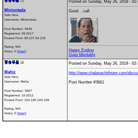
Posted on Sunday, May 26, 2019 - 0
Miniontada
Good ...call
Side Hero
Username:
Miniontada
Post Number:
6649
Registered:
08-2017
Posted From:
99.237.64.226
Rating: N/A
Happy Ending
Votes: 0 (
Vote!
)
Gujju Mentality
Posted on Sunday, May 26, 2019 - 0
Mahiz
http://www.chalanachithram.com/disc
Side Hero
Username:
Mahiz
Post Number #3661
Post Number:
3667
Registered:
10-2012
Posted From:
104.190.160.168
Rating: N/A
Votes: 0 (
Vote!
)