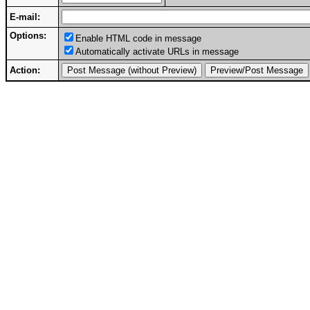
E-mail:
Options:
Enable HTML code in message
Automatically activate URLs in message
Action: