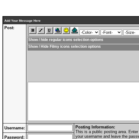
Add Your Message Here
Post:
Show / hide regular icons selection options
Show / Hide Filmy icons selection options
Posting Information:
Username:
This is a public posting area. Ent
your username and leave the passwo
Password: