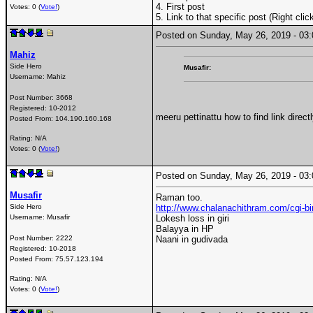
4. First post
Votes: 0 (
Vote!
)
5. Link to that specific post (Right cli
Posted on Sunday, May 26, 2019 - 0
Mahiz
Side Hero
Musafir:
Username:
Mahiz
Post Number:
3668
Registered:
10-2012
meeru pettinattu how to find link direc
Posted From:
104.190.160.168
Rating: N/A
Votes: 0 (
Vote!
)
Posted on Sunday, May 26, 2019 - 0
Musafir
Raman too.
Side Hero
http://www.chalanachithram.com/cgi
Username:
Musafir
Lokesh loss in giri
Balayya in HP
Post Number:
2222
Naani in gudivada
Registered:
10-2018
Posted From:
75.57.123.194
Rating: N/A
Votes: 0 (
Vote!
)