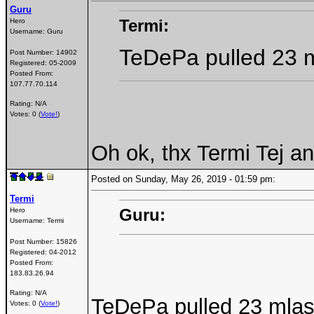
Guru
Termi:
Hero
Username:
Guru
TeDePa pulled 23 m
Post Number:
14902
Registered:
05-2009
Posted From:
107.77.70.114
Rating: N/A
Votes: 0 (
Vote!
)
Oh ok, thx Termi Tej an
Posted on Sunday, May 26, 2019 - 01:59 pm:
Termi
Guru:
Hero
Username:
Termi
Post Number:
15826
Registered:
04-2012
Posted From:
183.83.26.94
Rating: N/A
TeDePa pulled 23 mlas
Votes: 0 (
Vote!
)