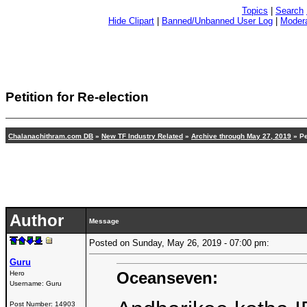
Topics
|
Search
Hide Clipart
|
Banned/Unbanned User Log
|
Modera
Petition for Re-election
Chalanachithram.com DB
»
New TF Industry Related
»
Archive through May 27, 2019
» Pe
Author
Message
Posted on Sunday, May 26, 2019 - 07:00 pm:
Guru
Oceanseven:
Hero
Username:
Guru
Post Number:
14903