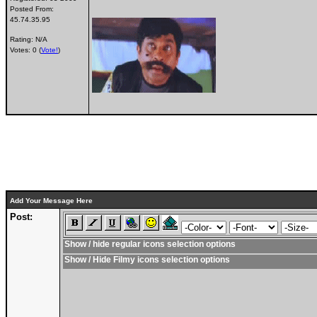
Posted From:
45.74.35.95
Rating: N/A
Votes: 0 (
Vote!
)
Add Your Message Here
Post:
Show / hide regular icons selection options
Show / Hide Filmy icons selection options