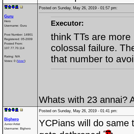
Posted on Sunday, May 26, 2019 - 01:57 pm:
Guru
Executor:
Hero
Username:
Guru
think TTs are more
Post Number:
14901
Registered:
05-2009
Posted From:
colossal failure. T
107.77.70.114
that number to avo
Rating: N/A
Votes: 0 (
Vote!
)
Whats with 23 annai? 
Posted on Sunday, May 26, 2019 - 01:41 pm:
Bighero
YCPians will do same 
Junior Artist
Username:
Bighero