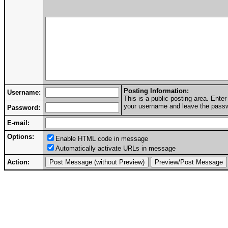
Posting Information:
Username:
This is a public posting area. Ent
your username and leave the passwo
Password:
E-mail:
Options:
Enable HTML code in message
Automatically activate URLs in message
Action: