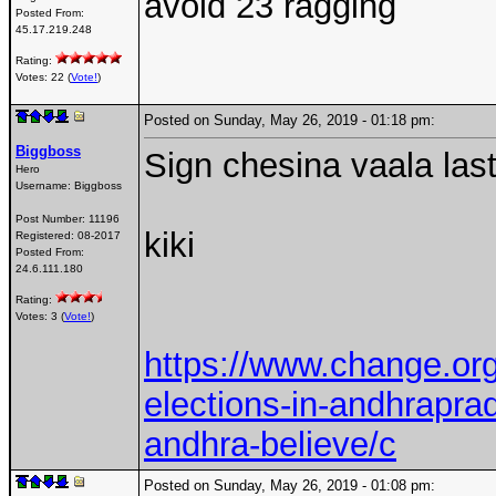
avoid 23 ragging
Posted From:
45.17.219.248
Rating:
Votes: 22 (
Vote!
)
Posted on Sunday, May 26, 2019 - 01:18 pm:
Biggboss
Sign chesina vaala la
Hero
Username:
Biggboss
Post Number:
11196
kiki
Registered:
08-2017
Posted From:
24.6.111.180
Rating:
Votes: 3 (
Vote!
)
https://www.change.org/
elections-in-andhrapra
andhra-believe/c
Posted on Sunday, May 26, 2019 - 01:08 pm: