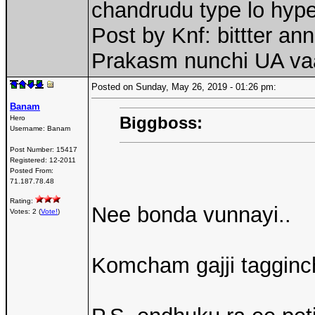
chandrudu type lo hype
Post by Knf: bittter a
Prakasm nunchi UA va
Posted on Sunday, May 26, 2019 - 01:26 pm:
Banam
Biggboss:
Hero
Username:
Banam
Post Number:
15417
Registered:
12-2011
Posted From:
71.187.78.48
Rating:
Nee bonda vunnayi..
Votes: 2 (
Vote!
)
Komcham gajji tagginch