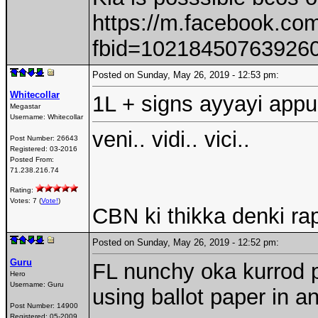
https://m.facebook.co
fbid=10218450763926
Posted on Sunday, May 26, 2019 - 12:53 pm:
Whitecollar
1L + signs ayyayi appu
Megastar
Username:
Whitecollar
veni.. vidi.. vici..
Post Number:
26643
Registered:
03-2016
Posted From:
71.238.216.74
Rating:
Votes: 7 (
Vote!
)
CBN ki thikka denki ra
Posted on Sunday, May 26, 2019 - 12:52 pm:
Guru
FL nunchy oka kurrod p
Hero
Username:
Guru
using ballot paper in a
Post Number:
14900
Registered:
05-2009