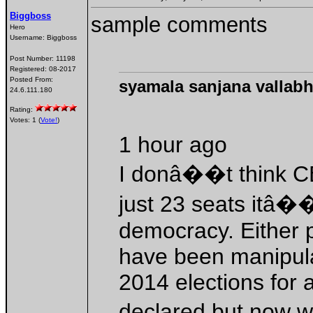
Biggboss
sample comments
Hero
Username:
Biggboss
Post Number:
11198
Registered:
08-2017
Posted From:
syamala sanjana vallabh
24.6.111.180
Rating:
Votes: 1 (
Vote!
)
1 hour ago
I donâ��t think CB
just 23 seats itâ�
democracy. Either 
have been manipula
2014 elections for
declared but now 