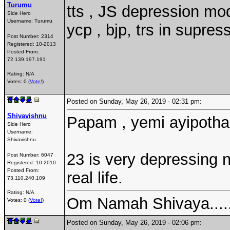
Turumu
tts , JS depression mo
Side Hero
Username:
Turumu
ycp , bjp, trs in supre
Post Number:
2314
Registered:
10-2013
Posted From:
72.139.197.191
Rating: N/A
Votes: 0 (
Vote!
)
Posted on Sunday, May 26, 2019 - 02:31 pm:
Shivavishnu
Papam , yemi ayipothaa
Side Hero
Username:
Shivavishnu
23 is very depressing 
Post Number:
6047
Registered:
10-2010
Posted From:
real life.
73.110.240.109
Rating: N/A
Om Namah Shivaya....
Votes: 0 (
Vote!
)
Posted on Sunday, May 26, 2019 - 02:06 pm: