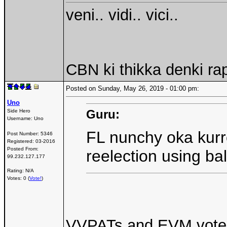
veni.. vidi.. vici..
CBN ki thikka denki ra
Posted on Sunday, May 26, 2019 - 01:00 pm:
Uno
Guru:
Side Hero
Username:
Uno
FL nunchy oka kurr
Post Number:
5346
Registered:
03-2016
Posted From:
reelection using ba
99.232.127.177
Rating: N/A
Votes: 0 (
Vote!
)
VVPATs and EVM votes