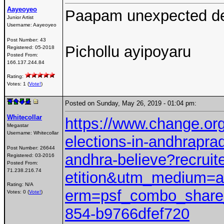
Aayeoyeo
Paapam unexpected de
Junior Artist
Username:
Aayeoyeo
Post Number:
43
Pichollu ayipoyaru
Registered:
05-2018
Posted From:
166.137.244.84
Rating:
Votes: 1 (
Vote!
)
Posted on Sunday, May 26, 2019 - 01:04 pm:
Whitecollar
https://www.change.org/
Megastar
Username:
Whitecollar
elections-in-andhrapra
Post Number:
26644
andhra-believe?recru
Registered:
03-2016
Posted From:
71.238.216.74
etition&utm_medium=
Rating: N/A
erm=psf_combo_share_
Votes: 0 (
Vote!
)
854-b9766dfef720