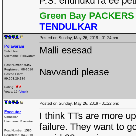
P.S. endhuku ra ee peti
Green Bay PACKERS 
TENDULKAR
Posted on Sunday, May 26, 2019 - 01:24 pm:
Polavaram
Malli esesad
Side Hero
Username:
Polavaram
Post Number:
5357
Navvandi please
Registered:
08-2016
Posted From:
99.203.29.189
Rating:
Votes: 16 (
Vote!
)
Posted on Sunday, May 26, 2019 - 01:22 pm:
Executor
I think TTs are more u
Comedian
Username:
Executor
failure. They want to g
Post Number:
1580
Registered:
04-2010