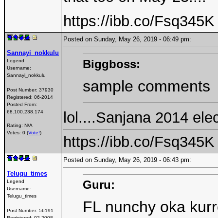
https://ibb.co/Fsq345K
Posted on Sunday, May 26, 2019 - 06:49 pm:
Sannayi_nokkulu
Biggboss:
Legend
Username:
Sannayi_nokkulu
sample comments
Post Number:
37930
Registered:
06-2014
Posted From:
lol....Sanjana 2014 e
68.100.238.174
Rating: N/A
Votes: 0 (
Vote!
)
https://ibb.co/Fsq345K
Posted on Sunday, May 26, 2019 - 06:43 pm:
Telugu_times
Guru:
Legend
Username:
Telugu_times
FL nunchy oka kurr
Post Number:
56191
Registered:
02-2008