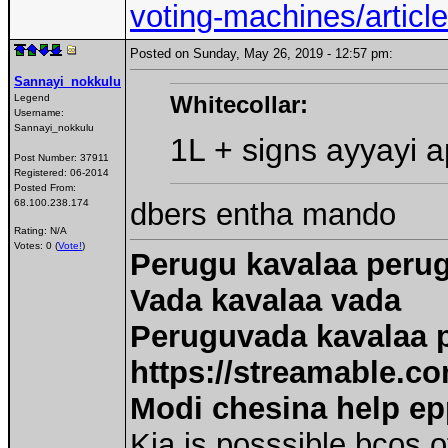
voting-machines/arti
Posted on Sunday, May 26, 2019 - 12:57 pm:
Sannayi_nokkulu
Whitecollar:
Legend
Username:
Sannayi_nokkulu
1L + signs ayyayi 
Post Number:
37911
Registered:
06-2014
Posted From:
dbers entha mando
68.100.238.174
Rating: N/A
Votes: 0 (
Vote!
)
Perugu kavalaa peru
Vada kavalaa vada
Peruguvada kavalaa 
https://streamable.co
Modi chesina help e
Kia is posssible bcos o