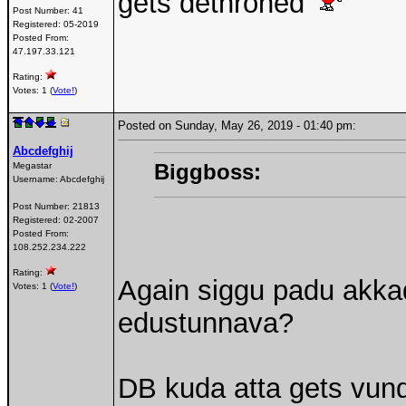
gets dethroned
Post Number:
41
Registered:
05-2019
Posted From:
47.197.33.121
Rating:
Votes: 1 (
Vote!
)
Posted on Sunday, May 26, 2019 - 01:40 pm:
Abcdefghij
Biggboss:
Megastar
Username:
Abcdefghij
Post Number:
21813
Registered:
02-2007
Posted From:
108.252.234.222
Rating:
Again siggu padu akka
Votes: 1 (
Vote!
)
edustunnava?
DB kuda atta gets vun