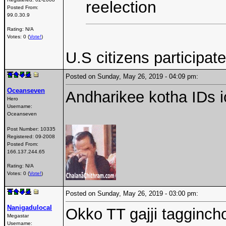
reelection
Posted From:
99.0.30.9
Rating: N/A
Votes: 0 (
Vote!
)
U.S citizens participa
Posted on Sunday, May 26, 2019 - 04:09 pm:
Oceanseven
Andharikee kotha IDs i
Hero
Username:
Oceanseven
Post Number:
10335
Registered:
09-2008
Posted From:
166.137.244.65
Rating: N/A
Votes: 0 (
Vote!
)
Posted on Sunday, May 26, 2019 - 03:00 pm:
Nanigadulocal
Okko TT gajji tagginch
Megastar
Username: