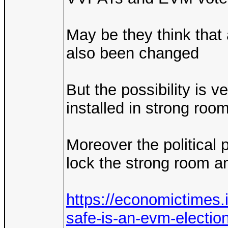
May be they think that
also been changed
But the possibility is 
installed in strong roo
Moreover the political 
lock the strong room a
https://economictimes.
safe-is-an-evm-electio