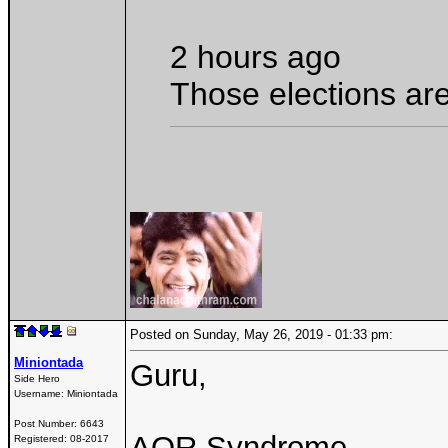
2 hours ago
Those elections are
Posted on Sunday, May 26, 2019 - 01:33 pm:
Miniontada
Guru,
Side Hero
Username:
Miniontada
Post Number:
6643
AOR Syndrome
Registered:
08-2017