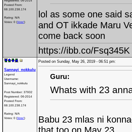
Registered:
06-2014
Posted From:
68.100.238.174
lol as some one said 
Rating: N/A
and OT ikkade Maru Ves
Votes: 0 (
Vote!
)
come back soon
https://ibb.co/Fsq345K
Posted on Sunday, May 26, 2019 - 06:51 pm:
Sannayi_nokkulu
Guru:
Legend
Username:
Sannayi_nokkulu
Whats with 23 anna
Post Number:
37932
Registered:
06-2014
Posted From:
68.100.238.174
Rating: N/A
Babu 23 mlas ni konna
Votes: 0 (
Vote!
)
that too on May 23....