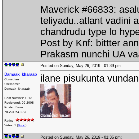
Maverick #66833: asalu
teliyadu..atlant vadini
chandrudu type lo hype
Post by Knf: bittter a
Prakasm nunchi UA va
Posted on Sunday, May 26, 2019 - 01:39 pm:
Damaak_kharaab
ilane pisukunta vundan
Comedian
Username:
Damaak_kharaab
Post Number:
1073
Registered:
06-2008
Posted From:
70.231.64.173
Rating:
Votes: 1 (
Vote!
)
Posted on Sunday, May 26, 2019 - 01:36 pm: