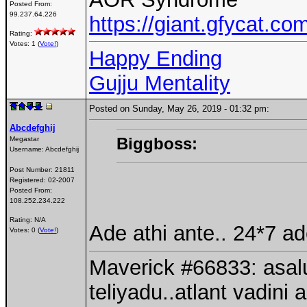
Posted From:
99.237.64.226
https://giant.gfycat.
Rating:
Votes: 1 (
Vote!
)
Happy Ending
Gujju Mentality
Posted on Sunday, May 26, 2019 - 01:32 pm:
Abcdefghij
Biggboss:
Megastar
Username:
Abcdefghij
Post Number:
21811
Registered:
02-2007
Posted From:
108.252.234.222
Rating: N/A
Ade athi ante.. 24*7 a
Votes: 0 (
Vote!
)
Maverick #66833: asalu
teliyadu..atlant vadini