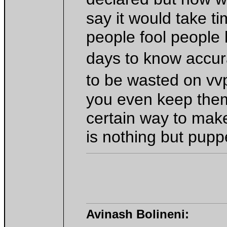
say it would take t
people fool people
days to know accu
to be wasted on vv
you even keep them
certain way to make
is nothing but pupp
Avinash Bolineni: