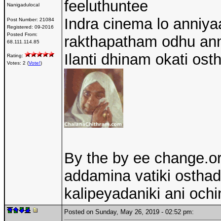
feeluthuntee
Nanigadulocal
Indra cinema lo anniya
Post Number:
21084
Registered:
09-2016
Posted From:
rakthapatham odhu an
68.111.114.85
Ilanti dhinam okati ost
Rating:
Votes: 2 (
Vote!
)
By the by ee change.or
addamina vatiki osthadh
kalipeyadaniki ani ochi
Posted on Sunday, May 26, 2019 - 02:52 pm: