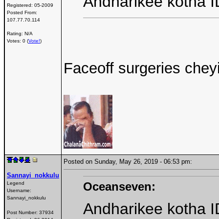
Andharikee kotha I
Registered:
05-2009
Posted From:
107.77.70.114
Rating: N/A
Votes: 0 (
Vote!
)
Faceoff surgeries chey
Posted on Sunday, May 26, 2019 - 06:53 pm:
Sannayi_nokkulu
Oceanseven:
Legend
Username:
Sannayi_nokkulu
Andharikee kotha I
Post Number:
37934