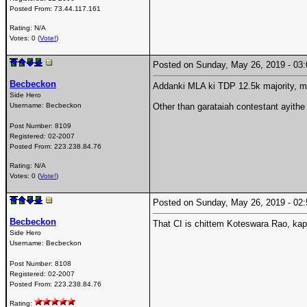
Posted From:
73.44.117.161
Rating: N/A
Votes: 0 (
Vote!
)
Posted on Sunday, May 26, 2019 - 0
Becbeckon
Addanki MLA ki TDP 12.5k majority, mp
Side Hero
Username:
Becbeckon
Other than garataiah contestant ayithe
Post Number:
8109
Registered:
02-2007
Posted From:
223.238.84.76
Rating: N/A
Votes: 0 (
Vote!
)
Posted on Sunday, May 26, 2019 - 0
Becbeckon
That CI is chittem Koteswara Rao, kap
Side Hero
Username:
Becbeckon
Post Number:
8108
Registered:
02-2007
Posted From:
223.238.84.76
Rating: