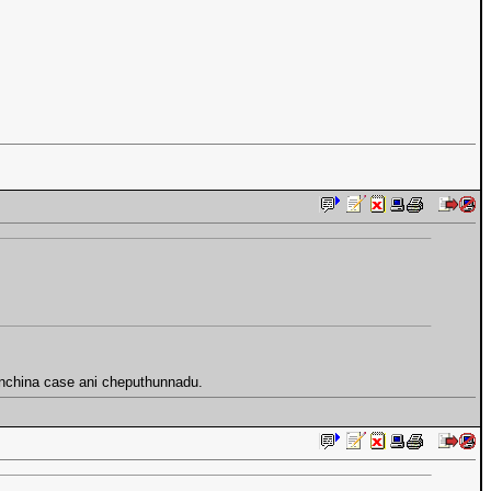
yinchina case ani cheputhunnadu.