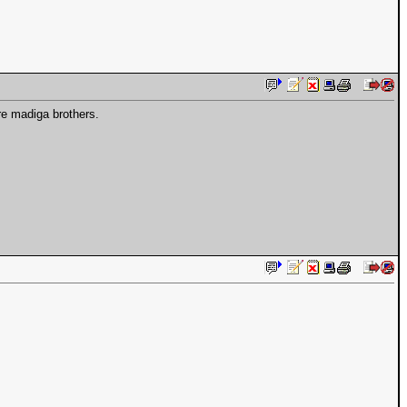
re madiga brothers.