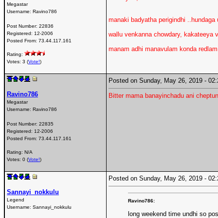
Megastar
Username:
Ravino786
manaki badyatha perigindhi ..hundaga un
Post Number:
22836
Registered:
12-2006
wallu venkanna chowdary, kakateeya va
Posted From:
73.44.117.161
manam adhi manavulam konda redlam li
Rating:
Votes: 3 (
Vote!
)
Posted on Sunday, May 26, 2019 - 0
Ravino786
Bitter mama banayinchadu ani cheptun
Megastar
Username:
Ravino786
Post Number:
22835
Registered:
12-2006
Posted From:
73.44.117.161
Rating: N/A
Votes: 0 (
Vote!
)
Posted on Sunday, May 26, 2019 - 0
Sannayi_nokkulu
Legend
Ravino786:
Username:
Sannayi_nokkulu
long weekend time undhi so posti