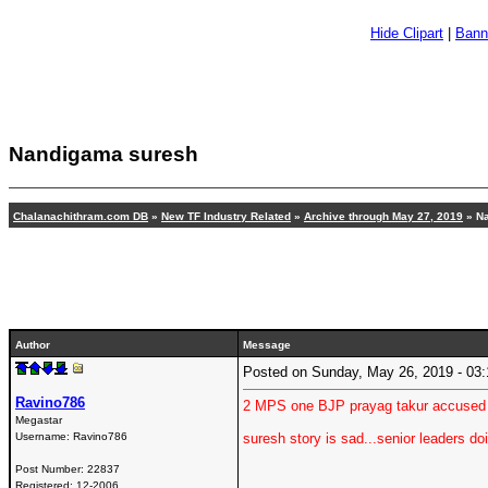
Hide Clipart
|
Bann
Nandigama suresh
Chalanachithram.com DB
»
New TF Industry Related
»
Archive through May 27, 2019
» N
Author
Message
Posted on Sunday, May 26, 2019 - 0
Ravino786
2 MPS one BJP prayag takur accused o
Megastar
Username:
Ravino786
suresh story is sad...senior leaders do
Post Number:
22837
Registered:
12-2006