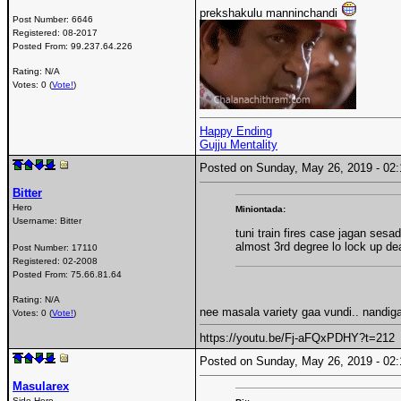
prekshakulu manninchandi
Post Number:
6646
Registered:
08-2017
Posted From:
99.237.64.226
Rating: N/A
Votes: 0 (
Vote!
)
Happy Ending
Gujju Mentality
Posted on Sunday, May 26, 2019 - 0
Bitter
Hero
Miniontada:
Username:
Bitter
tuni train fires case jagan sesadu
almost 3rd degree lo lock up de
Post Number:
17110
Registered:
02-2008
Posted From:
75.66.81.64
Rating: N/A
nee masala variety gaa vundi.. nandiga
Votes: 0 (
Vote!
)
https://youtu.be/Fj-aFQxPDHY?t=212
Posted on Sunday, May 26, 2019 - 0
Masularex
Side Hero