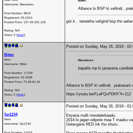
Bitter:
Username:
Masularex
Alliance lo BSP ki vellindi.. 
Post Number:
8810
Registered:
05-2010
got it... tarwatha veligind bsp tho aalia
Posted From:
157.48.202.128
Rating: N/A
Votes: 0 (
Vote!
)
Posted on Sunday, May 26, 2019 - 0
Bitter
Hero
Masularex:
Username:
Bitter
bapatla mp ki janasena candidat
Post Number:
17109
Registered:
02-2008
Posted From:
75.66.81.64
Alliance lo BSP ki vellindi.. prakasa
Rating: N/A
https://youtu.be/Fj-aFQxPDHY?t=212
Votes: 0 (
Vote!
)
Posted on Sunday, May 26, 2019 - 0
Sp1234
Eeyana malli meodalettaadu..
Hero
2014 lo jagan odipote maa T maaku va
Username:
Sp1234
Gelavgane RED ink tho shuru..
Post Number:
11075