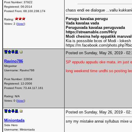
Post Number:
37922
Registered:
06-2014
chass endi ee dialogue ...vallu kukka
Posted From:
68.100.238.174
Perugu kavalaa perugu
Rating:
Vada kavalaa vada
Votes: 2 (
Vote!
)
Peruguvada kavalaa peruguvada
https://streamable.com/f4riy
Modi chesina help eppatikk maruva
Kia is posssible bcos of Modi - lokesh
https://m.facebook.com/photo.php?f
Posted on Sunday, May 26, 2019 - 0
Ravino786
SP eppudu appudu oke mata..im just e
Megastar
Username:
Ravino786
long weekend time undhi so posting leda
Post Number:
22834
Registered:
12-2006
Posted From:
73.44.117.161
Rating: N/A
Votes: 0 (
Vote!
)
Posted on Sunday, May 26, 2019 - 0
Miniontada
srry my mistake annai syllubus mixe u
Side Hero
Username:
Miniontada