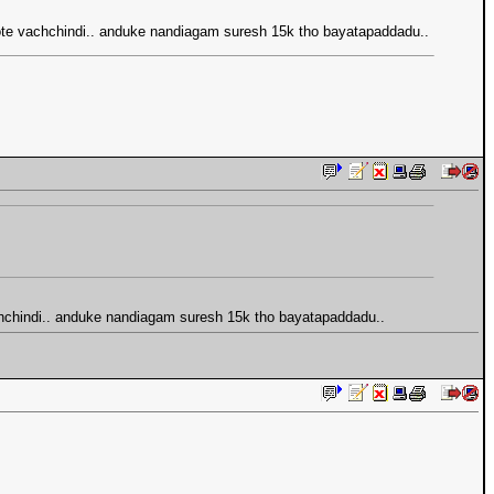
vote vachchindi.. anduke nandiagam suresh 15k tho bayatapaddadu..
chchindi.. anduke nandiagam suresh 15k tho bayatapaddadu..