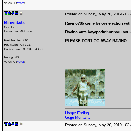
Votes: 1 (
Vote!
)
Posted on Sunday, May 26, 2019 - 0
Miniontada
Ravino786 came before election with
Side Hero
Username:
Miniontada
Ravino ante bayapaduthunnaru anuku
Post Number:
6648
PLEASE DONT GO AWAY RAVINO ....
Registered:
08-2017
Posted From:
99.237.64.226
Rating: N/A
Votes: 0 (
Vote!
)
Happy Ending
Gujju Mentality
Posted on Sunday, May 26, 2019 - 0