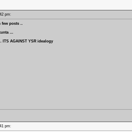
2:42 pm:
 few posts ..
nta ...
 ITS AGAINST YSR idealogy
2:41 pm: