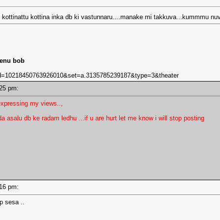
ni kottinattu kottina inka db ki vastunnaru....manake mi takkuva...kummmu nu
lenu bob
bid=10218450763926010&set=a.3135785239187&type=3&theater
2:25 pm:
xpressing my views..,
 asalu db ke radam ledhu ...if u are hurt let me know i will stop posting
2:16 pm:
p sesa ..