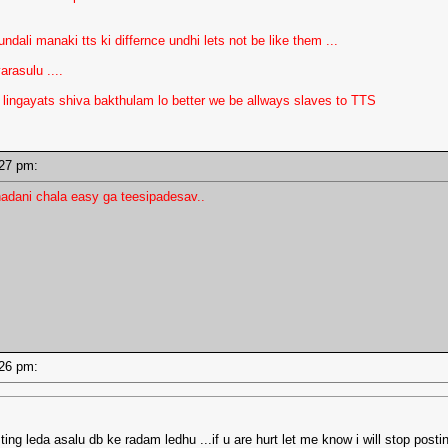
dali manaki tts ki differnce undhi lets not be like them ...
rasulu ....
ngayats shiva bakthulam lo better we be allways slaves to TTS
2:27 pm:
adani chala easy ga teesipadesav..
2:26 pm:
ng leda asalu db ke radam ledhu ...if u are hurt let me know i will stop posti