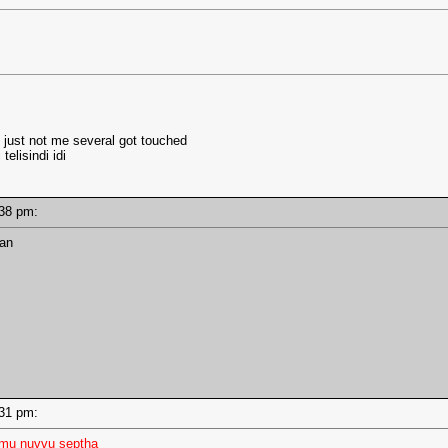
ts just not me several got touched
telisindi idi
2:38 pm:
man
2:31 pm:
mmu nuvvu septha