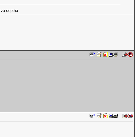
vvu septha