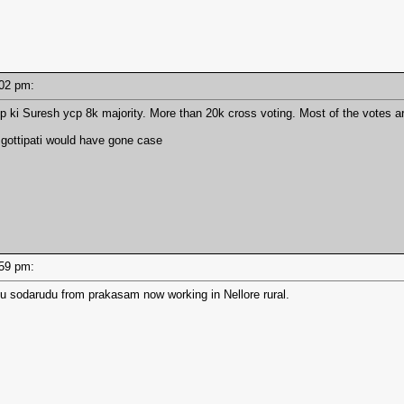
3:02 pm:
 ki Suresh ycp 8k majority. More than 20k cross voting. Most of the votes a
 gottipati would have gone case
2:59 pm:
u sodarudu from prakasam now working in Nellore rural.