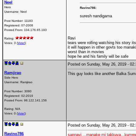
Neel
Hero
Ravino786:
Username:
Neel
suresh nandigama
Post Number:
11183
Registered:
07-2008
Posted From:
104.176.65.193
Ravi
Rating:
tears were rolling watching his story i
Votes: 3 (
Vote!
)
it will happen in other govts too manaki 
worst than in movies
hope he and his family will be safe
Posted on Sunday, May 26, 2019 - 0
Ramjirao
This guy looks like another Balka Su
Side Hero
Username:
Ramjirao
Post Number:
3080
Registered:
02-2019
Posted From:
98.122.141.156
Rating: N/A
Votes: 0 (
Vote!
)
Posted on Sunday, May 26, 2019 - 0
Ravino786
sannayi ..,manake mi takkuva...kum