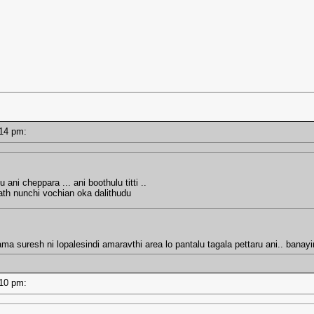
2:14 pm:
 ani cheppara ... ani boothulu titti ..
ath nunchi vochian oka dalithudu
ma suresh ni lopalesindi amaravthi area lo pantalu tagala pettaru ani.. bana
2:10 pm: