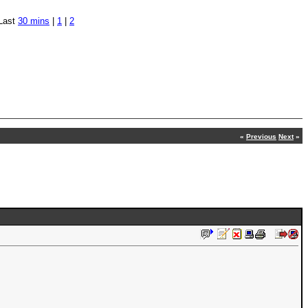
Last
30 mins
|
1
|
2
«
Previous
Next
»