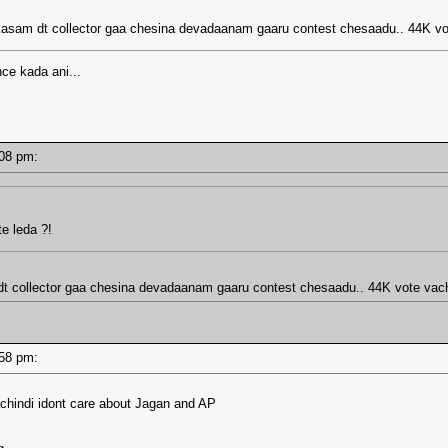
prakasam dt collector gaa chesina devadaanam gaaru contest chesaadu.. 44K 
nce kada ani...
2:08 pm:
e leda ?!
m dt collector gaa chesina devadaanam gaaru contest chesaadu.. 44K vote va
1:58 pm:
chindi idont care about Jagan and AP