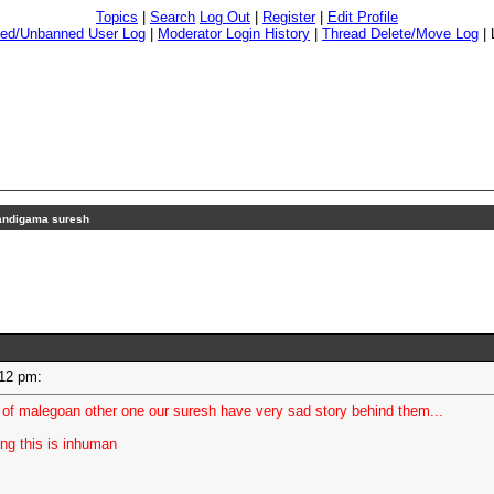
Topics
|
Search
Log Out
|
Register
|
Edit Profile
ed/Unbanned User Log
|
Moderator Login History
|
Thread Delete/Move Log
|
andigama suresh
3:12 pm:
f malegoan other one our suresh have very sad story behind them...
ing this is inhuman