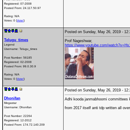
Registered:
07-2008
Posted From:
24.117.50.97
Rating: N/A
Votes: 0 (
Vote!
)
Posted on Sunday, May 26, 2019 - 1
Telugu_times
Prof Nageshwar,
Legend
https://www.youtube.com/watch?v=H
Username:
Telugu_times
Post Number:
56185
Registered:
02-2008
Posted From:
99.0.30.9
Rating: N/A
Votes: 0 (
Vote!
)
Posted on Sunday, May 26, 2019 - 1
Dhonifan
Adhi kooda janmabhoomi committees ki
Megastar
Username:
Dhonifan
from 2017 itself anti tdp written all over
Post Number:
22264
Registered:
12-2012
Posted From:
174.72.140.209