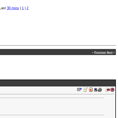
Last
30 mins
|
1
|
2
«
Previous
Next
»