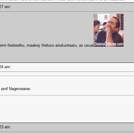
1:27 am:
emi theleedhu, maakey thelusu anukuntaaru, as usual
1:24 am:
 - prof Nageswarao
1:23 am: