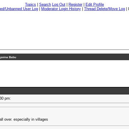
Topics
|
Search
Log Out
|
Register
|
Edit Profile
ed/Unbanned User Log
|
Moderator Login History
|
Thread Delete/Move Log
|
poina Babu
2:30 pm:
all over. especially in villages