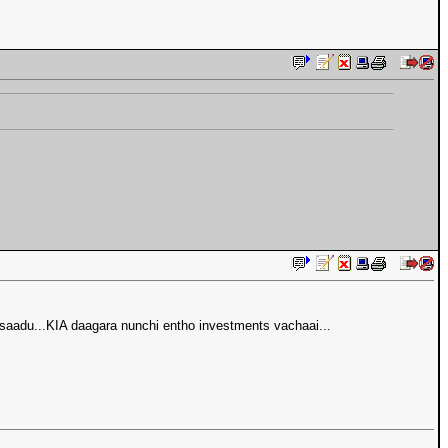
saadu...KIA daagara nunchi entho investments vachaai...