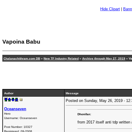
Hide Clipart
|
Bann
Vapoina Babu
Chalanachithram.com DB
»
New TF Industry Related
»
Archive through May 27, 2019
» Va
Author
Message
Posted on Sunday, May 26, 2019 - 1
Oceanseven
Hero
Dhonifan:
Username:
Oceanseven
from 2017 itself anti tdp written 
Post Number:
10327
Registered:
09-2008