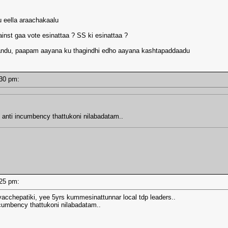
u eella araachakaalu
ainst gaa vote esinattaa ? SS ki esinattaa ?
Chandu, paapam aayana ku thagindhi edho aayana kashtapaddaadu
2:30 pm:
anti incumbency thattukoni nilabadatam..
2:25 pm:
vacchepatiki, yee 5yrs kummesinattunnar local tdp leaders..
umbency thattukoni nilabadatam..