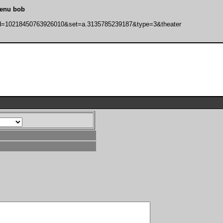
lenu bob
bid=10218450763926010&set=a.3135785239187&type=3&theater