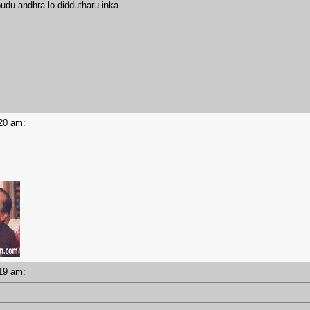
udu andhra lo diddutharu inka
1:20 am:
1:19 am: