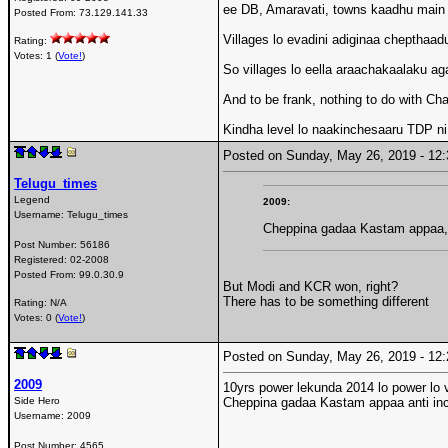
ee DB, Amaravati, towns kaadhu main
Posted From:
73.129.141.33
Villages lo evadini adiginaa chepthaad
Rating:
Votes: 1 (
Vote!
)
So villages lo eella araachakaalaku ag
And to be frank, nothing to do with 
Kindha level lo naakinchesaaru TDP ni
Posted on Sunday, May 26, 2019 - 1
Telugu_times
Legend
2009:
Username:
Telugu_times
Cheppina gadaa Kastam appaa, 
Post Number:
56186
Registered:
02-2008
Posted From:
99.0.30.9
But Modi and KCR won, right?
There has to be something different
Rating: N/A
Votes: 0 (
Vote!
)
Posted on Sunday, May 26, 2019 - 1
2009
10yrs power lekunda 2014 lo power lo 
Side Hero
Cheppina gadaa Kastam appaa anti inc
Username:
2009
Post Number:
4565