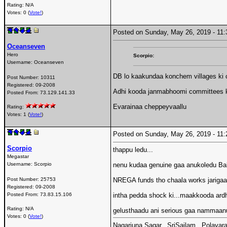
Rating: N/A
Votes: 0 (
Vote!
)
Posted on Sunday, May 26, 2019 - 1
Oceanseven
Hero
Scorpio:
Username:
Oceanseven
DB lo kaakundaa konchem villages ki c
Post Number:
10311
Registered:
09-2008
Adhi kooda janmabhoomi committees ki
Posted From:
73.129.141.33
Evarainaa cheppeyvaallu
Rating:
Votes: 1 (
Vote!
)
Posted on Sunday, May 26, 2019 - 1
Scorpio
thappu ledu...
Megastar
Username:
Scorpio
nenu kudaa genuine gaa anukoledu Bab
Post Number:
25753
NREGA funds tho chaala works jarigaayi
Registered:
09-2008
Posted From:
73.83.15.106
intha pedda shock ki...maakkooda ard
Rating: N/A
gelusthaadu ani serious gaa nammaanu
Votes: 0 (
Vote!
)
Nagarjuna Sagar...SriSailam...Polavara