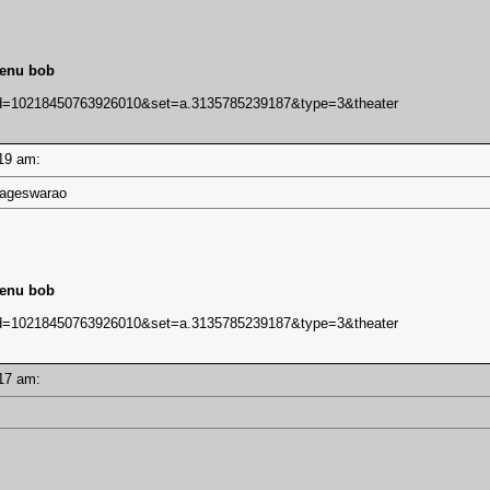
lenu bob
bid=10218450763926010&set=a.3135785239187&type=3&theater
1:19 am:
 Nageswarao
lenu bob
bid=10218450763926010&set=a.3135785239187&type=3&theater
1:17 am: