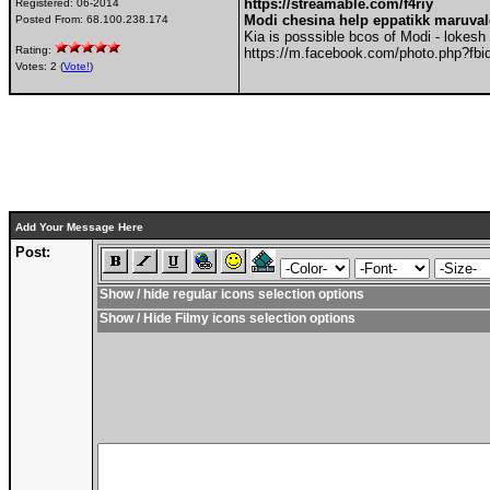
https://streamable.com/f4riy
Registered:
06-2014
Modi chesina help eppatikk maruva
Posted From:
68.100.238.174
Kia is posssible bcos of Modi - lokesh
Rating:
https://m.facebook.com/photo.php?f
Votes: 2 (
Vote!
)
Add Your Message Here
Post:
Show / hide regular icons selection options
Show / Hide Filmy icons selection options