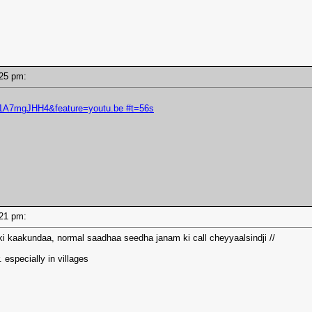
2:25 pm:
s1A7mgJHH4&feature=youtu.be #t=56s
2:21 pm:
 kaakundaa, normal saadhaa seedha janam ki call cheyyaalsindji //
. especially in villages