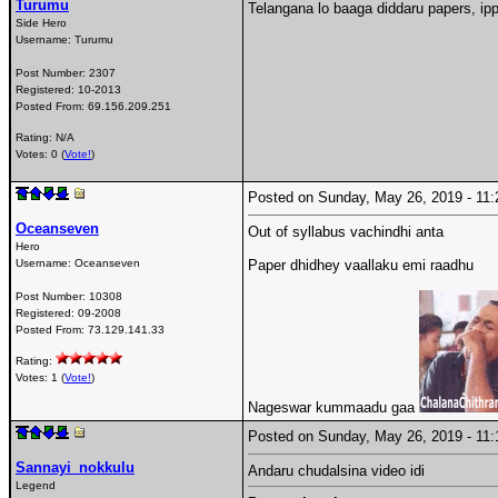
Turumu
Telangana lo baaga diddaru papers, ipp
Side Hero
Username:
Turumu
Post Number:
2307
Registered:
10-2013
Posted From:
69.156.209.251
Rating: N/A
Votes: 0 (
Vote!
)
Posted on Sunday, May 26, 2019 - 1
Oceanseven
Out of syllabus vachindhi anta
Hero
Username:
Oceanseven
Paper dhidhey vaallaku emi raadhu
Post Number:
10308
Registered:
09-2008
Posted From:
73.129.141.33
Rating:
Votes: 1 (
Vote!
)
Nageswar kummaadu gaa
Posted on Sunday, May 26, 2019 - 1
Sannayi_nokkulu
Andaru chudalsina video idi
Legend