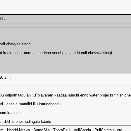
1:31 am:
all cheyyaalsindhi
 kaakundaa, normal saadhaa seedha janam ki call cheyyaalsindji
1:28 am:
u odipothaadu ani...Polavaram kaadaa nunchi enno water projects finish che
...chaala mandiki illu kattinchaadu...
ham kaaledu...
...DB lo bhoshadingulu kaadu...
m...Handri-Neeva...SomaSila...ThotaPalli...VeliGonda...PuliChintala..etc