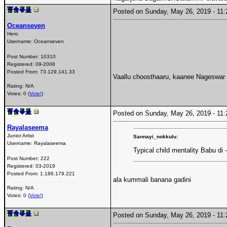
Posted on Sunday, May 26, 2019 - 1
Oceanseven
Hero
Username:
Oceanseven
Post Number:
10310
Registered:
09-2008
Posted From:
73.129.141.33
Vaallu choosthaaru, kaanee Nageswar 
Rating: N/A
Votes: 0 (
Vote!
)
Posted on Sunday, May 26, 2019 - 1
Rayalaseema
Junior Artist
Sannayi_nokkulu:
Username:
Rayalaseema
Typical child mentality Babu di
Post Number:
222
Registered:
03-2019
Posted From:
1.186.179.221
ala kummali banana gadini
Rating: N/A
Votes: 0 (
Vote!
)
Posted on Sunday, May 26, 2019 - 1