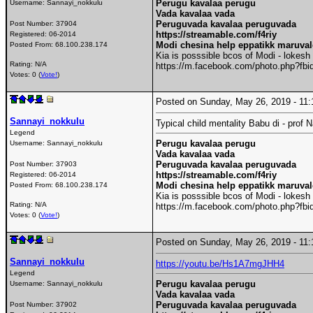
Perugu kavalaa perugu
Username:
Sannayi_nokkulu
Vada kavalaa vada
Peruguvada kavalaa peruguvada
Post Number:
37904
https://streamable.com/f4riy
Registered:
06-2014
Modi chesina help eppatikk maruva
Posted From:
68.100.238.174
Kia is posssible bcos of Modi - lokesh
Rating: N/A
https://m.facebook.com/photo.php?f
Votes: 0 (
Vote!
)
Posted on Sunday, May 26, 2019 - 1
Sannayi_nokkulu
Typical child mentality Babu di - prof
Legend
Perugu kavalaa perugu
Username:
Sannayi_nokkulu
Vada kavalaa vada
Peruguvada kavalaa peruguvada
Post Number:
37903
https://streamable.com/f4riy
Registered:
06-2014
Modi chesina help eppatikk maruva
Posted From:
68.100.238.174
Kia is posssible bcos of Modi - lokesh
Rating: N/A
https://m.facebook.com/photo.php?f
Votes: 0 (
Vote!
)
Posted on Sunday, May 26, 2019 - 1
Sannayi_nokkulu
https://youtu.be/Hs1A7mgJHH4
Legend
Perugu kavalaa perugu
Username:
Sannayi_nokkulu
Vada kavalaa vada
Peruguvada kavalaa peruguvada
Post Number:
37902