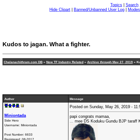
Topics
|
Search
Hide Clipart
|
Banned/Unbanned User Log
|
Modera
Kudos to jagan. What a fighter.
Chalanachithram.com DB
»
New TF Industry Related
»
Archive through May 27, 2019
» Ku
Author
Message
Posted on Sunday, May 26, 2019 - 1
Miniontada
papi congrats mamaa,
Side Hero
... mee DS Koduku Gundu BJP taraff
Username:
Miniontada
Post Number:
6633
Registered:
08-2017