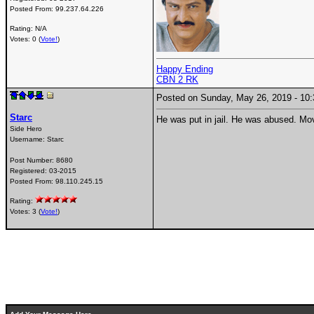
Posted From:
99.237.64.226
Rating: N/A
Votes: 0 (
Vote!
)
Happy Ending
CBN 2 RK
Posted on Sunday, May 26, 2019 - 1
Starc
He was put in jail. He was abused. Mov
Side Hero
Username:
Starc
Post Number:
8680
Registered:
03-2015
Posted From:
98.110.245.15
Rating:
Votes: 3 (
Vote!
)