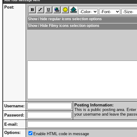
Add Your Message Here
Post:
Show / hide regular icons selection options
Show / Hide Filmy icons selection options
Posting Information:
Username:
This is a public posting area. Ent
your username and leave the passwo
Password:
E-mail:
Options:
Enable HTML code in message