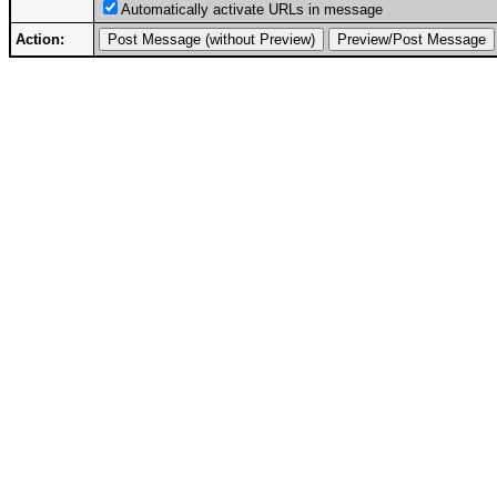
Automatically activate URLs in message
Action: