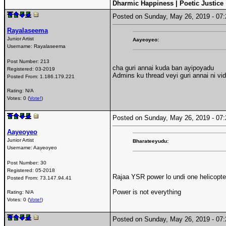
Dharmic Happiness | Poetic Justice
Posted on Sunday, May 26, 2019 - 0
Rayalaseema
Junior Artist
Aayeoyeo:
Username:
Rayalaseema
Post Number:
213
cha guri annai kuda ban ayipoyadu
Registered:
03-2019
Admins ku thread veyi guri annai ni v
Posted From:
1.186.179.221
Rating: N/A
Votes: 0 (
Vote!
)
Posted on Sunday, May 26, 2019 - 0
Aayeoyeo
Junior Artist
Bharateeyudu:
Username:
Aayeoyeo
Post Number:
30
Registered:
05-2018
Rajaa YSR power lo undi one helicopte
Posted From:
73.147.94.41
Power is not everything
Rating: N/A
Votes: 0 (
Vote!
)
Posted on Sunday, May 26, 2019 - 0