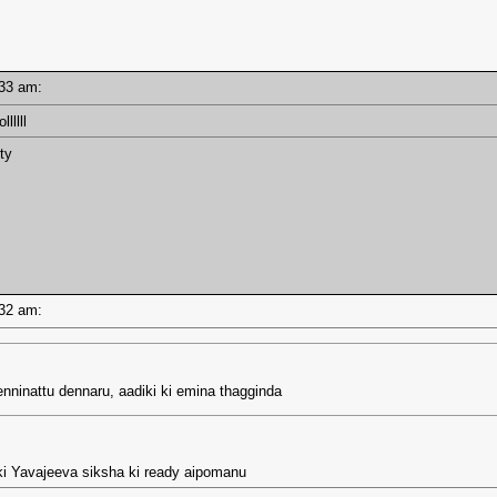
7:33 am:
lllll
ty
7:32 am:
denninattu dennaru, aadiki ki emina thagginda
ki Yavajeeva siksha ki ready aipomanu