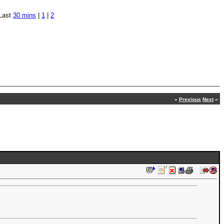
Last
30 mins
|
1
|
2
«
Previous
Next
»