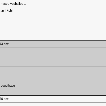
a maaru veshalloo ..
an | Kohli
7:43 am:
u ooguthadu
7:40 am: