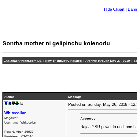
Hide Clipart
|
Bann
Sontha mother ni gelipinchu kolenodu
Chalanachithram.com DB
»
New TF Industry Related
»
Archive through May 27, 2019
» So
Author
Message
Posted on Sunday, May 26, 2019 - 1
Whitecollar
Megastar
Aayeoyeo:
Username:
Whitecollar
Rajaa YSR power lo undi one he
Post Number:
26639
Registered:
03-2016