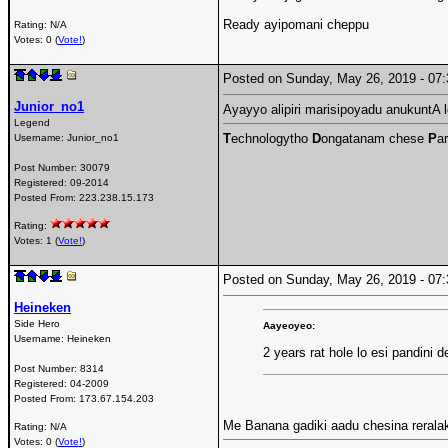
Ready ayipomani cheppu
Rating: N/A
Votes: 0 (
Vote!
)
Posted on Sunday, May 26, 2019 - 0
Junior_no1
Ayayyo alipiri marisipoyadu anukuntA lol
Legend
T
echnologytho
D
ongatanam chese
P
ar
Username:
Junior_no1
Post Number:
30079
Registered:
09-2014
Posted From:
223.238.15.173
Rating:
Votes: 1 (
Vote!
)
Posted on Sunday, May 26, 2019 - 0
Heineken
Side Hero
Aayeoyeo:
Username:
Heineken
2 years rat hole lo esi pandini 
Post Number:
8314
Registered:
04-2009
Posted From:
173.67.154.203
Me Banana gadiki aadu chesina rerala
Rating: N/A
Votes: 0 (
Vote!
)