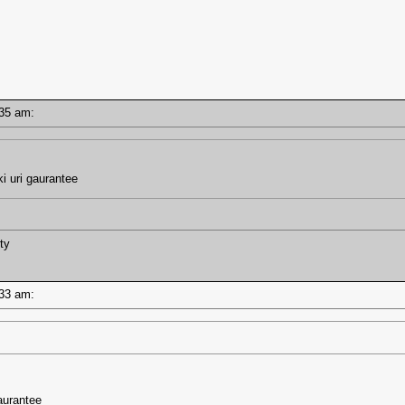
7:35 am:
i uri gaurantee
ty
7:33 am:
aurantee