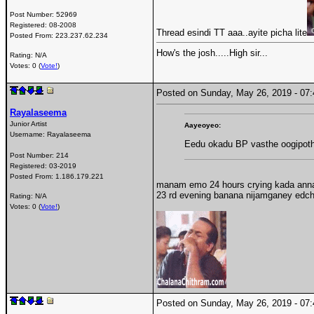
Post Number:
52969
Registered:
08-2008
Thread esindi TT aaa..ayite picha lite
Posted From:
223.237.62.234
How's the josh.....High sir...
Rating: N/A
Votes: 0 (
Vote!
)
Posted on Sunday, May 26, 2019 - 0
Rayalaseema
Junior Artist
Aayeoyeo:
Username:
Rayalaseema
Eedu okadu BP vasthe oogipot
Post Number:
214
Registered:
03-2019
Posted From:
1.186.179.221
manam emo 24 hours crying kada annai 
23 rd evening banana nijamganey edch
Rating: N/A
Votes: 0 (
Vote!
)
Posted on Sunday, May 26, 2019 - 0