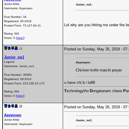
Junior Artist
Junior_no1:
Username:
Aayeoyeo
Post Number:
34
Registered:
05-2018
Lol why are you hitting me under the be
Posted From:
73.147.94.41
Rating: N/A
Votes: 0 (
Vote!
)
Posted on Sunday, May 26, 2019 - 0
Junior_no1
Legend
Aayeoyeo:
Username:
Junior_no1
Chicken knife marchi poyav
Post Number:
30083
Registered:
09-2014
u have chi b i lolllll
Posted From:
223.238.15.173
T
echnologytho
D
ongatanam chese
P
ar
Rating: N/A
Votes: 0 (
Vote!
)
Posted on Sunday, May 26, 2019 - 0
Aayeoyeo
Junior Artist
Junior_no1:
Username:
Aayeoyeo