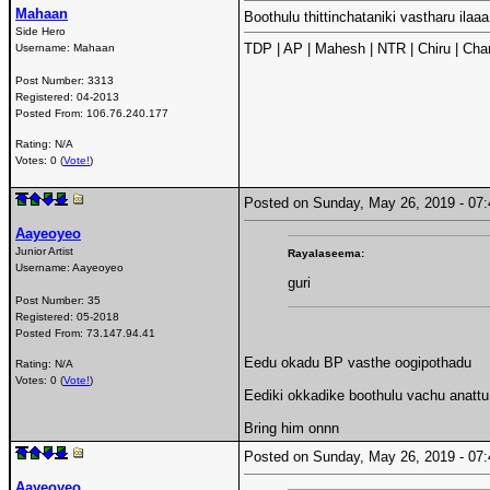
Mahaan
Boothulu thittinchataniki vastharu ilaa
Side Hero
TDP | AP | Mahesh | NTR | Chiru | Char
Username:
Mahaan
Post Number:
3313
Registered:
04-2013
Posted From:
106.76.240.177
Rating: N/A
Votes: 0 (
Vote!
)
Posted on Sunday, May 26, 2019 - 0
Aayeoyeo
Junior Artist
Rayalaseema:
Username:
Aayeoyeo
guri
Post Number:
35
Registered:
05-2018
Posted From:
73.147.94.41
Eedu okadu BP vasthe oogipothadu
Rating: N/A
Votes: 0 (
Vote!
)
Eediki okkadike boothulu vachu anatt
Bring him onnn
Posted on Sunday, May 26, 2019 - 0
Aayeoyeo