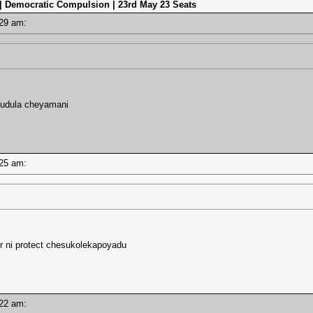
 | Democratic Compulsion | 23rd May 23 Seats
7:29 am:
idudula cheyamani
7:25 am:
r ni protect chesukolekapoyadu
7:22 am: