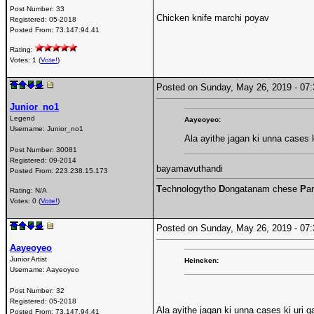
Post Number:
33
Chicken knife marchi poyav
Registered:
05-2018
Posted From:
73.147.94.41
Rating:
Votes: 1 (
Vote!
)
Posted on Sunday, May 26, 2019 - 0
Junior_no1
Legend
Aayeoyeo:
Username:
Junior_no1
Ala ayithe jagan ki unna cases k
Post Number:
30081
Registered:
09-2014
bayamavuthandi
Posted From:
223.238.15.173
T
echnologytho
D
ongatanam chese
P
ar
Rating: N/A
Votes: 0 (
Vote!
)
Posted on Sunday, May 26, 2019 - 0
Aayeoyeo
Junior Artist
Heineken:
Username:
Aayeoyeo
Post Number:
32
Registered:
05-2018
Ala ayithe jagan ki unna cases ki uri g
Posted From:
73.147.94.41