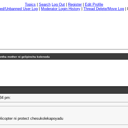
Topics
|
Search
Log Out
|
Register
|
Edit Profile
ed/Unbanned User Log
|
Moderator Login History
|
Thread Delete/Move Log
|
ntha mother ni gelipinchu kolenodu
2:34 pm:
licopter ni protect chesukolekapoyadu