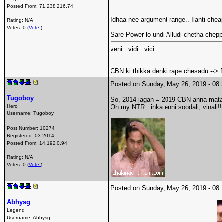
Posted From:
71.238.216.74
Idhaa nee argument range.. Ilanti ch
Rating: N/A
Votes: 0 (
Vote!
)
Sare Power lo undi Alludi chetha chep
veni.. vidi.. vici..
CBN ki thikka denki rape chesadu --> 
Posted on Sunday, May 26, 2019 - 0
Tugoboy
So, 2014 jagan = 2019 CBN anna mata
Hero
Oh my NTR...inka enni soodali, vinali!!
Username:
Tugoboy
Post Number:
10274
Registered:
03-2014
Posted From:
14.192.0.94
Rating: N/A
Votes: 0 (
Vote!
)
Posted on Sunday, May 26, 2019 - 0
Abhysg
Legend
Username:
Abhysg