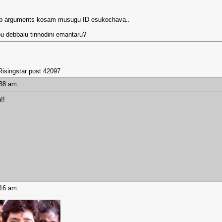
eap arguments kosam musugu ID esukochava..
pu debbalu tinnodini emantaru?
Risingstar post 42097
8:38 am:
!!
8:16 am: