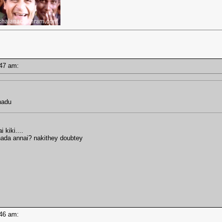
7:47 am:
hadu
kiki....
ada annai? nakithey doubtey
7:46 am: