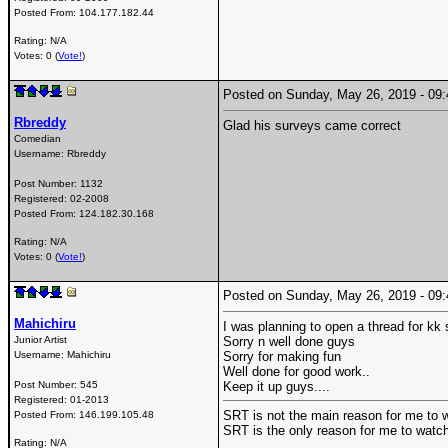
Posted From:
104.177.182.44
Rating: N/A
Votes: 0 (
Vote!
)
Posted on Sunday, May 26, 2019 - 0
Rbreddy
Glad his surveys came correct
Comedian
Username:
Rbreddy
Post Number:
1132
Registered:
02-2008
Posted From:
124.182.30.168
Rating: N/A
Votes: 0 (
Vote!
)
Posted on Sunday, May 26, 2019 - 0
Mahichiru
I was planning to open a thread for kk 
Junior Artist
Sorry n well done guys
Username:
Mahichiru
Sorry for making fun
Well done for good work..
Post Number:
545
Keep it up guys....
Registered:
01-2013
SRT is not the main reason for me to w
Posted From:
146.199.105.48
SRT is the only reason for me to watch
Rating: N/A