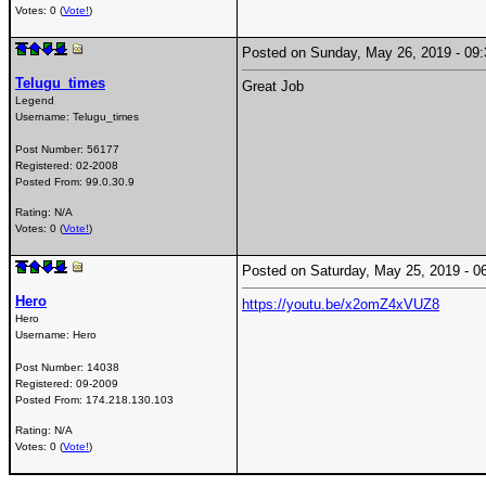
Votes: 0 (
Vote!
)
Posted on Sunday, May 26, 2019 - 0
Telugu_times
Great Job
Legend
Username:
Telugu_times
Post Number:
56177
Registered:
02-2008
Posted From:
99.0.30.9
Rating: N/A
Votes: 0 (
Vote!
)
Posted on Saturday, May 25, 2019 -
Hero
https://youtu.be/x2omZ4xVUZ8
Hero
Username:
Hero
Post Number:
14038
Registered:
09-2009
Posted From:
174.218.130.103
Rating: N/A
Votes: 0 (
Vote!
)