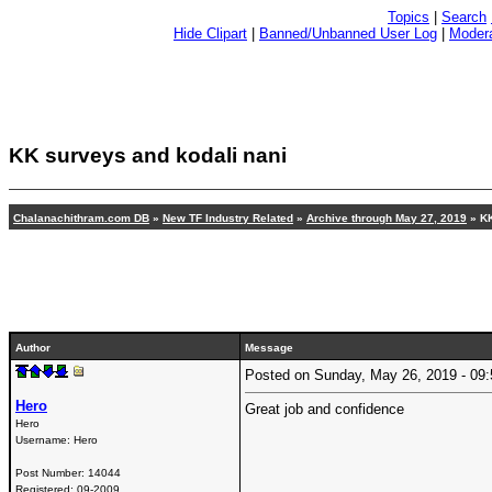
Topics
|
Search
Hide Clipart
|
Banned/Unbanned User Log
|
Modera
KK surveys and kodali nani
Chalanachithram.com DB
»
New TF Industry Related
»
Archive through May 27, 2019
» KK
Author
Message
Posted on Sunday, May 26, 2019 - 0
Hero
Great job and confidence
Hero
Username:
Hero
Post Number:
14044
Registered:
09-2009