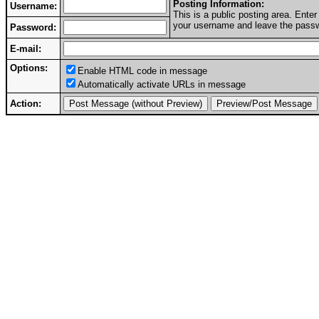
Posting Information:
Username:
This is a public posting area. Ent
your username and leave the passwo
Password:
E-mail:
Options:
Enable HTML code in message
Automatically activate URLs in message
Action: