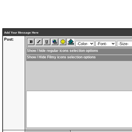
Add Your Message Here
Post:
Show / hide regular icons selection options
Show / Hide Filmy icons selection options