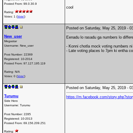
Posted From:
99.0.30.9
cool
Rating:
Votes: 1 (
Vote!
)
Posted on Saturday, May 25, 2019 -
New_user
Eenadu lo rasadu ga numbers lo differ
Megastar
Username:
New_user
- Konni chotla mock voting numbers n
- Late voting places lo 7pm ki entha co
Post Number:
22369
Registered:
10-2014
Posted From:
97.127.195.119
Rating: N/A
Votes: 0 (
Vote!
)
Posted on Saturday, May 25, 2019 -
Turumu
https://m.facebook.com/story.php?
Side Hero
Username:
Turumu
Post Number:
2285
Registered:
10-2013
Posted From:
69.156.209.251
Rating: