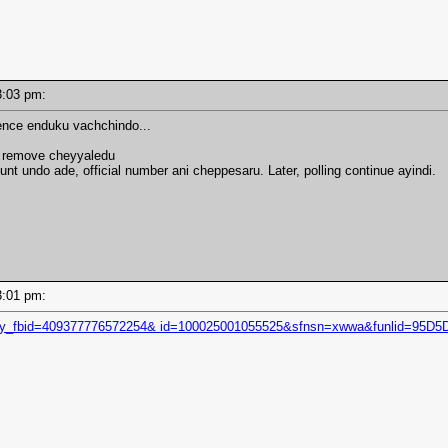
 03:03 pm:
ence enduku vachchindo...
i remove cheyyaledu
unt undo ade, official number ani cheppesaru. Later, polling continue ayindi.
 03:01 pm:
story_fbid=409377776572254& id=100025001055525&sfnsn=xwwa&funlid=95D