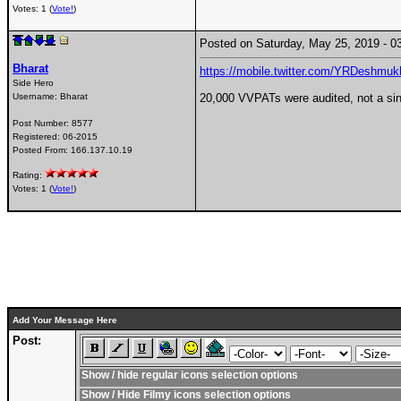
Votes: 1 (
Vote!
)
Posted on Saturday, May 25, 2019 -
Bharat
https://mobile.twitter.com/YRDeshmu
Side Hero
Username:
Bharat
20,000 VVPATs were audited, not a si
Post Number:
8577
Registered:
06-2015
Posted From:
166.137.10.19
Rating:
Votes: 1 (
Vote!
)
Add Your Message Here
Post:
Show / hide regular icons selection options
Show / Hide Filmy icons selection options