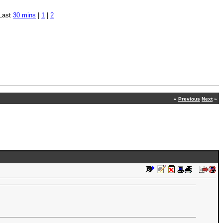
Last
30 mins
|
1
|
2
«
Previous
Next
»