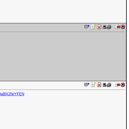
5Da8lX2NrYFEN