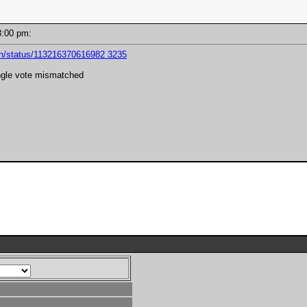
 03:00 pm:
kh/status/113216370616982 3235
ngle vote mismatched