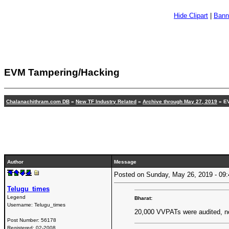
Hide Clipart
|
Bann
EVM Tampering/Hacking
Chalanachithram.com DB
»
New TF Industry Related
»
Archive through May 27, 2019
» EV
Author
Message
Posted on Sunday, May 26, 2019 - 0
Telugu_times
Legend
Bharat:
Username:
Telugu_times
20,000 VVPATs were audited, n
Post Number:
56178
Registered:
02-2008