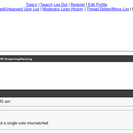
Topics
|
Search
Log Out
|
Register
|
Edit Profile
ed/Unbanned User Log
|
Moderator Login History
|
Thread Delete/Move Log
|
M Tampering/Hacking
9:41 am:
ot a single vote mismatched