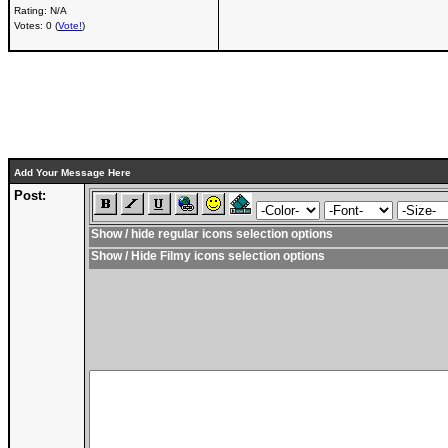
Rating: N/A
Votes: 0 (
Vote!
)
Add Your Message Here
Post:
Show / hide regular icons selection options
Show / Hide Filmy icons selection options