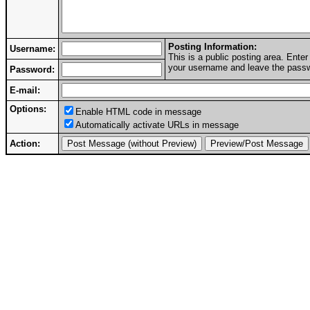
Posting Information:
Username:
This is a public posting area. Ent
your username and leave the passwo
Password:
E-mail:
Options:
Enable HTML code in message
Automatically activate URLs in message
Action: