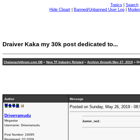
Topics
|
Search
Hide Clipart
|
Banned/Unbanned User Log
|
Modera
Draiver Kaka my 30k post dedicated to...
Chalanachithram.com DB
»
New TF Industry Related
»
Archive through May 27, 2019
» Dr
Author
Message
Posted on Sunday, May 26, 2019 - 0
Driverramudu
Megastar
Junior_no1:
Username:
Driverramudu
Post Number:
24095
Registered:
02-2009