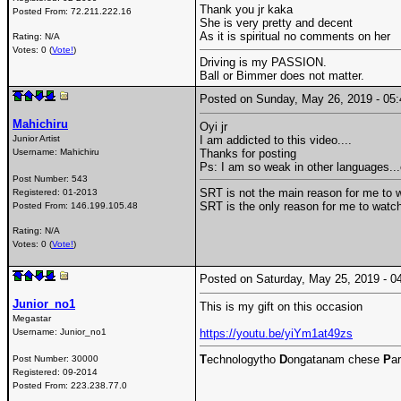
Thank you jr kaka
Posted From:
72.211.222.16
She is very pretty and decent
As it is spiritual no comments on her
Rating: N/A
Votes: 0 (
Vote!
)
Driving is my PASSION.
Ball or Bimmer does not matter.
Posted on Sunday, May 26, 2019 - 0
Mahichiru
Oyi jr
Junior Artist
I am addicted to this video....
Username:
Mahichiru
Thanks for posting
Ps: I am so weak in other languages..
Post Number:
543
SRT is not the main reason for me to w
Registered:
01-2013
SRT is the only reason for me to watch
Posted From:
146.199.105.48
Rating: N/A
Votes: 0 (
Vote!
)
Posted on Saturday, May 25, 2019 -
Junior_no1
This is my gift on this occasion
Megastar
Username:
Junior_no1
https://youtu.be/yiYm1at49zs
T
echnologytho
D
ongatanam chese
P
ar
Post Number:
30000
Registered:
09-2014
Posted From:
223.238.77.0